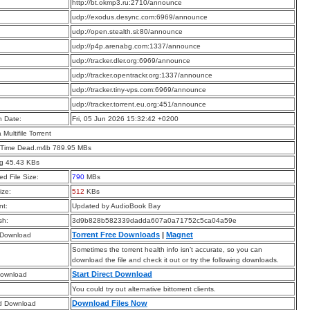
:
http://bt.okmp3.ru:2710/announce
:
udp://exodus.desync.com:6969/announce
:
udp://open.stealth.si:80/announce
:
udp://p4p.arenabg.com:1337/announce
:
udp://tracker.dler.org:6969/announce
:
udp://tracker.opentrackr.org:1337/announce
:
udp://tracker.tiny-vps.com:6969/announce
:
udp://tracker.torrent.eu.org:451/announce
n Date:
Fri, 05 Jun 2026 15:32:42 +0200
a Multifile Torrent
 Time Dead.m4b 789.95 MBs
pg 45.43 KBs
d File Size:
790
MBs
ize:
512
KBs
t:
Updated by AudioBook Bay
sh:
3d9b828b582339dadda607a0a71752c5ca04a59e
Torrent Free Downloads
|
Magnet
 Download
Sometimes the torrent health info isn’t accurate, so you can
download the file and check it out or try the following downloads.
Start Direct Download
Download
You could try out alternative bittorrent clients.
Download Files Now
d Download