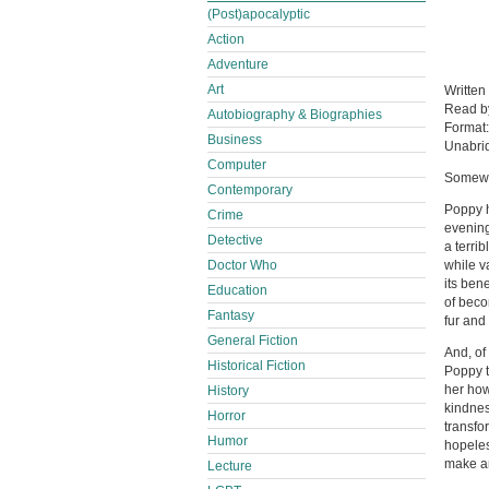
(Post)apocalyptic
Action
Adventure
Art
Written
Read 
Autobiography & Biographies
Format
Business
Unabri
Computer
Somewh
Contemporary
Poppy h
Crime
evening
Detective
a terrib
Doctor Who
while v
its bene
Education
of beco
Fantasy
fur and 
General Fiction
And, of
Historical Fiction
Poppy t
her how
History
kindnes
Horror
transfo
Humor
hopeles
make a
Lecture