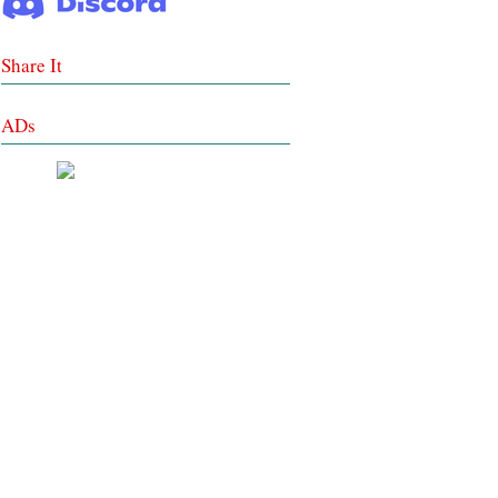
Share It
ADs