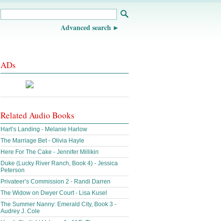
Advanced search
ADs
Related Audio Books
Hart’s Landing - Melanie Harlow
The Marriage Bet - Olivia Hayle
Here For The Cake - Jennifer Millikin
Duke (Lucky River Ranch, Book 4) - Jessica
Peterson
Privateer’s Commission 2 - Randi Darren
The Widow on Dwyer Court - Lisa Kusel
The Summer Nanny: Emerald City, Book 3 -
Audrey J. Cole