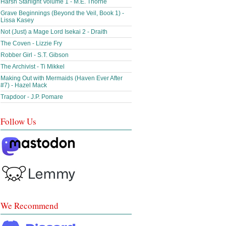
Harsh Starlight Volume 1 - M.E. Thorne
Grave Beginnings (Beyond the Veil, Book 1) -
Lissa Kasey
Not (Just) a Mage Lord Isekai 2 - Draith
The Coven - Lizzie Fry
Robber Girl - S.T. Gibson
The Archivist - Ti Mikkel
Making Out with Mermaids (Haven Ever After
#7) - Hazel Mack
Trapdoor - J.P. Pomare
Follow Us
We Recommend