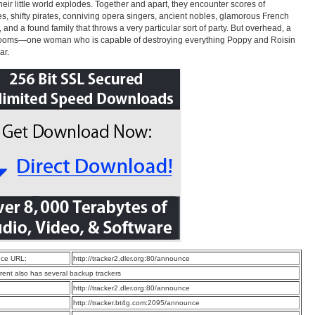
heir little world explodes. Together and apart, they encounter scores of
s, shifty pirates, conniving opera singers, ancient nobles, glamorous French
and a found family that throws a very particular sort of party. But overhead, a
looms—one woman who is capable of destroying everything Poppy and Roisin
ar.
ce URL:
http://tracker2.dler.org:80/announce
rrent also has several backup trackers
:
http://tracker2.dler.org:80/announce
:
http://tracker.bt4g.com:2095/announce