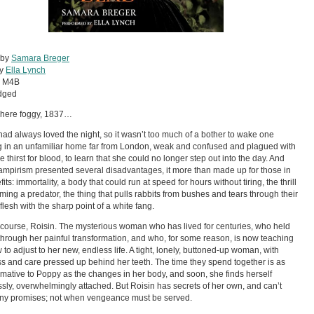
 by
Samara Breger
by
Ella Lynch
:
M4B
dged
ere foggy, 1837…
ad always loved the night, so it wasn’t too much of a bother to wake one
 in an unfamiliar home far from London, weak and confused and plagued with
le thirst for blood, to learn that she could no longer step out into the day. And
ampirism presented several disadvantages, it more than made up for those in
fits: immortality, a body that could run at speed for hours without tiring, the thrill
ming a predator, the thing that pulls rabbits from bushes and tears through their
flesh with the sharp point of a white fang.
 course, Roisin. The mysterious woman who has lived for centuries, who held
hrough her painful transformation, and who, for some reason, is now teaching
 to adjust to her new, endless life. A tight, lonely, buttoned-up woman, with
s and care pressed up behind her teeth. The time they spend together is as
rmative to Poppy as the changes in her body, and soon, she finds herself
sly, overwhelmingly attached. But Roisin has secrets of her own, and can’t
ny promises; not when vengeance must be served.