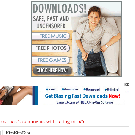
Top
post has 2 comments with rating of
5
/
5
KimKimKim