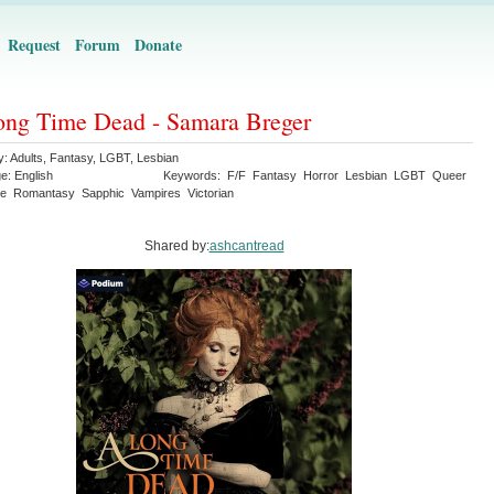
Request
Forum
Donate
ng Time Dead - Samara Breger
y:
Adults
,
Fantasy
,
LGBT
,
Lesbian
ge:
English
Keywords:
F/F
Fantasy
Horror
Lesbian
LGBT
Queer
e
Romantasy
Sapphic
Vampires
Victorian
Shared by:
ashcantread