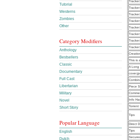
Tracker
Tutorial
Tracker
Westerns
Tracker
Zombies
Tracker
Other
Tracker
Tracker
Category Modifiers
Tracker
Tracker
Anthology
Creatio
Bestsellers
This is 
Classic
A Long
Documentary
cover.j
Full Cast
Combine
Libertarian
Piece S
Military
Commen
Info Ha
Novel
Torrent
Short Story
Tips
Popular Language
Direct 
Tips
English
Secure
Dutch