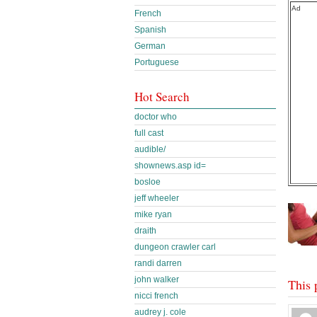
Ad
French
Spanish
German
Portuguese
Hot Search
doctor who
full cast
audible/
shownews.asp id=
bosloe
jeff wheeler
mike ryan
draith
dungeon crawler carl
randi darren
john walker
This 
nicci french
audrey j. cole