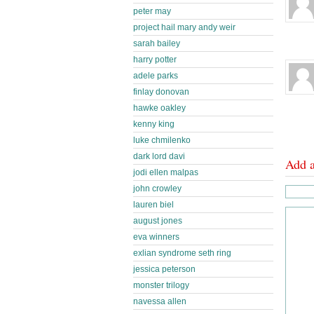
peter may
project hail mary andy weir
sarah bailey
harry potter
adele parks
finlay donovan
hawke oakley
kenny king
luke chmilenko
dark lord davi
Add 
jodi ellen malpas
john crowley
lauren biel
august jones
eva winners
exlian syndrome seth ring
jessica peterson
monster trilogy
navessa allen