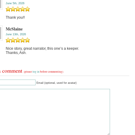
June 5th, 2026
Thank you!!
McSlaine
June 13th, 2026
Nice story, great narrator, this one’s a keeper.
Thanks, Ash.
a comment
(please
log in
before commenting)
Email (optional, used for avatar)