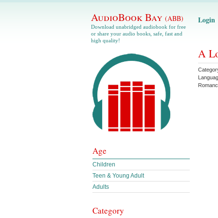
AudioBook Bay
(ABB)
Login
Download unabridged audiobook for free
or share your audio books, safe, fast and
high quality!
A Lo
Categor
Langua
Romanc
Age
Children
Teen & Young Adult
Adults
Category