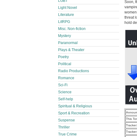
LGBT
Soon, t
vampire
Light Novel
women, 
Literature
threat 
LitRPG
hold de
Misc. Non-fiction
Mystery
Paranormal
Plays & Theater
Poetry
Political
Radio Productions
Romance
Sci-Fi
Science
Self-help
Spiritual & Religious
Announ
Sport & Recreation
This To
Suspense
Tracker
Thriller
Tracker
True Crime