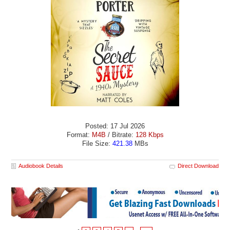
Posted: 17 Jul 2026
Format:
M4B
/ Bitrate:
128 Kbps
File Size:
421.38
MBs
Audiobook Details
Direct Download