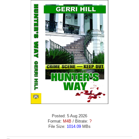
Posted: 5 Aug 2026
Format:
M4B
/ Bitrate:
?
File Size:
1014.09
MBs