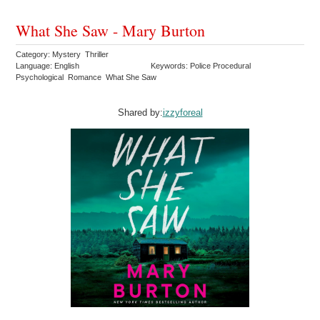
What She Saw - Mary Burton
Category: Mystery Thriller
Language: English
Keywords: Police Procedural
Psychological Romance What She Saw
Shared by:
izzyforeal