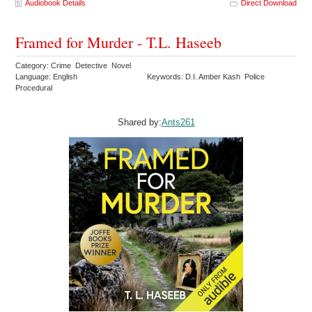
Audiobook Details
Direct Download
Framed for Murder - T.L. Haseeb
Category: Crime Detective Novel
Language: English
Keywords: D.I. Amber Kash Police
Procedural
Shared by:
Ants261