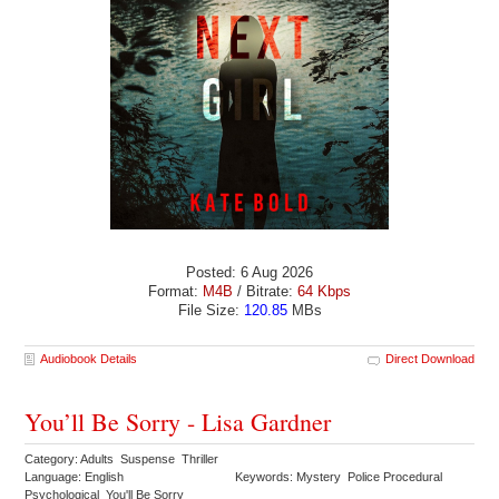
Posted: 6 Aug 2026
Format:
M4B
/ Bitrate:
64 Kbps
File Size:
120.85
MBs
Audiobook Details
Direct Download
You’ll Be Sorry - Lisa Gardner
Category: Adults Suspense Thriller
Language: English
Keywords: Mystery Police Procedural
Psychological You'll Be Sorry