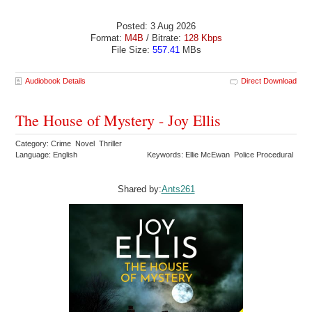
Posted: 3 Aug 2026
Format:
M4B
/ Bitrate:
128 Kbps
File Size:
557.41
MBs
Audiobook Details
Direct Download
The House of Mystery - Joy Ellis
Category: Crime Novel Thriller
Language: English
Keywords: Ellie McEwan Police Procedural
Shared by:
Ants261