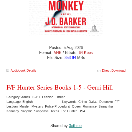
Posted: 5 Aug 2026
Format:
M4B
/ Bitrate:
64 Kbps
File Size:
353.94
MBs
Audiobook Details
Direct Download
F/F Hunter Series Books 1-5 - Gerri Hill
Category: Adults LGBT Lesbian Thriller
Language: English
Keywords: Crime Dallas Detective F/F
Lesbian Murder Mystery Police Procedural Queer Romance Samantha
Kennedy Sapphic Suspense Texas Tori Hunter USA
Shared by:
3xthree