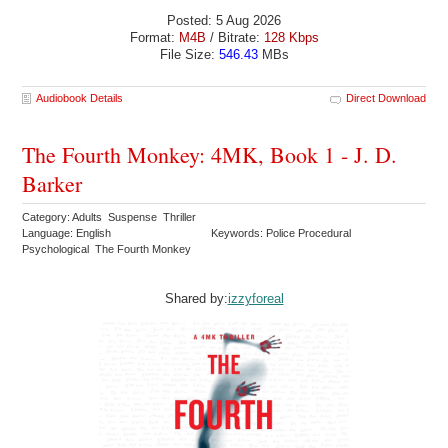
Posted: 5 Aug 2026
Format:
M4B
/ Bitrate:
128 Kbps
File Size:
546.43
MBs
Audiobook Details
Direct Download
The Fourth Monkey: 4MK, Book 1 - J. D.
Barker
Category: Adults Suspense Thriller
Language: English
Keywords: Police Procedural
Psychological The Fourth Monkey
Shared by:
izzyforeal