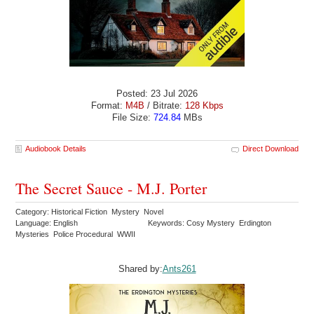
Posted: 23 Jul 2026
Format:
M4B
/ Bitrate:
128 Kbps
File Size:
724.84
MBs
Audiobook Details
Direct Download
The Secret Sauce - M.J. Porter
Category: Historical Fiction Mystery Novel
Language: English
Keywords: Cosy Mystery Erdington
Mysteries Police Procedural WWII
Shared by:
Ants261