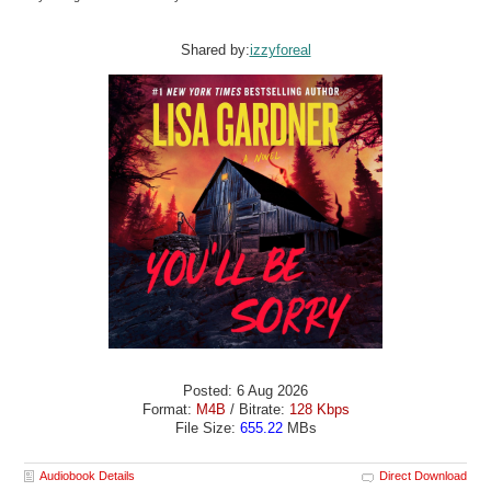
Shared by:
izzyforeal
Posted: 6 Aug 2026
Format:
M4B
/ Bitrate:
128 Kbps
File Size:
655.22
MBs
Audiobook Details
Direct Download