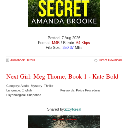
Posted: 7 Aug 2026
Format:
M4B
/ Bitrate:
64 Kbps
File Size:
350.37
MBs
Audiobook Details
Direct Download
Next Girl: Meg Thorne, Book 1 - Kate Bold
Category: Adults Mystery Thriller
Language: English
Keywords: Police Procedural
Psychological Suspense
Shared by:
izzyforeal