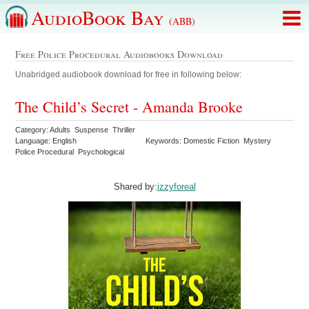
AudioBook Bay
(ABB)
Free Police Procedural Audiobooks Download
Unabridged audiobook download for free in following below:
The Child’s Secret - Amanda Brooke
Category: Adults Suspense Thriller
Language: English
Keywords: Domestic Fiction Mystery
Police Procedural Psychological
Shared by:
izzyforeal