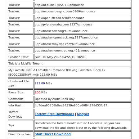
Tracker:
http://bt.okmp3.ru:2710/announce
Tracker:
udp://exodus.desync.com:6969/announce
Tracker:
udp://open.stealth.si:80/announce
Tracker:
udp://p4p.arenabg.com:1337/announce
Tracker:
udp://tracker.dler.org:6969/announce
Tracker:
udp://tracker.opentrackr.org:1337/announce
Tracker:
udp://tracker.tiny-vps.com:6969/announce
Tracker:
udp://tracker.torrent.eu.org:451/announce
Creation Date:
Sun, 10 May 2026 04:55:49 +0200
This is a Multifile Torrent
My Favorite Girl A Forbidden Romance (Playing Favorites, Book 1)
[B0G2CSS54W].m4b 222.09 MBs
Combined File
222.09
MBs
Size:
Piece Size:
256
KBs
Comment:
Updated by AudioBook Bay
Info Hash:
4d7dea95858b8ea34239e960a66f94978d53fb17
Torrent
Torrent Free Downloads
|
Magnet
Download
Sometimes the torrent health info isn’t accurate, so you can
Tips
download the file and check it out or try the following downloads.
Start Direct Download
Direct Download