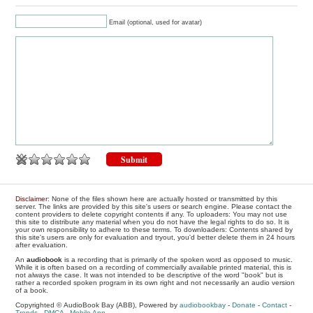
Email (optional, used for avatar)
Disclaimer
: None of the files shown here are actually hosted or transmitted by this
server. The links are provided by this site's users or search engine. Please contact the
content providers to delete copyright contents if any. To uploaders: You may not use
this site to distribute any material when you do not have the legal rights to do so. It is
your own responsibility to adhere to these terms. To downloaders: Contents shared by
this site's users are only for evaluation and tryout, you'd better delete them in 24 hours
after evaluation.
An
audiobook
is a recording that is primarily of the spoken word as opposed to music.
While it is often based on a recording of commercially available printed material, this is
not always the case. It was not intended to be descriptive of the word "book" but is
rather a recorded spoken program in its own right and not necessarily an audio version
of a book.
Copyrighted © AudioBook Bay (ABB), Powered by
audiobookbay
-
Donate
-
Contact
-
Trends
-
DMCA
-
Mobile App