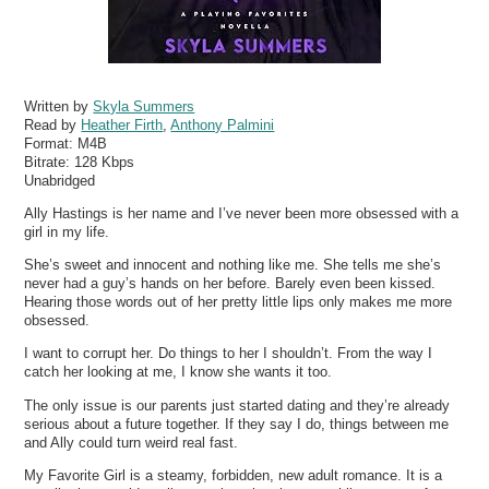
Written by
Skyla Summers
Read by
Heather Firth
,
Anthony Palmini
Format:
M4B
Bitrate:
128 Kbps
Unabridged
Ally Hastings is her name and I’ve never been more obsessed with a
girl in my life.
She’s sweet and innocent and nothing like me. She tells me she’s
never had a guy’s hands on her before. Barely even been kissed.
Hearing those words out of her pretty little lips only makes me more
obsessed.
I want to corrupt her. Do things to her I shouldn’t. From the way I
catch her looking at me, I know she wants it too.
The only issue is our parents just started dating and they’re already
serious about a future together. If they say I do, things between me
and Ally could turn weird real fast.
My Favorite Girl is a steamy, forbidden, new adult romance. It is a