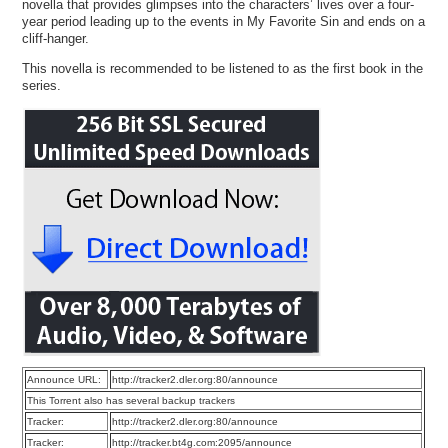
novella that provides glimpses into the characters’ lives over a four-
year period leading up to the events in My Favorite Sin and ends on a
cliff-hanger.
This novella is recommended to be listened to as the first book in the
series.
Announce URL:
http://tracker2.dler.org:80/announce
This Torrent also has several backup trackers
Tracker:
http://tracker2.dler.org:80/announce
Tracker:
http://tracker.bt4g.com:2095/announce