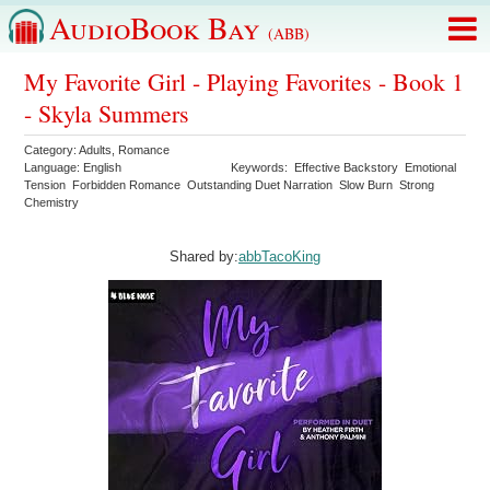
AudioBook Bay
(ABB)
My Favorite Girl - Playing Favorites - Book 1
- Skyla Summers
Category:
Adults
,
Romance
Language:
English
Keywords:
Effective Backstory
Emotional
Tension
Forbidden Romance
Outstanding Duet Narration
Slow Burn
Strong
Chemistry
Shared by:
abbTacoKing