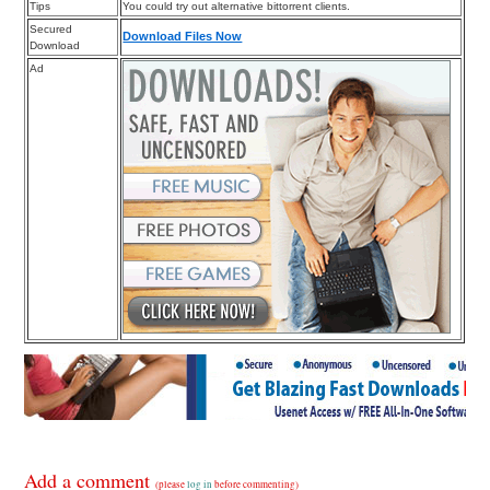
Tips
You could try out alternative bittorrent clients.
Secured
Download Files Now
Download
Ad
Add a comment
(please
log in
before commenting)