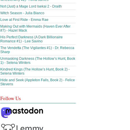
Not (Just) a Mage Lord Isekai 2 - Draith
Witch Season - Julia Bianco
Love at First Ride - Emma Rae
Making Out with Mermaids (Haven Ever After
#7) - Hazel Mack
His Perfect Darkness (A Dark Billionaire
Romance #1) - Lee Savino
The Vendetta (The Vigilantes #1) - Dr. Rebecca
Sharp
Unmasking Darkness (The Hollow’s Hunt, Book
1) - Selena Winters
Kindred Kings (The Hollow’s Hunt, Book 2) -
Selena Winters
Hide and Seek (Appleton Falls, Book 2) - Felice
Stevens
Follow Us