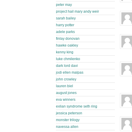
peter may
project hail mary andy weir
sarah bailey
harry potter
adele parks
finlay donovan
hawke oakley
kenny king
luke chmilenko
dark lord davi
jodi ellen malpas
john crowley
lauren biel
august jones
eva winners
exlian syndrome seth ring
jessica peterson
monster trilogy
navessa allen