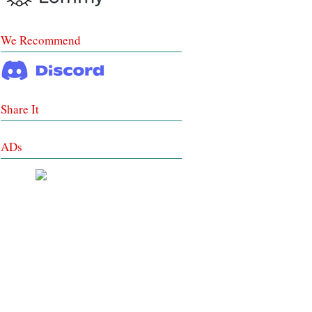
We Recommend
Share It
ADs