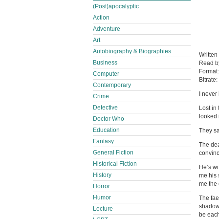
(Post)apocalyptic
Action
Adventure
Art
Autobiography & Biographies
Written
Business
Read 
Format
Computer
Bitrate:
Contemporary
I never
Crime
Detective
Lost in
looked 
Doctor Who
Education
They sa
Fantasy
The dea
General Fiction
convinc
Historical Fiction
He’s wi
History
me his 
me the 
Horror
Humor
The fae
shadows
Lecture
be each