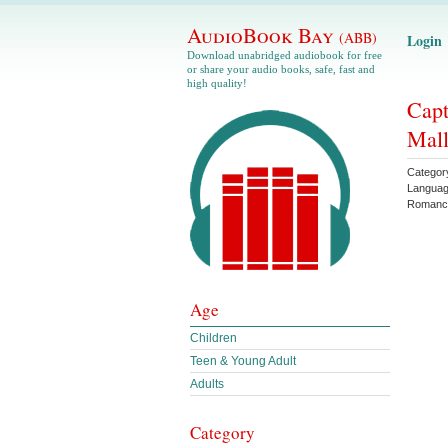
AudioBook Bay
(ABB)
Login
Download unabridged audiobook for free
or share your audio books, safe, fast and
high quality!
Capt
Mall
Categor
Langua
Romanc
Age
Children
Teen & Young Adult
Adults
Category