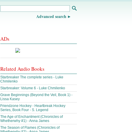
Advanced search
ADs
Related Audio Books
Starbreaker The complete series - Luke
Chmilenko
Starbreaker: Volume 6 - Luke Chmilenko
Grave Beginnings (Beyond the Veil, Book 1) -
Lissa Kasey
Friendzone Hockey - Heartbreak Hockey
Series, Book Four - S. Legend
The Age of Enchantment (Chronicles of
Whetherwhy #1) - Anna James
The Season of Flames (Chronicles of
Whetherwhy #2) - Anna James