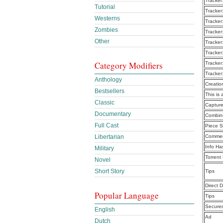
Tracker
Tutorial
Tracker
Westerns
Tracker
Zombies
Tracker
Other
Tracker
Tracker
Category Modifiers
Tracker
Tracker
Anthology
Creatio
Bestsellers
This is 
Classic
Captur
Documentary
Combine
Full Cast
Piece S
Libertarian
Commen
Info Ha
Military
Torrent
Novel
Short Story
Tips
Direct 
Popular Language
Tips
Secure
English
Ad
Dutch