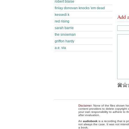
robert blaise
finlay donovan knocks 'em dead
kessedi k
Add 
red rising
sarah barrie
the snowman
griffon hardy
a.e. via
Disclaimer
: None of the files shown he
content providers to delete copyright c
your own responsibility to adhere to t
after evaluation.
An
audiobook
is a recording that is p
not always the case. It was not intend
a book.