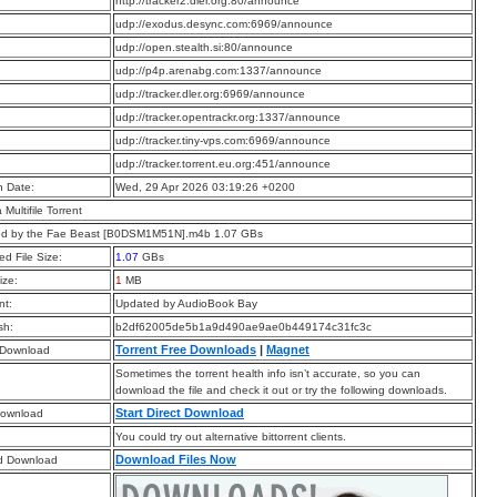
:
http://tracker2.dler.org:80/announce
:
udp://exodus.desync.com:6969/announce
:
udp://open.stealth.si:80/announce
:
udp://p4p.arenabg.com:1337/announce
:
udp://tracker.dler.org:6969/announce
:
udp://tracker.opentrackr.org:1337/announce
:
udp://tracker.tiny-vps.com:6969/announce
:
udp://tracker.torrent.eu.org:451/announce
n Date:
Wed, 29 Apr 2026 03:19:26 +0200
a Multifile Torrent
ed by the Fae Beast [B0DSM1M51N].m4b 1.07 GBs
d File Size:
1.07
GBs
ize:
1
MB
t:
Updated by AudioBook Bay
sh:
b2df62005de5b1a9d490ae9ae0b449174c31fc3c
Torrent Free Downloads
|
Magnet
 Download
Sometimes the torrent health info isn’t accurate, so you can
download the file and check it out or try the following downloads.
Start Direct Download
Download
You could try out alternative bittorrent clients.
Download Files Now
d Download