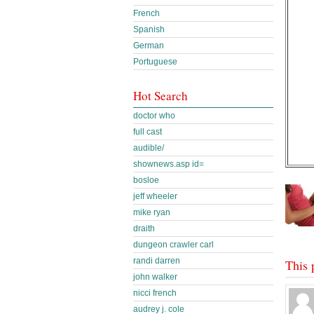
French
Spanish
German
Portuguese
Hot Search
doctor who
full cast
audible/
shownews.asp id=
bosloe
jeff wheeler
mike ryan
draith
dungeon crawler carl
randi darren
This 
john walker
nicci french
audrey j. cole