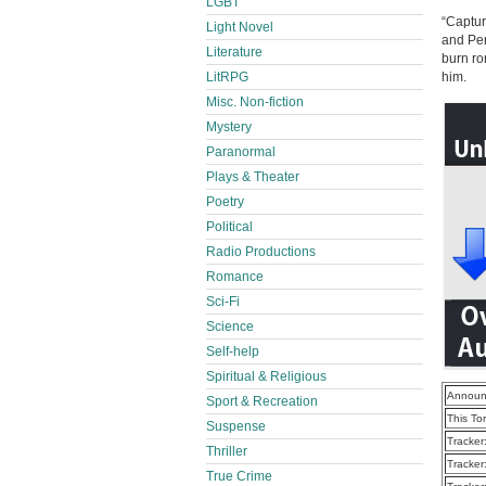
LGBT
“Captur
Light Novel
and Per
Literature
burn ro
LitRPG
him.
Misc. Non-fiction
Mystery
Paranormal
Plays & Theater
Poetry
Political
Radio Productions
Romance
Sci-Fi
Science
Self-help
Spiritual & Religious
Announ
Sport & Recreation
This To
Suspense
Tracker
Thriller
Tracker
True Crime