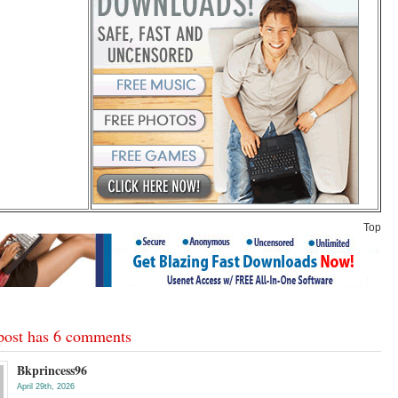
Top
post has 6 comments
Bkprincess96
April 29th, 2026