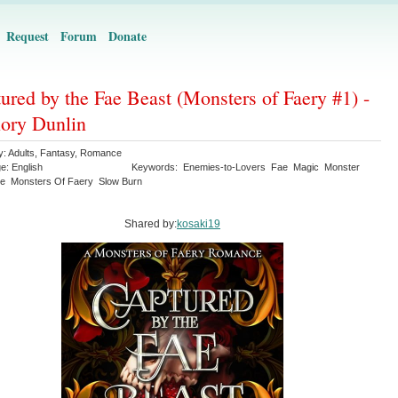
Request
Forum
Donate
ured by the Fae Beast (Monsters of Faery #1) -
ory Dunlin
y:
Adults
,
Fantasy
,
Romance
ge:
English
Keywords:
Enemies-to-Lovers
Fae
Magic
Monster
e
Monsters Of Faery
Slow Burn
Shared by:
kosaki19