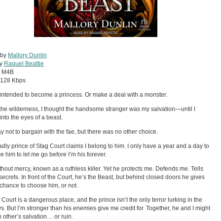
 by
Mallory Dunlin
by
Raquel Beattie
:
M4B
128 Kbps
 intended to become a princess. Or make a deal with a monster.
 the wilderness, I thought the handsome stranger was my salvation—until I
into the eyes of a beast.
y not to bargain with the fae, but there was no other choice.
dly prince of Stag Court claims I belong to him. I only have a year and a day to
e him to let me go before I’m his forever.
thout mercy, known as a ruthless killer. Yet he protects me. Defends me. Tells
secrets. In front of the Court, he’s the Beast, but behind closed doors he gives
chance to choose him, or not.
 Court is a dangerous place, and the prince isn’t the only terror lurking in the
. But I’m stronger than his enemies give me credit for. Together, he and I might
 other’s salvation… or ruin.