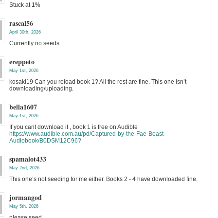
Stuck at 1%
rascal56
April 30th, 2026
Currently no seeds
ereppeto
May 1st, 2026
kosaki19 Can you reload book 1? All the rest are fine. This one isn’t
downloading/uploading.
bella1607
May 1st, 2026
If you cant download it , book 1 is free on Audible
https://www.audible.com.au/pd/Captured-by-the-Fae-Beast-
Audiobook/B0DSM12C96?
spamalot433
May 2nd, 2026
This one’s not seeding for me either. Books 2 - 4 have downloaded fine.
jormangod
May 5th, 2026
please seed