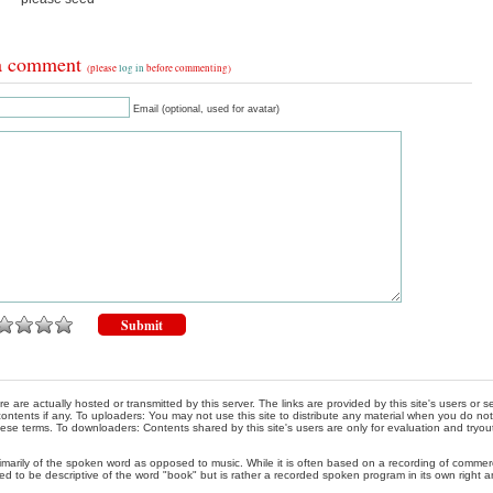
a comment
(please
log in
before commenting)
Email (optional, used for avatar)
re are actually hosted or transmitted by this server. The links are provided by this site's users or
ontents if any. To uploaders: You may not use this site to distribute any material when you do not h
hese terms. To downloaders: Contents shared by this site's users are only for evaluation and tryou
rimarily of the spoken word as opposed to music. While it is often based on a recording of commercia
ed to be descriptive of the word "book" but is rather a recorded spoken program in its own right a