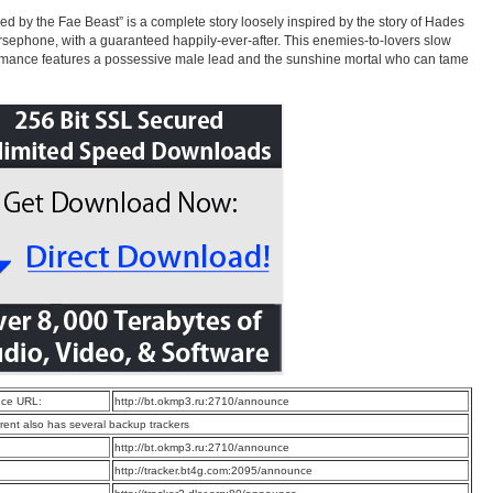
ed by the Fae Beast” is a complete story loosely inspired by the story of Hades
sephone, with a guaranteed happily-ever-after. This enemies-to-lovers slow
mance features a possessive male lead and the sunshine mortal who can tame
ce URL:
http://bt.okmp3.ru:2710/announce
rrent also has several backup trackers
:
http://bt.okmp3.ru:2710/announce
:
http://tracker.bt4g.com:2095/announce