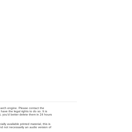
 search engine. Please contact the
ave the legal rights to do so. It is
t, you'd better delete them in 24 hours
lly available printed material, this is
nd not necessarily an audio version of