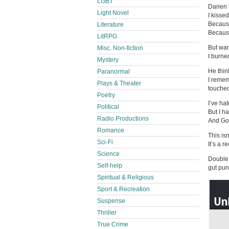
LGBT
Darien 
Light Novel
I kisse
Because
Literature
Because 
LitRPG
But wan
Misc. Non-fiction
I burned
Mystery
He think
Paranormal
I remem
Plays & Theater
touche
Poetry
I’ve ha
Political
But I h
Radio Productions
And God
Romance
This isn
Sci-Fi
It’s a r
Science
Double 
Self-help
gut pun
Spiritual & Religious
Sport & Recreation
Suspense
Thriller
True Crime