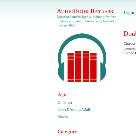
AudioBook Bay
(ABB)
Login
Download unabridged audiobook for free
or share your audio books, safe, fast and
high quality!
Doub
Categor
Langua
Forced 
Age
Children
Teen & Young Adult
Adults
Category