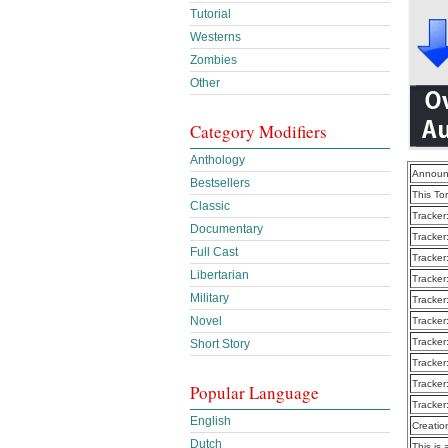
Tutorial
Westerns
Zombies
Other
Category Modifiers
Anthology
Announ
Bestsellers
This To
Classic
Tracker
Documentary
Tracker
Full Cast
Tracker
Libertarian
Tracker
Military
Tracker
Novel
Tracker
Tracker
Short Story
Tracker
Tracker
Popular Language
Tracker
English
Creatio
Dutch
This is 