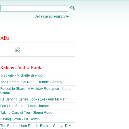
Advanced search
ADs
Related Audio Books
Tradwife - Michelle Brandon
The Barbecue at No. 9 - Jennie Godfrey
Forced to Share - A Holiday Romance - Joelle
Lynne
F/F Jericho Series Books 1-4 - Ann McMan
Our Little Secret - Laura Jordan
Taking Care of You - Stormi Reed
Falling Down - Eli Easton
The Broken Horn Ranch, Book1 - Colby - R M