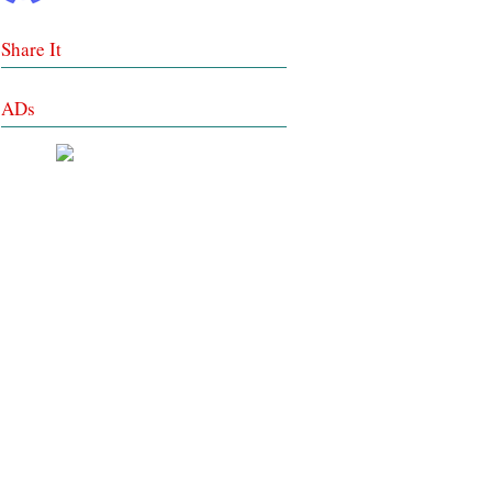
Share It
ADs