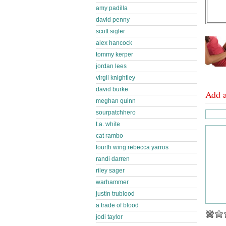
amy padilla
david penny
scott sigler
alex hancock
tommy kerper
jordan lees
virgil knightley
david burke
Add 
meghan quinn
sourpatchhero
t.a. white
cat rambo
fourth wing rebecca yarros
randi darren
riley sager
warhammer
justin trublood
a trade of blood
jodi taylor