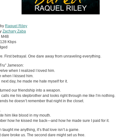
 by
Raquel Riley
by
Zachary Zaba
:
M4B
128 Kbps
dged
ove. First betrayal. One dare away from unraveling everything.
Tru” Jameson:
welve when I realized I loved him.
n when I kissed him.
 next day, he made me hate myself for it.
turned our friendship into a weapon.
calls me his stepbrother and looks right through me like I’m nothing.
ends he doesn’t remember that night in the closet.
.
taste him like blood in my mouth.
ber how he kissed me back—and how he made sure I paid for it.
n taught me anything, it’s that love isn’t a game.
st dare broke us. The second dare might set us free.