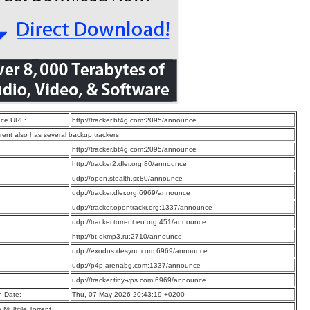
ce URL:
http://tracker.bt4g.com:2095/announce
rrent also has several backup trackers
:
http://tracker.bt4g.com:2095/announce
:
http://tracker2.dler.org:80/announce
:
udp://open.stealth.si:80/announce
:
udp://tracker.dler.org:6969/announce
:
udp://tracker.opentrackr.org:1337/announce
:
udp://tracker.torrent.eu.org:451/announce
:
http://bt.okmp3.ru:2710/announce
:
udp://exodus.desync.com:6969/announce
:
udp://p4p.arenabg.com:1337/announce
:
udp://tracker.tiny-vps.com:6969/announce
n Date:
Thu, 07 May 2026 20:43:19 +0200
a Multifile Torrent