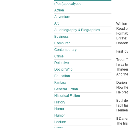
(Post)apocalyptic
Action
Adventure
Art
Written
Read 
Autobiography & Biographies
Format
Business
Bitrate:
Computer
Unabri
Contemporary
First l
Crime
Truen “
Detective
I was t
Doctor Who
Thirtee
And the
Education
Fantasy
Darien 
Now he 
General Fiction
He pret
Historical Fiction
But I do
History
I still 
Horror
I remem
Humor
If Darie
Lecture
The fir