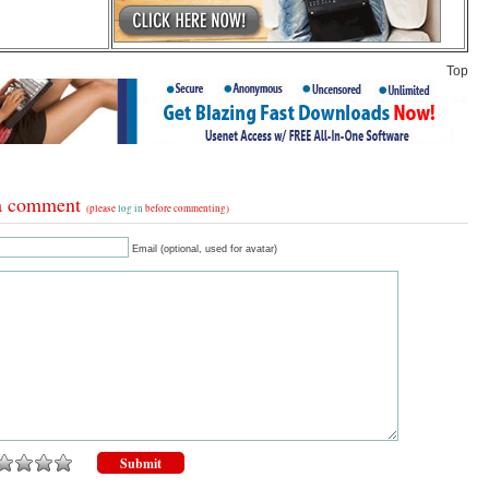
Top
a comment
(please
log in
before commenting)
Email (optional, used for avatar)