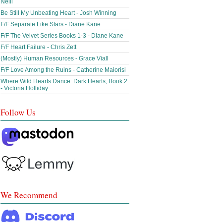
Neill
Be Still My Unbeating Heart - Josh Winning
F/F Separate Like Stars - Diane Kane
F/F The Velvet Series Books 1-3 - Diane Kane
F/F Heart Failure - Chris Zett
(Mostly) Human Resources - Grace Viall
F/F Love Among the Ruins - Catherine Maiorisi
Where Wild Hearts Dance: Dark Hearts, Book 2
- Victoria Holliday
Follow Us
We Recommend