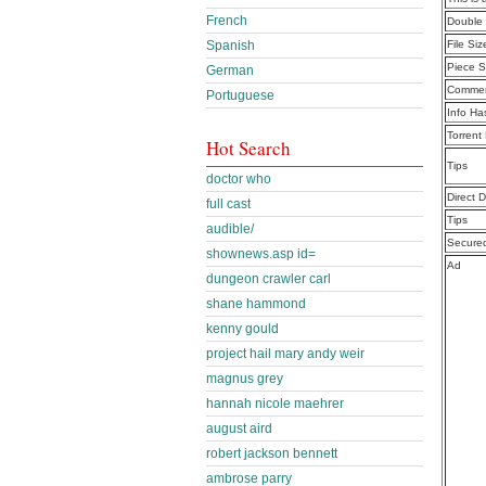
French
Double 
Spanish
File Siz
Piece S
German
Commen
Portuguese
Info Ha
Torrent
Hot Search
Tips
doctor who
Direct 
full cast
Tips
audible/
Secure
shownews.asp id=
Ad
dungeon crawler carl
shane hammond
kenny gould
project hail mary andy weir
magnus grey
hannah nicole maehrer
august aird
robert jackson bennett
ambrose parry