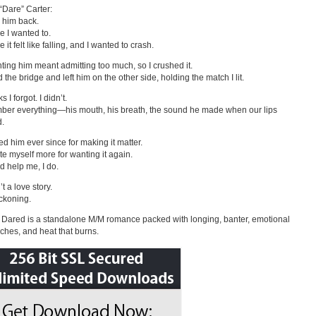
“Dare” Carter:
d him back.
 I wanted to.
it felt like falling, and I wanted to crash.
ting him meant admitting too much, so I crushed it.
 the bridge and left him on the other side, holding the match I lit.
s I forgot. I didn’t.
ber everything—his mouth, his breath, the sound he made when our lips
d.
ted him ever since for making it matter.
ate myself more for wanting it again.
 help me, I do.
’t a love story.
eckoning.
Dared is a standalone M/M romance packed with longing, banter, emotional
ches, and heat that burns.