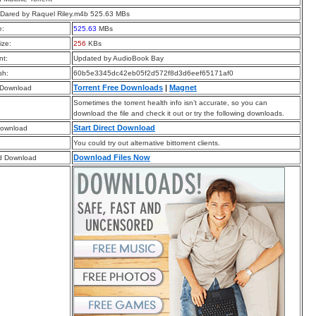
Dared by Raquel Riley.m4b 525.63 MBs
e:
525.63
MBs
ize:
256
KBs
t:
Updated by AudioBook Bay
sh:
60b5e3345dc42eb05f2d572f8d3d6eef65171af0
Torrent Free Downloads
|
Magnet
 Download
Sometimes the torrent health info isn’t accurate, so you can
download the file and check it out or try the following downloads.
Start Direct Download
Download
You could try out alternative bittorrent clients.
Download Files Now
d Download