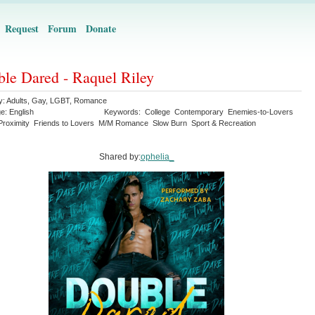
Request
Forum
Donate
le Dared - Raquel Riley
y:
Adults
,
Gay
,
LGBT
,
Romance
ge:
English
Keywords:
College
Contemporary
Enemies-to-Lovers
Proximity
Friends to Lovers
M/M Romance
Slow Burn
Sport & Recreation
Shared by:
ophelia_