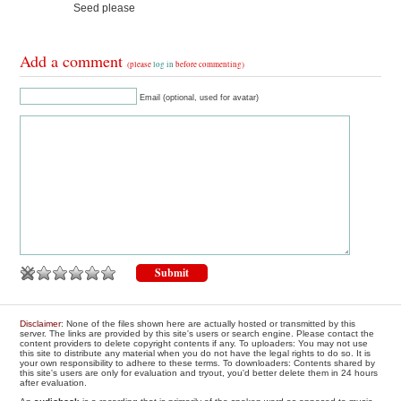
Seed please
Add a comment
(please
log in
before commenting)
Email (optional, used for avatar)
Disclaimer
: None of the files shown here are actually hosted or transmitted by this
server. The links are provided by this site's users or search engine. Please contact the
content providers to delete copyright contents if any. To uploaders: You may not use
this site to distribute any material when you do not have the legal rights to do so. It is
your own responsibility to adhere to these terms. To downloaders: Contents shared by
this site's users are only for evaluation and tryout, you'd better delete them in 24 hours
after evaluation.