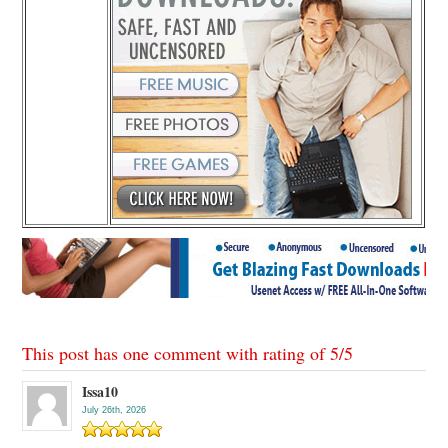
This post has one comment with rating of
5
/
5
Issa10
July 26th, 2026