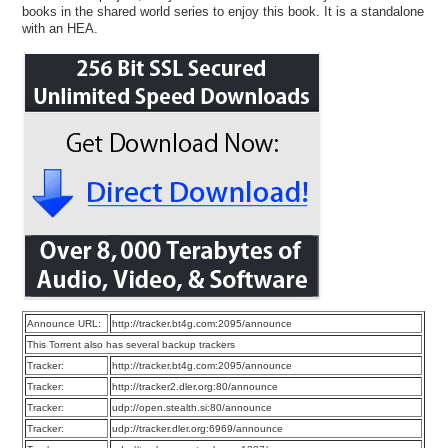
books in the shared world series to enjoy this book. It is a standalone
with an HEA.
Announce URL:
http://tracker.bt4g.com:2095/announce
This Torrent also has several backup trackers
Tracker:
http://tracker.bt4g.com:2095/announce
Tracker:
http://tracker2.dler.org:80/announce
Tracker:
udp://open.stealth.si:80/announce
Tracker:
udp://tracker.dler.org:6969/announce