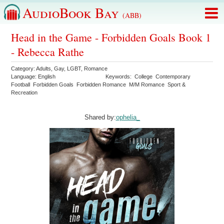
AudioBook Bay
(ABB)
Head in the Game - Forbidden Goals Book 1
- Rebecca Rathe
Category:
Adults
,
Gay
,
LGBT
,
Romance
Language:
English
Keywords:
College
Contemporary
Football
Forbidden Goals
Forbidden Romance
M/M Romance
Sport &
Recreation
Shared by:
ophelia_