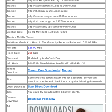
Tracker:
udp://tracker.opentrackr.org:1337/announce
Tracker:
udp://tracker.torrent.eu.org:451/announce
Tracker:
http://bt.okmp3.ru:2710/announce
Tracker:
udp://exodus.desync.com:6969/announce
Tracker:
udp://p4p.arenabg.com:1337/announce
Tracker:
udp://tracker.tiny-vps.com:6969/announce
Creation Date:
Fri, 01 May 2026 19:56:36 +0200
This is a Multifile Torrent
Forbidden Goals #1 - Head In The Game by Rebecca Rathe.m4b 526.99 MBs
File Size:
526.99
MBs
Piece Size:
256
KBs
Comment:
Updated by AudioBook Bay
Info Hash:
80b67ff8c89ae7de6eebbee38dd81ef8b898cd34
Torrent
Torrent Free Downloads
|
Magnet
Download
Sometimes the torrent health info isn’t accurate, so you can
Tips
download the file and check it out or try the following downloads.
Start Direct Download
Direct Download
Tips
You could try out alternative bittorrent clients.
Secured
Download Files Now
Download
Ad