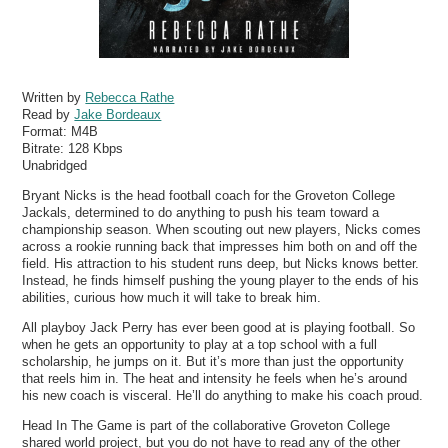
Written by
Rebecca Rathe
Read by
Jake Bordeaux
Format:
M4B
Bitrate:
128 Kbps
Unabridged
Bryant Nicks is the head football coach for the Groveton College
Jackals, determined to do anything to push his team toward a
championship season. When scouting out new players, Nicks comes
across a rookie running back that impresses him both on and off the
field. His attraction to his student runs deep, but Nicks knows better.
Instead, he finds himself pushing the young player to the ends of his
abilities, curious how much it will take to break him.
All playboy Jack Perry has ever been good at is playing football. So
when he gets an opportunity to play at a top school with a full
scholarship, he jumps on it. But it’s more than just the opportunity
that reels him in. The heat and intensity he feels when he’s around
his new coach is visceral. He’ll do anything to make his coach proud.
Head In The Game is part of the collaborative Groveton College
shared world project, but you do not have to read any of the other