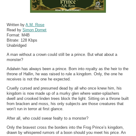
Written by
A.M. Rose
Read by
Simon Dornet
Format:
M4B
Bitrate:
128 Kbps
Unabridged
A man without a crown could still be a prince. But what about a
monster?
Adalwin has always been a prince. Born into royalty as the heir to the
throne of Hallin, he was raised to rule a kingdom. Only, the one he
receives is not the one he expected.
Cruelly cursed and presumed dead by all who once knew him, his
kingdom is now made up of a murky glen where water-splashers
dwell and crooked linden trees block the light. Sitting on a throne built
from bracken and moss, his only subjects are those creatures that
won’t run in terror at first glance.
After all, who could swear fealty to a monster?
Only the bravest cross the borders into the Frog Prince’s kingdom,
drawn by whispered rumors of a boon should you meet his price. An