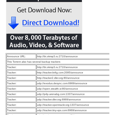
Announce URL:
http://bt.okmp3.ru:2710/announce
This Torrent also has several backup trackers
Tracker:
http://bt.okmp3.ru:2710/announce
Tracker:
http://tracker.bt4g.com:2095/announce
Tracker:
http://tracker2.dler.org:80/announce
Tracker:
udp://exodus.desync.com:6969/announce
Tracker:
udp://open.stealth.si:80/announce
Tracker:
udp://p4p.arenabg.com:1337/announce
Tracker:
udp://tracker.dler.org:6969/announce
Tracker:
udp://tracker.opentrackr.org:1337/announce
Tracker:
udp://tracker.tiny-vps.com:6969/announce