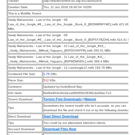
Tracker:
udp://tracker.torrent.eu.org:451/announce
Creation Date:
Thu, 11 Jun 2026 18:40:54 +0200
This is a Multifile Torrent
Vasily Mahanenko - Law of the Jungle - 08
Law_of_the_Jungle_#8__Law_of_the_Jungle,_Book_8_[B0DW6R9YWC].m4b 421.89
MBs
Vasily Mahanenko - Law of the Jungle - 09
Law_of_the_Jungle_#9__Law_of_the_Jungle,_Book_9_[B0F5X7BZ3H].m4b 414.41 MBs
Vasily Mahanenko - Law of the Jungle - 10 Law_of_the_Jungle_#10_-
_Vasily_Mahanenko,_Mikhail_Yagupov_[B0FDCHXFFR].m4b 393.01 MBs
Vasily Mahanenko - Law of the Jungle - 11 Law_of_the_Jungle_#11_-
_Vasily_Mahanenko,_Mikhail_Yagupov_[B0FMZMG85L].m4b 368.4 MBs
Vasily Mahanenko - Law of the Jungle - 12 LawJungle12.m4b 193.79 MBs
Combined File Size:
1.75
GBs
Piece Size:
512
KBs
Comment:
Updated by AudioBook Bay
Info Hash:
6b46e903e30cbb1afd60f092283f9cda5fdec713
Torrent Free Downloads
|
Magnet
Torrent Download
Sometimes the torrent health info isn’t accurate, so you can
Tips
download the file and check it out or try the following downloads.
Start Direct Download
Direct Download
Tips
You could try out alternative bittorrent clients.
Download Files Now
Secured Download