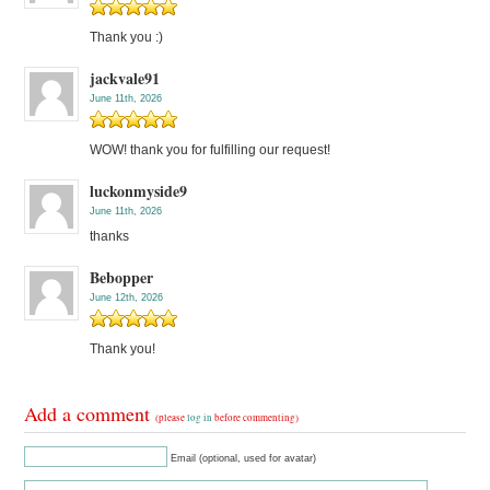
Thank you :)
jackvale91
June 11th, 2026
WOW! thank you for fulfilling our request!
luckonmyside9
June 11th, 2026
thanks
Bebopper
June 12th, 2026
Thank you!
Add a comment
(please
log in
before commenting)
Email (optional, used for avatar)