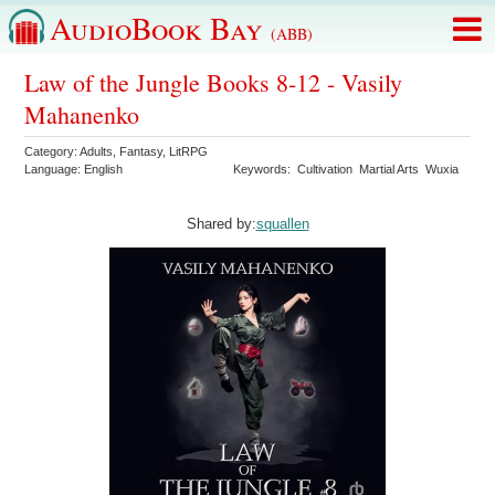
AudioBook Bay
(ABB)
Law of the Jungle Books 8-12 - Vasily
Mahanenko
Category:
Adults
,
Fantasy
,
LitRPG
Language:
English
Keywords:
Cultivation
Martial Arts
Wuxia
Shared by:
squallen