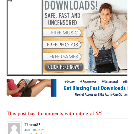
Ad
This post has 4 comments with rating of
5
/
5
Tinem83
June 11th, 2026