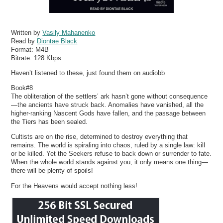
Written by
Vasily Mahanenko
Read by
Diontae Black
Format:
M4B
Bitrate:
128 Kbps
Haven’t listened to these, just found them on audiobb
Book#8
The obliteration of the settlers’ ark hasn’t gone without consequence
—the ancients have struck back. Anomalies have vanished, all the
higher-ranking Nascent Gods have fallen, and the passage between
the Tiers has been sealed.
Cultists are on the rise, determined to destroy everything that
remains. The world is spiraling into chaos, ruled by a single law: kill
or be killed. Yet the Seekers refuse to back down or surrender to fate.
When the whole world stands against you, it only means one thing—
there will be plenty of spoils!
For the Heavens would accept nothing less!