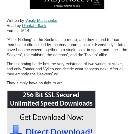
Written by
Vasily Mahanenko
Read by
Diontae Black
Format:
M4B
“All or Nothing” is the Seekers’ life motto, and they intend to face
their final battle guided by the very same principle. Everybody’s fates
have become woven together in a single point in space and time—the
Seekers’, the cultists’, the demons’, and the Taoists’ alike.
The upcoming battle has the very existence of two worlds at stake,
and only Zander and Vyllea can decide what happens next. After all,
they embody the Heavens’ will.
They simply have no right to err.