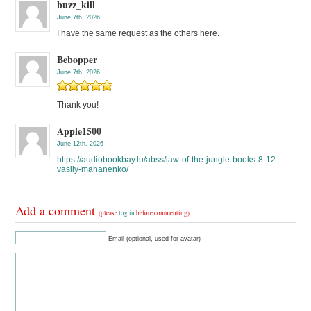
buzz_kill
June 7th, 2026
I have the same request as the others here.
Bebopper
June 7th, 2026
Thank you!
Apple1500
June 12th, 2026
https://audiobookbay.lu/abss/law-of-the-jungle-books-8-12-
vasily-mahanenko/
Add a comment
(please
log in
before commenting)
Email (optional, used for avatar)