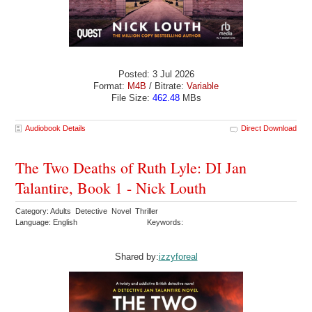
Posted: 3 Jul 2026
Format:
M4B
/ Bitrate:
Variable
File Size:
462.48
MBs
Audiobook Details
Direct Download
The Two Deaths of Ruth Lyle: DI Jan
Talantire, Book 1 - Nick Louth
Category: Adults Detective Novel Thriller
Language: English
Keywords:
Shared by:
izzyforeal