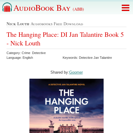
AudioBook Bay
(ABB)
Nick Louth
Audiobooks Free Download
The Hanging Place: DI Jan Talantire Book 5
- Nick Louth
Category: Crime Detective
Language: English
Keywords: Detective Jan Talantire
Shared by:
Goomer