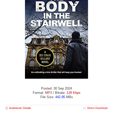
Posted: 30 Sep 2024
Format:
MP3
/ Bitrate:
128 Kbps
File Size:
442.95
MBs
Audiobook Details
Direct Download