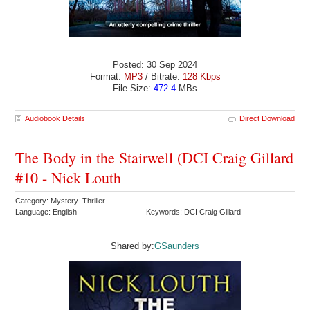
Posted: 30 Sep 2024
Format:
MP3
/ Bitrate:
128 Kbps
File Size:
472.4
MBs
Audiobook Details
Direct Download
The Body in the Stairwell (DCI Craig Gillard
#10 - Nick Louth
Category: Mystery Thriller
Language: English
Keywords: DCI Craig Gillard
Shared by:
GSaunders