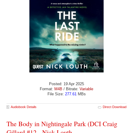
Posted: 19 Apr 2025
Format:
M4B
/ Bitrate:
Variable
File Size:
277.61
MBs
Audiobook Details
Direct Download
The Body in Nightingale Park (DCI Craig
Gillard #12 - Nick Louth