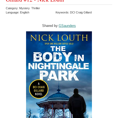
Category: Mystery Thriller
Language: English
Keywords: DCI Craig Gillard
Shared by:
GSaunders