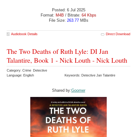
Posted: 6 Jul 2025
Format:
M4B
/ Bitrate:
64 Kbps
File Size:
263.77
MBs
Audiobook Details
Direct Download
The Two Deaths of Ruth Lyle: DI Jan
Talantire, Book 1 - Nick Louth - Nick Louth
Category: Crime Detective
Language: English
Keywords: Detective Jan Talantire
Shared by:
Goomer