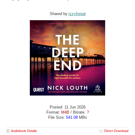
Shared by:
izzyforeal
Posted: 11 Jun 2026
Format:
M4B
/ Bitrate:
?
File Size:
541.08
MBs
Audiobook Details
Direct Download