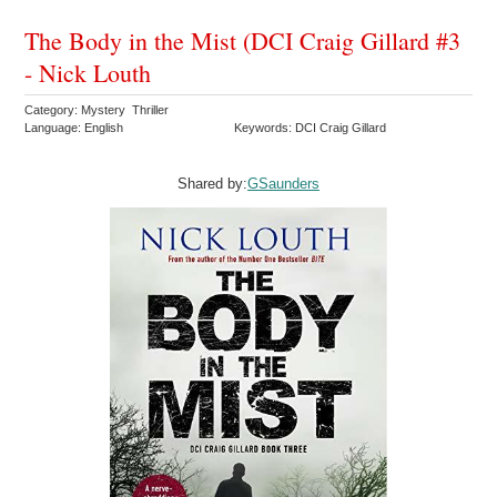
The Body in the Mist (DCI Craig Gillard #3
- Nick Louth
Category: Mystery Thriller
Language: English
Keywords: DCI Craig Gillard
Shared by:
GSaunders