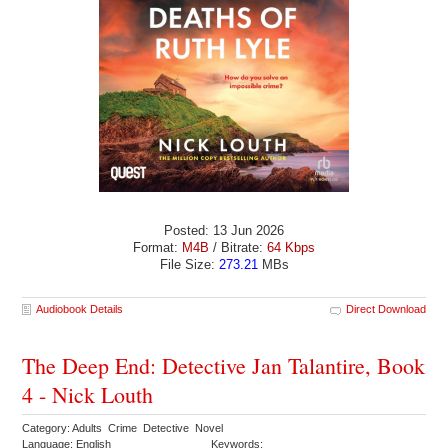
Posted: 13 Jun 2026
Format:
M4B
/ Bitrate:
64 Kbps
File Size:
273.21
MBs
Audiobook Details
Direct Download
The Deep End: Detective Jan Talantire, Book
4 - Nick Louth
Category: Adults Crime Detective Novel
Language: English
Keywords: