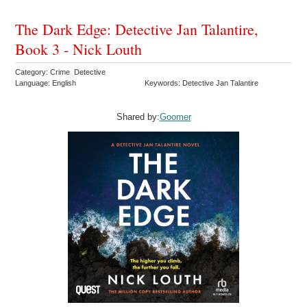
The Dark Edge: Detective Jan Talantire,
Book 3 - Nick Louth
Category: Crime Detective
Language: English
Keywords: Detective Jan Talantire
Shared by:
Goomer