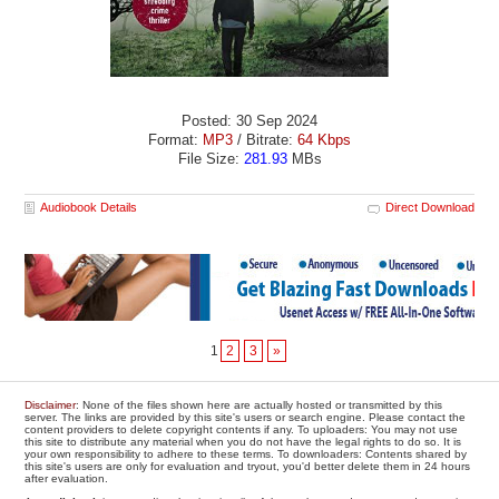
Posted: 30 Sep 2024
Format:
MP3
/ Bitrate:
64 Kbps
File Size:
281.93
MBs
Audiobook Details
Direct Download
1
2
3
»
Disclaimer
: None of the files shown here are actually hosted or transmitted by this
server. The links are provided by this site's users or search engine. Please contact the
content providers to delete copyright contents if any. To uploaders: You may not use
this site to distribute any material when you do not have the legal rights to do so. It is
your own responsibility to adhere to these terms. To downloaders: Contents shared by
this site's users are only for evaluation and tryout, you'd better delete them in 24 hours
after evaluation.