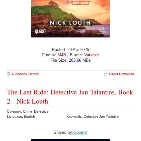
Posted: 20 Apr 2025
Format:
M4B
/ Bitrate:
Variable
File Size:
285.66
MBs
Audiobook Details
Direct Download
The Last Ride: Detective Jan Talantire, Book
2 - Nick Louth
Category: Crime Detective
Language: English
Keywords: Detective Jan Talantire
Shared by:
Goomer