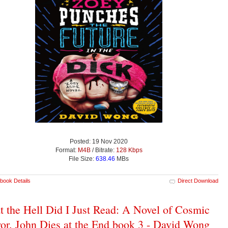
Posted: 19 Nov 2020
Format:
M4B
/ Bitrate:
128 Kbps
File Size:
638.46
MBs
book Details
Direct Download
 the Hell Did I Just Read: A Novel of Cosmic
or, John Dies at the End book 3 - David Wong