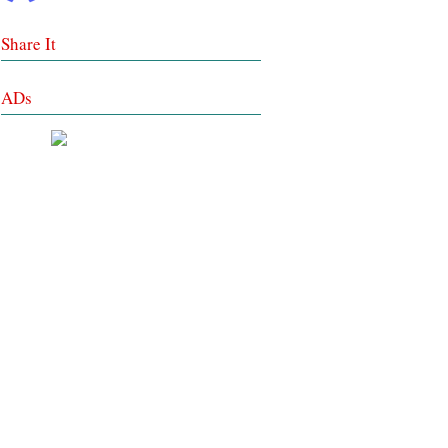
Share It
ADs