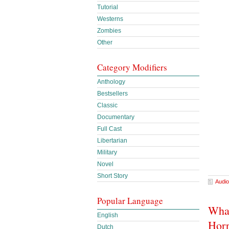
Tutorial
Westerns
Zombies
Other
Category Modifiers
Anthology
Bestsellers
Classic
Documentary
Full Cast
Libertarian
Military
Novel
Short Story
Audio
Popular Language
What
English
Horr
Dutch