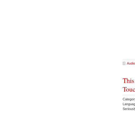
Audio
This
Touc
Categor
Languag
Serious