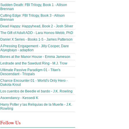
Sudden Death: FBI Trilogy, Book 1 - Allison
Brennan
Cutting Edge: FBI Trilogy, Book 3 - Allison
Brennan
Dead Happy: Happyhead, Book 2 - Josh Silver
The Gift of Adult ADD - Lara Honos-Webb, PhD
Daniel X Series - Books 1-5 - James Patterson
A Pressing Engagement - Jilly Cooper, Dare
Aiyegbayo - adaption
Bones at the Manor House - Emma Jameson
Lestrade and the Sawdust Ring - M.J. Trow
Ultimate Passive Paradigm 01 - Titan's
Descendant - Triopals
Chance Encounter 01 - World's Only Hero -
Dakota Krout
Los cuentos de Beedle el bardo - J.K. Rowling
Ascendancy - Kessedi K
Harry Potter y las Reliquias de la Muerte - J.K.
Rowling
Follow Us