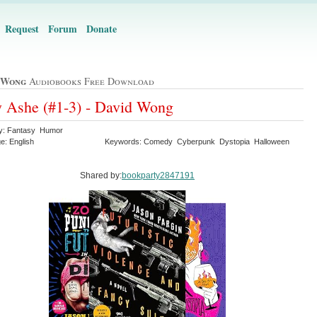
Request
Forum
Donate
 Wong
Audiobooks Free Download
 Ashe (#1-3) - David Wong
y: Fantasy Humor
e: English
Keywords: Comedy Cyberpunk Dystopia Halloween
Shared by:
bookparty2847191