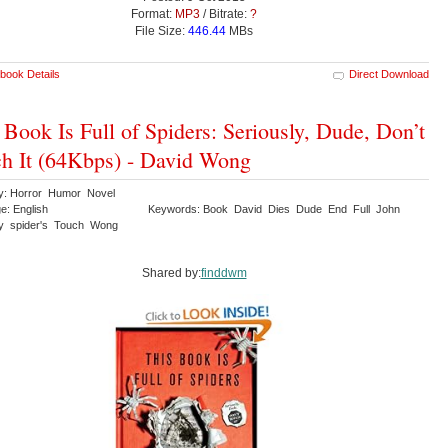
Format:
MP3
/ Bitrate:
?
File Size:
446.44
MBs
book Details
Direct Download
 Book Is Full of Spiders: Seriously, Dude, Don’t
h It (64Kbps) - David Wong
y: Horror Humor Novel
e: English
Keywords: Book David Dies Dude End Full John
ly spider's Touch Wong
Shared by:
finddwm