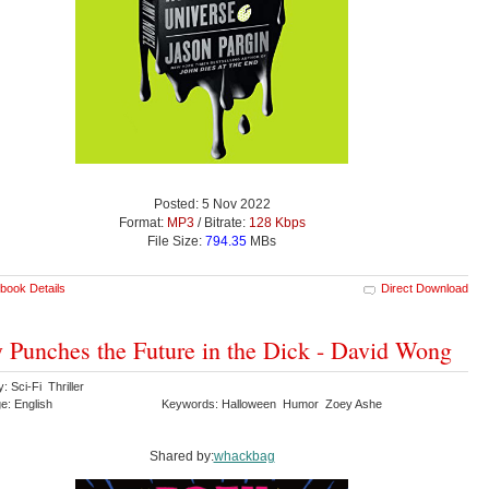
Posted: 5 Nov 2022
Format:
MP3
/ Bitrate:
128 Kbps
File Size:
794.35
MBs
book Details
Direct Download
 Punches the Future in the Dick - David Wong
: Sci-Fi Thriller
e: English
Keywords: Halloween Humor Zoey Ashe
Shared by:
whackbag