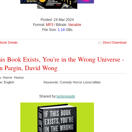
Posted: 24 Mar 2024
Format:
MP3
/ Bitrate:
Variable
File Size:
1.14
GBs
book Details
Direct Download
his Book Exists, You’re in the Wrong Universe -
n Pargin, David Wong
y: Horror Humor
e: English
Keywords: Comedy Horror Lovecraftian
Shared by:
jackospade