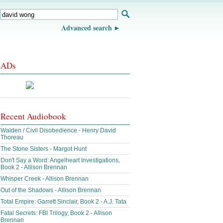
Advanced search
ADs
Recent Audiobook
Walden / Civil Disobedience - Henry David
Thoreau
The Stone Sisters - Margot Hunt
Don't Say a Word: Angelheart Investigations,
Book 2 - Allison Brennan
Whisper Creek - Allison Brennan
Out of the Shadows - Allison Brennan
Total Empire: Garrett Sinclair, Book 2 - A.J. Tata
Fatal Secrets: FBI Trilogy, Book 2 - Allison
Brennan