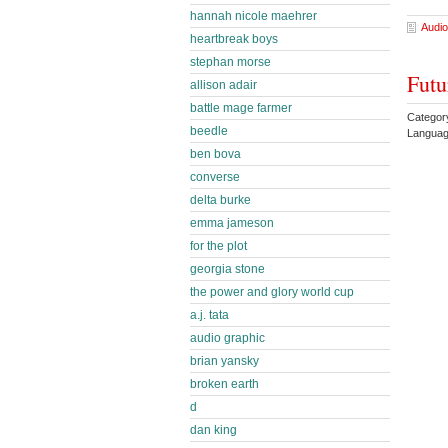
hannah nicole maehrer
Audio
heartbreak boys
stephan morse
Futu
allison adair
battle mage farmer
Categor
beedle
Languag
ben bova
converse
delta burke
emma jameson
for the plot
georgia stone
the power and glory world cup
a.j. tata
audio graphic
brian yansky
broken earth
d
dan king