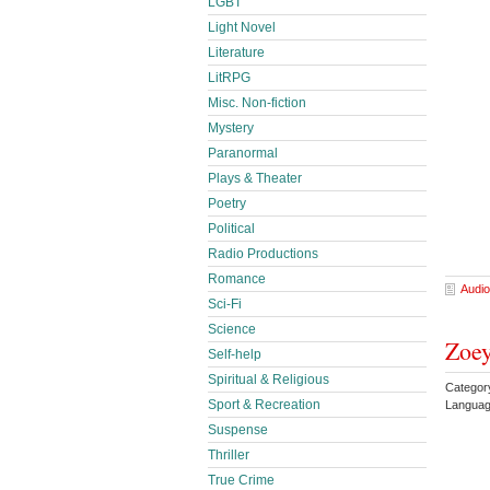
LGBT
Light Novel
Literature
LitRPG
Misc. Non-fiction
Mystery
Paranormal
Plays & Theater
Poetry
Political
Radio Productions
Romance
Audio
Sci-Fi
Science
Zoey
Self-help
Spiritual & Religious
Category
Sport & Recreation
Languag
Suspense
Thriller
True Crime