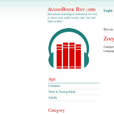
AudioBook Bay
(ABB)
Login
Download unabridged audiobook for free
or share your audio books, safe, fast and
high quality!
David
Zoey
Categor
Languag
Age
Children
Teen & Young Adult
Adults
Category