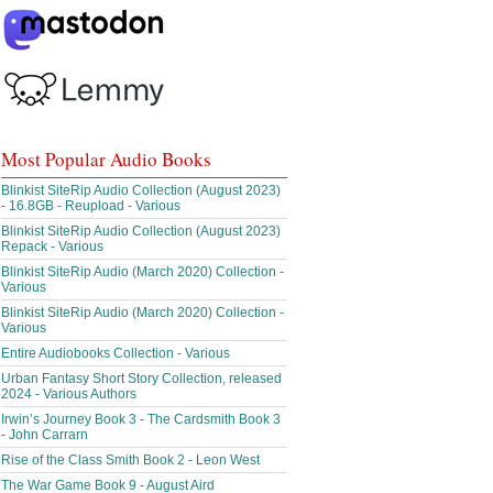
Most Popular Audio Books
Blinkist SiteRip Audio Collection (August 2023)
- 16.8GB - Reupload - Various
Blinkist SiteRip Audio Collection (August 2023)
Repack - Various
Blinkist SiteRip Audio (March 2020) Collection -
Various
Blinkist SiteRip Audio (March 2020) Collection -
Various
Entire Audiobooks Collection - Various
Urban Fantasy Short Story Collection, released
2024 - Various Authors
Irwin’s Journey Book 3 - The Cardsmith Book 3
- John Carrarn
Rise of the Class Smith Book 2 - Leon West
The War Game Book 9 - August Aird