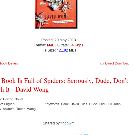
Posted: 20 May 2013
Format:
M4B
/ Bitrate:
64 Kbps
File Size:
421.82
MBs
book Details
Direct Download
 Book Is Full of Spiders: Seriously, Dude, Don’t
h It - David Wong
y: Horror Novel
e: English
Keywords: Book David Dies Dude End Full John
ly spider's Touch Wong
Shared by:
finddwm