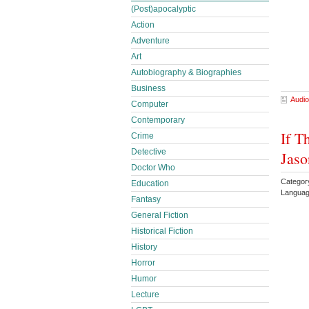
(Post)apocalyptic
Action
Adventure
Art
Autobiography & Biographies
Business
Audio
Computer
Contemporary
If T
Crime
Detective
Jaso
Doctor Who
Categor
Education
Languag
Fantasy
General Fiction
Historical Fiction
History
Horror
Humor
Lecture