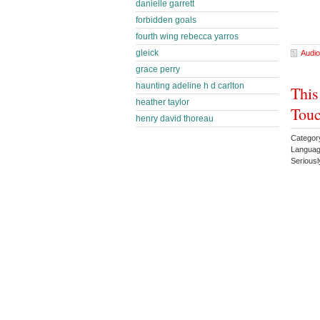
danielle garrett
forbidden goals
fourth wing rebecca yarros
gleick
Audio
grace perry
haunting adeline h d carlton
This
heather taylor
Touc
henry david thoreau
Categor
Languag
Serious