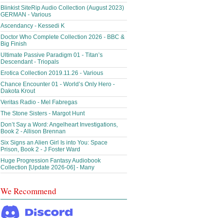
Blinkist SiteRip Audio Collection (August 2023)
GERMAN - Various
Ascendancy - Kessedi K
Doctor Who Complete Collection 2026 - BBC &
Big Finish
Ultimate Passive Paradigm 01 - Titan’s
Descendant - Triopals
Erotica Collection 2019.11.26 - Various
Chance Encounter 01 - World’s Only Hero -
Dakota Krout
Veritas Radio - Mel Fabregas
The Stone Sisters - Margot Hunt
Don’t Say a Word: Angelheart Investigations,
Book 2 - Allison Brennan
Six Signs an Alien Girl Is into You: Space
Prison, Book 2 - J Foster Ward
Huge Progression Fantasy Audiobook
Collection [Update 2026-06] - Many
We Recommend