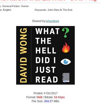
y: General Fiction Humor
e: English
Keywords: John Dies At The End
Shared by:
whackbag
Posted: 4 Oct 2017
Format:
M4B
/ Bitrate:
64 Kbps
File Size:
304.57
MBs