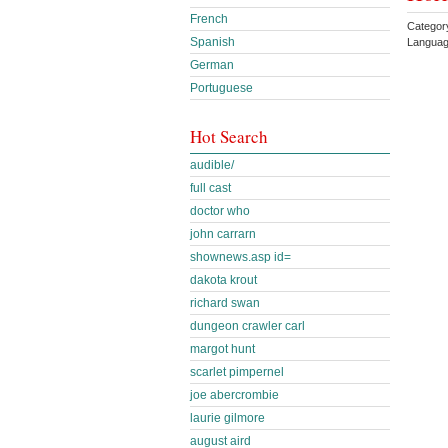
French
Categor
Spanish
Languag
German
Portuguese
Hot Search
audible/
full cast
doctor who
john carrarn
shownews.asp id=
dakota krout
richard swan
dungeon crawler carl
margot hunt
scarlet pimpernel
joe abercrombie
laurie gilmore
august aird