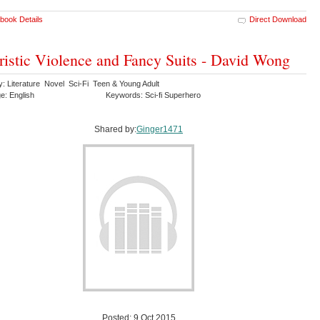
book Details
Direct Download
ristic Violence and Fancy Suits - David Wong
y: Literature Novel Sci-Fi Teen & Young Adult
e: English
Keywords: Sci-fi Superhero
Shared by:
Ginger1471
Posted: 9 Oct 2015