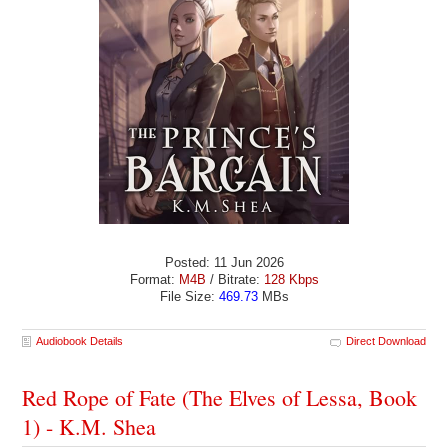
Posted: 11 Jun 2026
Format:
M4B
/ Bitrate:
128 Kbps
File Size:
469.73
MBs
Audiobook Details
Direct Download
Red Rope of Fate (The Elves of Lessa, Book
1) - K.M. Shea