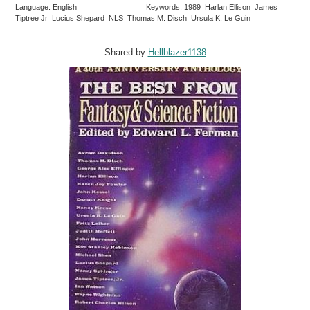
Language: English
Keywords: 1989 Harlan Ellison James
Tiptree Jr Lucius Shepard NLS Thomas M. Disch Ursula K. Le Guin
Shared by:
Hellblazer1138