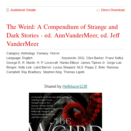
Audiobook Details
Direct Download
The Weird: A Compendium of Strange and
Dark Stories - ed. AnnVanderMeer, ed. Jeff
VanderMeer
Category: Anthology Fantasy Horror
Language: English
Keywords: 2011 Clive Barker Franz Kafka
George R. R. Martin H. P. Lovecraft Harlan Ellison James Tiptree Jr Jorge Luis
Borges Kelly Link Laird Barron Lucius Shepard NLS Poppy Z. Brite Ramsey
Campbell Ray Bradbury Stephen King Thomas Ligotti
Shared by:
Hellblazer1138