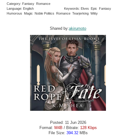
Category: Fantasy Romance
Language: English
Keywords: Elves Epic Fantasy
Humorous Magic Noble Politics Romance Tearjerking Witty
Shared by:
akirumoto
Posted: 11 Jun 2026
Format:
M4B
/ Bitrate:
128 Kbps
File Size:
394.32
MBs