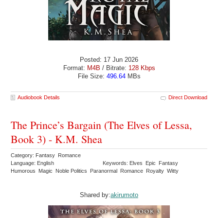
Posted: 17 Jun 2026
Format:
M4B
/ Bitrate:
128 Kbps
File Size:
496.64
MBs
Audiobook Details
Direct Download
The Prince’s Bargain (The Elves of Lessa,
Book 3) - K.M. Shea
Category: Fantasy Romance
Language: English
Keywords: Elves Epic Fantasy
Humorous Magic Noble Politics Paranormal Romance Royalty Witty
Shared by:
akirumoto