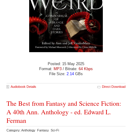
Posted: 15 May 2025
Format:
MP3
/ Bitrate:
64 Kbps
File Size:
2.14
GBs
Audiobook Details
Direct Download
The Best from Fantasy and Science Fiction:
A 40th Ann. Anthology - ed. Edward L.
Ferman
Category: Anthology Fantasy Sci-Fi