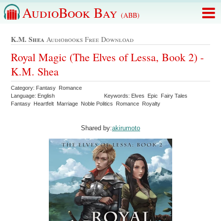
AudioBook Bay
(ABB)
K.m. Shea
Audiobooks Free Download
Royal Magic (The Elves of Lessa, Book 2) -
K.M. Shea
Category: Fantasy Romance
Language: English
Keywords: Elves Epic Fairy Tales
Fantasy Heartfelt Marriage Noble Politics Romance Royalty
Shared by:
akirumoto