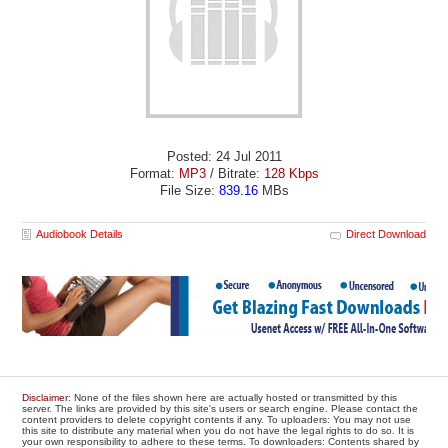
Posted: 24 Jul 2011
Format:
MP3
/ Bitrate:
128 Kbps
File Size:
839.16
MBs
Audiobook Details
Direct Download
Disclaimer
: None of the files shown here are actually hosted or transmitted by this
server. The links are provided by this site's users or search engine. Please contact the
content providers to delete copyright contents if any. To uploaders: You may not use
this site to distribute any material when you do not have the legal rights to do so. It is
your own responsibility to adhere to these terms. To downloaders: Contents shared by