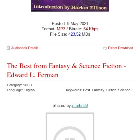
Posted: 9 May 2021
Format:
MP3
/ Bitrate:
64 Kbps
File Size:
423.52
MBs
Audiobook Details
Direct Download
The Best from Fantasy & Science Fiction -
Edward L. Ferman
Category: Sci-Fi
Language: English
Keywords: Best Fantasy Fiction Science
Shared by:
martin88