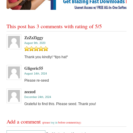
This post has 3 comments with rating of
5
/
5
ZzZzZiggy
August 9th, 2020
Thank you kindly! *tips hat*
Gligoric55
August 14th, 2024
Please re-seed
zeezed
December 24th, 2024
Grateful to find this. Please seed. Thank you!
Add a comment
(please
log in
before commenting)