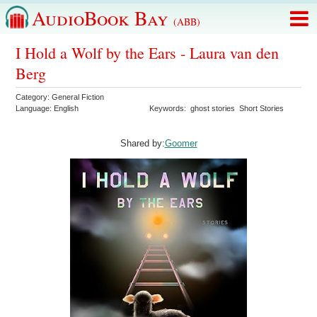
AudioBook Bay
(ABB)
I Hold a Wolf by the Ears - Laura van den
Berg
Category:
General Fiction
Language:
English
Keywords:
ghost stories
Short Stories
Shared by:
Goomer