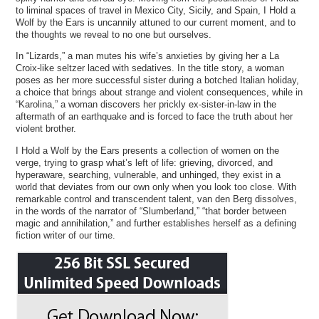
to liminal spaces of travel in Mexico City, Sicily, and Spain, I Hold a
Wolf by the Ears is uncannily attuned to our current moment, and to
the thoughts we reveal to no one but ourselves.
In “Lizards,” a man mutes his wife’s anxieties by giving her a La
Croix-like seltzer laced with sedatives. In the title story, a woman
poses as her more successful sister during a botched Italian holiday,
a choice that brings about strange and violent consequences, while in
“Karolina,” a woman discovers her prickly ex-sister-in-law in the
aftermath of an earthquake and is forced to face the truth about her
violent brother.
I Hold a Wolf by the Ears presents a collection of women on the
verge, trying to grasp what’s left of life: grieving, divorced, and
hyperaware, searching, vulnerable, and unhinged, they exist in a
world that deviates from our own only when you look too close. With
remarkable control and transcendent talent, van den Berg dissolves,
in the words of the narrator of “Slumberland,” “that border between
magic and annihilation,” and further establishes herself as a defining
fiction writer of our time.