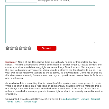
Email (optional, used for avatar)
Disclaimer
: None of the files shown here are actually hosted or transmitted by this
server. The links are provided by this site's users or search engine. Please contact the
content providers to delete copyright contents if any. To uploaders: You may not use
this site to distribute any material when you do not have the legal rights to do so. It is
your own responsibility to adhere to these terms. To downloaders: Contents shared by
this site's users are only for evaluation and tryout, you'd better delete them in 24 hours
after evaluation.
An
audiobook
is a recording that is primarily of the spoken word as opposed to music.
While it is often based on a recording of commercially available printed material, this is
not always the case. It was not intended to be descriptive of the word "book" but is
rather a recorded spoken program in its own right and not necessarily an audio version
of a book.
Copyrighted © AudioBook Bay (ABB), Powered by
audiobookbay
-
Donate
-
Contact
-
Trends
-
DMCA
-
Mobile App