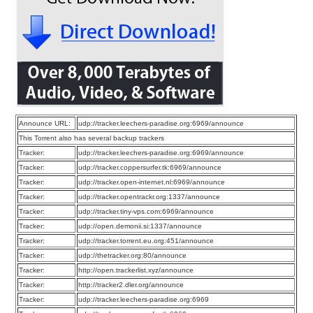
Announce URL:
udp://tracker.leechers-paradise.org:6969/announce
This Torrent also has several backup trackers
Tracker:
udp://tracker.leechers-paradise.org:6969/announce
Tracker:
udp://tracker.coppersurfer.tk:6969/announce
Tracker:
udp://tracker.open-internet.nl:6969/announce
Tracker:
udp://tracker.opentrackr.org:1337/announce
Tracker:
udp://tracker.tiny-vps.com:6969/announce
Tracker:
udp://open.demonii.si:1337/announce
Tracker:
udp://tracker.torrent.eu.org:451/announce
Tracker:
udp://thetracker.org:80/announce
Tracker:
http://open.trackerlist.xyz/announce
Tracker:
http://tracker2.dler.org/announce
Tracker:
udp://tracker.leechers-paradise.org:6969