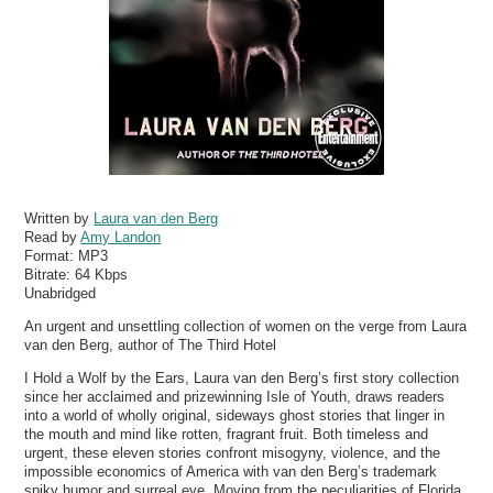
Written by
Laura van den Berg
Read by
Amy Landon
Format:
MP3
Bitrate:
64 Kbps
Unabridged
An urgent and unsettling collection of women on the verge from Laura
van den Berg, author of The Third Hotel
I Hold a Wolf by the Ears, Laura van den Berg’s first story collection
since her acclaimed and prizewinning Isle of Youth, draws readers
into a world of wholly original, sideways ghost stories that linger in
the mouth and mind like rotten, fragrant fruit. Both timeless and
urgent, these eleven stories confront misogyny, violence, and the
impossible economics of America with van den Berg’s trademark
spiky humor and surreal eye. Moving from the peculiarities of Florida