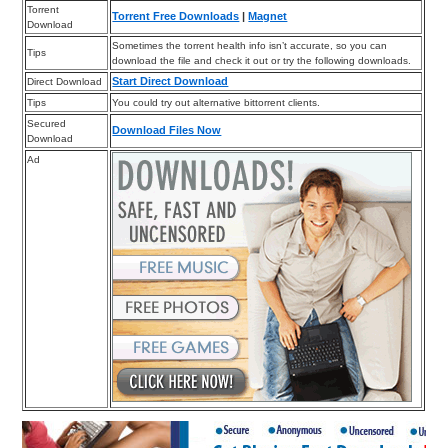
Torrent
Torrent Free Downloads
|
Magnet
Download
Sometimes the torrent health info isn’t accurate, so you can
Tips
download the file and check it out or try the following downloads.
Start Direct Download
Direct Download
Tips
You could try out alternative bittorrent clients.
Secured
Download Files Now
Download
Ad