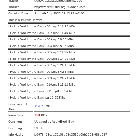
Tracker:
udp://tracker.coppersurfer.tk:6969
Tracker:
http://tracker2.dler.org:80/announce
Creation Date:
Sun, 09 Aug 2020 08:33:31 +0100
This is a Multifile Torrent
I Hold a Wolf by the Ears - 001.mp3 10.77 MBs
I Hold a Wolf by the Ears - 002.mp3 11.46 MBs
I Hold a Wolf by the Ears - 003.mp3 8.83 MBs
I Hold a Wolf by the Ears - 004.mp3 5.36 MBs
I Hold a Wolf by the Ears - 005.mp3 11.25 MBs
I Hold a Wolf by the Ears - 006.mp3 14.78 MBs
I Hold a Wolf by the Ears - 007.mp3 26.16 MBs
I Hold a Wolf by the Ears - 008.mp3 4.83 MBs
I Hold a Wolf by the Ears - 009.mp3 26.94 MBs
I Hold a Wolf by the Ears - 010.mp3 11.12 MBs
I Hold a Wolf by the Ears - 011.mp3 23.24 MBs
I Hold a Wolf by the Ears.jpg 16.05 KBs
Combined File
154.75
MBs
Size:
Piece Size:
128
KBs
Comment:
Updated by AudioBook Bay
Encoding:
UTF-8
Info Hash:
b967b463cba0510bb53d3516d9bb2553f68be287