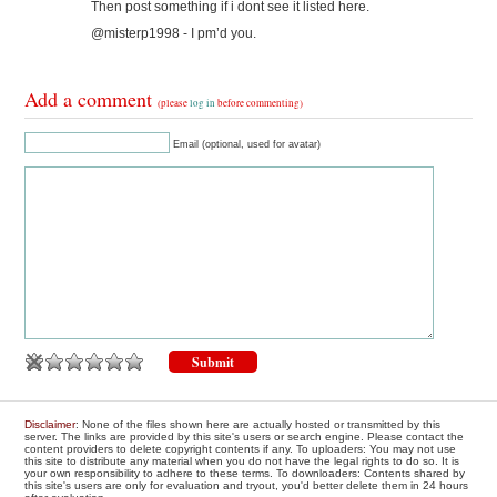
Then post something if i dont see it listed here.
@misterp1998 - I pm’d you.
Add a comment
(please
log in
before commenting)
Email (optional, used for avatar)
Disclaimer
: None of the files shown here are actually hosted or transmitted by this
server. The links are provided by this site's users or search engine. Please contact the
content providers to delete copyright contents if any. To uploaders: You may not use
this site to distribute any material when you do not have the legal rights to do so. It is
your own responsibility to adhere to these terms. To downloaders: Contents shared by
this site's users are only for evaluation and tryout, you'd better delete them in 24 hours