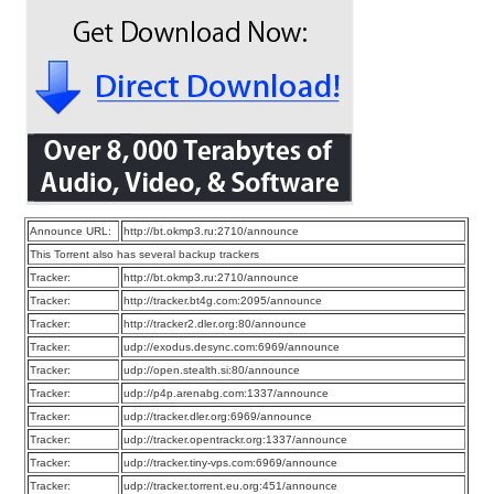
Announce URL:
http://bt.okmp3.ru:2710/announce
This Torrent also has several backup trackers
Tracker:
http://bt.okmp3.ru:2710/announce
Tracker:
http://tracker.bt4g.com:2095/announce
Tracker:
http://tracker2.dler.org:80/announce
Tracker:
udp://exodus.desync.com:6969/announce
Tracker:
udp://open.stealth.si:80/announce
Tracker:
udp://p4p.arenabg.com:1337/announce
Tracker:
udp://tracker.dler.org:6969/announce
Tracker:
udp://tracker.opentrackr.org:1337/announce
Tracker:
udp://tracker.tiny-vps.com:6969/announce
Tracker:
udp://tracker.torrent.eu.org:451/announce