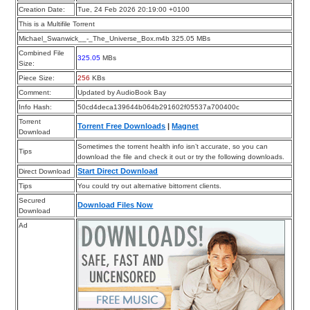
Creation Date:
Tue, 24 Feb 2026 20:19:00 +0100
This is a Multifile Torrent
Michael_Swanwick__-_The_Universe_Box.m4b 325.05 MBs
Combined File
325.05
MBs
Size:
Piece Size:
256
KBs
Comment:
Updated by AudioBook Bay
Info Hash:
50cd4deca139644b064b291602f05537a700400c
Torrent
Torrent Free Downloads
|
Magnet
Download
Sometimes the torrent health info isn’t accurate, so you can
Tips
download the file and check it out or try the following downloads.
Start Direct Download
Direct Download
Tips
You could try out alternative bittorrent clients.
Secured
Download Files Now
Download
Ad