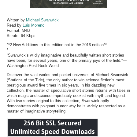
Written by
Michael Swanwick
Read by
Luis Moreno
Format:
M4B
Bitrate:
64 Kbps
**2 New Additions to this edition not in the 2016 edition**
*
“Swanwick’s wildly imaginative and beautifully written short stories
have been, for several years, one of the primary joys of the field.”—
Washington Post Book World
Discover the vast worlds and pocket universes of Michael Swanwick
(Stations of the Tide), the only author to win science fiction’s most
prestigious award five times in six years. In his dazzling new
collection, the master of speculative short stories returns with tales in
which magic and science improbably coexist with myth and legend.
With two stories original to this collection, Swanwick aptly
demonstrates with poignant humor why he is widely respected as a
master of imaginative storytelling.