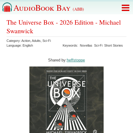
AudioBook Bay
(ABB)
The Universe Box - 2026 Edition - Michael
Swanwick
Category:
Action
,
Adults
,
Sci-Fi
Language:
English
Keywords:
Novellas
Sci-Fi
Short Stories
Shared by:
heffstoppe