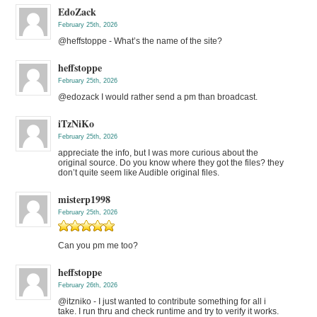
EdoZack
February 25th, 2026
@heffstoppe - What’s the name of the site?
heffstoppe
February 25th, 2026
@edozack I would rather send a pm than broadcast.
iTzNiKo
February 25th, 2026
appreciate the info, but I was more curious about the
original source. Do you know where they got the files? they
don’t quite seem like Audible original files.
misterp1998
February 25th, 2026
Can you pm me too?
heffstoppe
February 26th, 2026
@itzniko - I just wanted to contribute something for all i
take. I run thru and check runtime and try to verify it works.