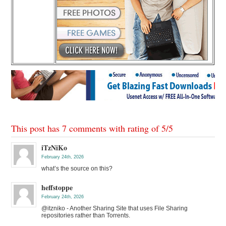
This post has 7 comments with rating of
5
/
5
iTzNiKo
February 24th, 2026
what’s the source on this?
heffstoppe
February 24th, 2026
@itzniko - Another Sharing Site that uses File Sharing
repositories rather than Torrents.