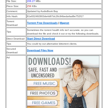
File Size:
206.27
MBs
Piece Size:
256
KBs
Comment:
Updated by AudioBook Bay
Info Hash:
61e832492803de4d67dc26c94beda4ad8e752f17
Torrent
Torrent Free Downloads
|
Magnet
Download
Sometimes the torrent health info isn’t accurate, so you can
Tips
download the file and check it out or try the following downloads.
Start Direct Download
Direct Download
Tips
You could try out alternative bittorrent clients.
Secured
Download Files Now
Download
Ad