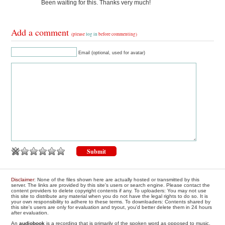
Been waiting for this. Thanks very much!
Add a comment
(please
log in
before commenting)
Email (optional, used for avatar)
Disclaimer
: None of the files shown here are actually hosted or transmitted by this
server. The links are provided by this site's users or search engine. Please contact the
content providers to delete copyright contents if any. To uploaders: You may not use
this site to distribute any material when you do not have the legal rights to do so. It is
your own responsibility to adhere to these terms. To downloaders: Contents shared by
this site's users are only for evaluation and tryout, you'd better delete them in 24 hours
after evaluation.
An
audiobook
is a recording that is primarily of the spoken word as opposed to music.