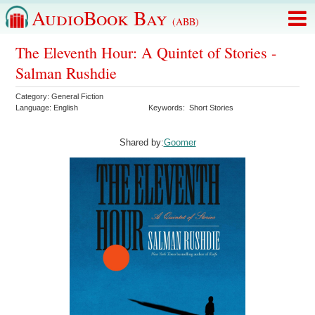
AudioBook Bay
(ABB)
The Eleventh Hour: A Quintet of Stories -
Salman Rushdie
Category:
General Fiction
Language:
English
Keywords:
Short Stories
Shared by:
Goomer