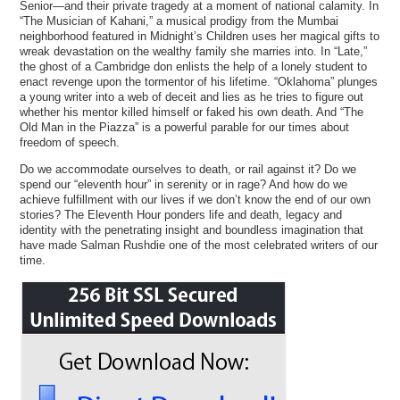
Senior—and their private tragedy at a moment of national calamity. In
“The Musician of Kahani,” a musical prodigy from the Mumbai
neighborhood featured in Midnight’s Children uses her magical gifts to
wreak devastation on the wealthy family she marries into. In “Late,”
the ghost of a Cambridge don enlists the help of a lonely student to
enact revenge upon the tormentor of his lifetime. “Oklahoma” plunges
a young writer into a web of deceit and lies as he tries to figure out
whether his mentor killed himself or faked his own death. And “The
Old Man in the Piazza” is a powerful parable for our times about
freedom of speech.
Do we accommodate ourselves to death, or rail against it? Do we
spend our “eleventh hour” in serenity or in rage? And how do we
achieve fulfillment with our lives if we don’t know the end of our own
stories? The Eleventh Hour ponders life and death, legacy and
identity with the penetrating insight and boundless imagination that
have made Salman Rushdie one of the most celebrated writers of our
time.