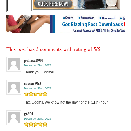
This post has 3 comments with rating of
5
/
5
pollux1900
December 22nd, 2025
Thank you Goomer.
caesar963
December 22nd, 2025
Thx, Gooms. We know not the day nor the (11th) hour.
gt561
December 22nd, 2025