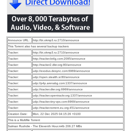
Announce URL:
http://bt.okmp3.ru:2710/announce
This Torrent also has several backup trackers
Tracker:
http://bt.okmp3.ru:2710/announce
Tracker:
http://tracker.bt4g.com:2095/announce
Tracker:
http://tracker2.dler.org:80/announce
Tracker:
udp://exodus.desync.com:6969/announce
Tracker:
udp://open.stealth.si:80/announce
Tracker:
udp://p4p.arenabg.com:1337/announce
Tracker:
udp://tracker.dler.org:6969/announce
Tracker:
udp://tracker.opentrackr.org:1337/announce
Tracker:
udp://tracker.tiny-vps.com:6969/announce
Tracker:
udp://tracker.torrent.eu.org:451/announce
Creation Date:
Mon, 22 Dec 2025 04:15:26 +0100
This is a Multifile Torrent
Salman Rushdie - The Eleventh Hour.m4b 206.27 MBs