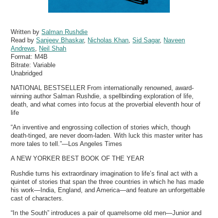
Written by
Salman Rushdie
Read by
Sanjeev Bhaskar
,
Nicholas Khan
,
Sid Sagar
,
Naveen
Andrews
,
Neil Shah
Format:
M4B
Bitrate:
Variable
Unabridged
NATIONAL BESTSELLER From internationally renowned, award-
winning author Salman Rushdie, a spellbinding exploration of life,
death, and what comes into focus at the proverbial eleventh hour of
life
“An inventive and engrossing collection of stories which, though
death-tinged, are never doom-laden. With luck this master writer has
more tales to tell.”—Los Angeles Times
A NEW YORKER BEST BOOK OF THE YEAR
Rushdie turns his extraordinary imagination to life’s final act with a
quintet of stories that span the three countries in which he has made
his work—India, England, and America—and feature an unforgettable
cast of characters.
“In the South” introduces a pair of quarrelsome old men—Junior and