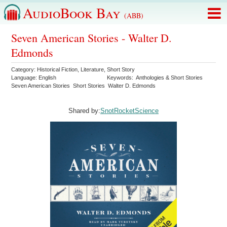
AudioBook Bay
(ABB)
Seven American Stories - Walter D.
Edmonds
Category:
Historical Fiction
,
Literature
,
Short Story
Language:
English
Keywords:
Anthologies & Short Stories
Seven American Stories
Short Stories
Walter D. Edmonds
Shared by:
SnotRocketScience