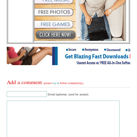
Add a comment
(please
log in
before commenting)
Email (optional, used for avatar)