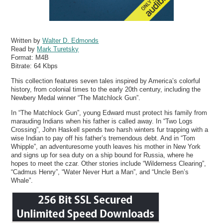
Written by
Walter D. Edmonds
Read by
Mark Turetsky
Format:
M4B
Bitrate:
64 Kbps
This collection features seven tales inspired by America’s colorful
history, from colonial times to the early 20th century, including the
Newbery Medal winner “The Matchlock Gun”.
In “The Matchlock Gun”, young Edward must protect his family from
marauding Indians when his father is called away. In “Two Logs
Crossing”, John Haskell spends two harsh winters fur trapping with a
wise Indian to pay off his father’s tremendous debt. And in “Tom
Whipple”, an adventuresome youth leaves his mother in New York
and signs up for sea duty on a ship bound for Russia, where he
hopes to meet the czar. Other stories include “Wilderness Clearing”,
“Cadmus Henry”, “Water Never Hurt a Man”, and “Uncle Ben’s
Whale”.