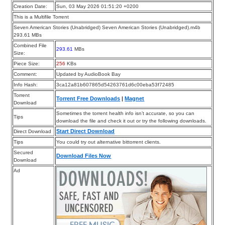
Creation Date:
Sun, 03 May 2026 01:51:20 +0200
This is a Multifile Torrent
Seven American Stories (Unabridged) Seven American Stories (Unabridged).m4b
293.61 MBs
Combined File
293.61
MBs
Size:
Piece Size:
256
KBs
Comment:
Updated by AudioBook Bay
Info Hash:
3ca12a81b607865d54263761d6c00eba53f72485
Torrent
Torrent Free Downloads
|
Magnet
Download
Sometimes the torrent health info isn’t accurate, so you can
Tips
download the file and check it out or try the following downloads.
Start Direct Download
Direct Download
Tips
You could try out alternative bittorrent clients.
Secured
Download Files Now
Download
Ad