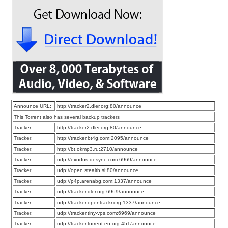
Announce URL:
http://tracker2.dler.org:80/announce
This Torrent also has several backup trackers
Tracker:
http://tracker2.dler.org:80/announce
Tracker:
http://tracker.bt4g.com:2095/announce
Tracker:
http://bt.okmp3.ru:2710/announce
Tracker:
udp://exodus.desync.com:6969/announce
Tracker:
udp://open.stealth.si:80/announce
Tracker:
udp://p4p.arenabg.com:1337/announce
Tracker:
udp://tracker.dler.org:6969/announce
Tracker:
udp://tracker.opentrackr.org:1337/announce
Tracker:
udp://tracker.tiny-vps.com:6969/announce
Tracker:
udp://tracker.torrent.eu.org:451/announce