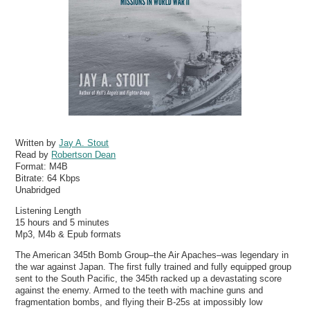
Written by
Jay A. Stout
Read by
Robertson Dean
Format:
M4B
Bitrate:
64 Kbps
Unabridged
Listening Length
15 hours and 5 minutes
Mp3, M4b & Epub formats
The American 345th Bomb Group–the Air Apaches–was legendary in
the war against Japan. The first fully trained and fully equipped group
sent to the South Pacific, the 345th racked up a devastating score
against the enemy. Armed to the teeth with machine guns and
fragmentation bombs, and flying their B-25s at impossibly low