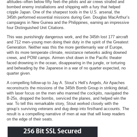
altitudes–often below fifty feet–the pilots and air crews strafed and
bombed enemy installations and shipping with a fury that helped
cripple Japan. One of the sharpest tools in the U.S. arsenal, the
345th performed essential missions during Gen. Douglas MacArthur’s
campaigns in New Guinea and the Philippines, earning an impressive
four Distinguished Unit Citations.
This was punishingly dangerous work, and the 345th lost 177 aircraft
and 712 men–young men doing their duty in the spirit of the Greatest
Generation. Neither was this the more gentlemanly war of Europe,
with its more temperate climate, resistance networks aiding downed
crews, and POW camps. Airmen shot down in the Pacific theater
faced drowning in the ocean, disappearing in the jungle, or torturing
and beheading by the Japanese in a war of no quarter expected, no
quarter given.
A compelling follow-up to Jay A. Stout’s Hell’s Angels, Air Apaches
reconstructs the missions of the 345th Bomb Group in striking detail,
with laser focus on the men who manned the cockpits, navigated the
B-25s, dropped the bombs, serviced the planes, and helped win the
war. To tell this remarkable story, Stout worked closely with the
group’s surviving veterans and dug deep into firsthand accounts. The
result is a compelling narrative of men at war that will keep readers
on the edge of their seats.