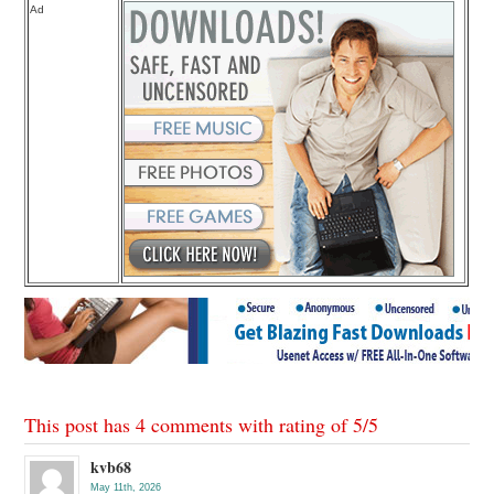
Ad
This post has 4 comments with rating of
5
/
5
kvb68
May 11th, 2026