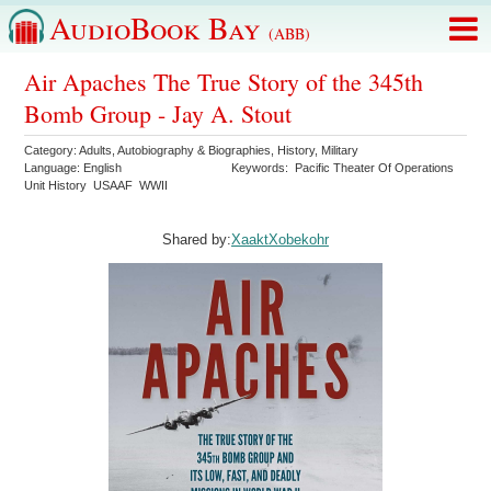
AudioBook Bay
(ABB)
Air Apaches The True Story of the 345th
Bomb Group - Jay A. Stout
Category:
Adults
,
Autobiography & Biographies
,
History
,
Military
Language:
English
Keywords:
Pacific Theater Of Operations
Unit History
USAAF
WWII
Shared by:
XaaktXobekohr