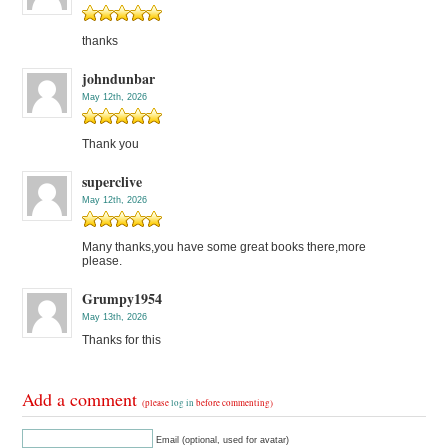
thanks
johndunbar
May 12th, 2026
Thank you
superclive
May 12th, 2026
Many thanks,you have some great books there,more
please.
Grumpy1954
May 13th, 2026
Thanks for this
Add a comment
(please
log in
before commenting)
Email (optional, used for avatar)