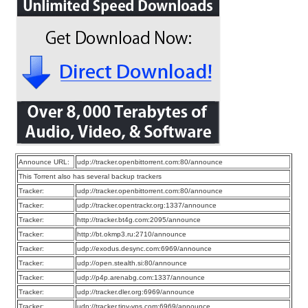
Announce URL:
udp://tracker.openbittorrent.com:80/announce
This Torrent also has several backup trackers
Tracker:
udp://tracker.openbittorrent.com:80/announce
Tracker:
udp://tracker.opentrackr.org:1337/announce
Tracker:
http://tracker.bt4g.com:2095/announce
Tracker:
http://bt.okmp3.ru:2710/announce
Tracker:
udp://exodus.desync.com:6969/announce
Tracker:
udp://open.stealth.si:80/announce
Tracker:
udp://p4p.arenabg.com:1337/announce
Tracker:
udp://tracker.dler.org:6969/announce
Tracker:
udp://tracker.tiny-vps.com:6969/announce