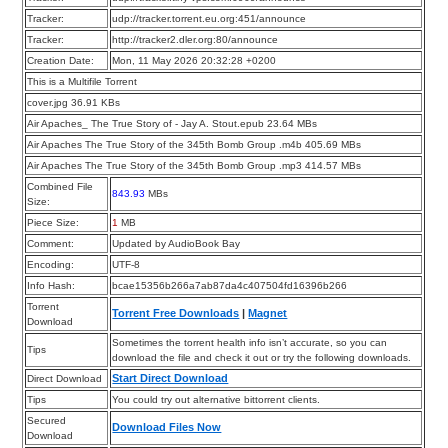
Tracker:
udp://tracker.torrent.eu.org:451/announce
Tracker:
http://tracker2.dler.org:80/announce
Creation Date:
Mon, 11 May 2026 20:32:28 +0200
This is a Multifile Torrent
cover.jpg 36.91 KBs
Air Apaches_ The True Story of - Jay A. Stout.epub 23.64 MBs
Air Apaches The True Story of the 345th Bomb Group .m4b 405.69 MBs
Air Apaches The True Story of the 345th Bomb Group .mp3 414.57 MBs
Combined File
843.93
MBs
Size:
Piece Size:
1
MB
Comment:
Updated by AudioBook Bay
Encoding:
UTF-8
Info Hash:
bcae15356b266a7ab87da4c407504fd16396b266
Torrent
Torrent Free Downloads
|
Magnet
Download
Sometimes the torrent health info isn’t accurate, so you can
Tips
download the file and check it out or try the following downloads.
Start Direct Download
Direct Download
Tips
You could try out alternative bittorrent clients.
Secured
Download Files Now
Download