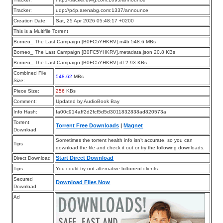
Tracker:
udp://p4p.arenabg.com:1337/announce
Creation Date:
Sat, 25 Apr 2026 05:48:17 +0200
This is a Multifile Torrent
Borneo_ The Last Campaign [B0FC5YHKRV].m4b 548.6 MBs
Borneo_ The Last Campaign [B0FC5YHKRV].metadata.json 20.8 KBs
Borneo_ The Last Campaign [B0FC5YHKRV].rtf 2.93 KBs
Combined File
548.62
MBs
Size:
Piece Size:
256
KBs
Comment:
Updated by AudioBook Bay
Info Hash:
fa00c914aff2d2fcf5d5d3011832838ad820573a
Torrent
Torrent Free Downloads
|
Magnet
Download
Sometimes the torrent health info isn’t accurate, so you can
Tips
download the file and check it out or try the following downloads.
Start Direct Download
Direct Download
Tips
You could try out alternative bittorrent clients.
Secured
Download Files Now
Download
Ad