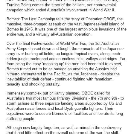
Turning Point) comes the story of the brilliant, yet controversial
campaign which ended Australia’s involvement in World War II.
Borneo: The Last Campaign tells the story of Operation OBOE, the
massive, three-pronged assault on the vast Japanese-held island of
Borneo in 1945. It was one of the largest amphibious invasions of the
entire war, and a virtually all-Australian operation.
Over the final twelve weeks of World War Two, the 1st Australian
Army Corps chased down and fought the remnants of the Japanese
army over burning oil fields, up languid tropical rivers, along leech-
ridden jungle tracks and across endless hills, valleys and ridges. Far
from being the easy ‘mopping-up’ the men had been told to expect,
Borneo turned out to be as savage as anything the Aussies had
hitherto encountered in the Pacific, as the Japanese - despite the
inevitability of their defeat - continued fighting with fanaticism,
tenacity and shocking brutality.
Immensely complex but brilliantly planned, OBOE called for
Australia’s two most famous Infantry Divisions - the 7th and 9th - to
storm ashore at three separate landing areas supported by US and
Australian naval forces and local Dyak guerrilla fighters. Their
objectives were to secure Borneo’s oil facilities and liberate its long-
suffering people.
Although now largely forgotten, as well as mired in the controversy
that it had little effect on the overall outcome of the war, the skill,