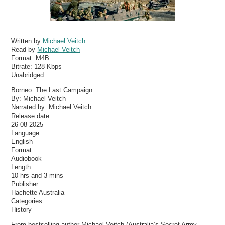
Written by
Michael Veitch
Read by
Michael Veitch
Format:
M4B
Bitrate:
128 Kbps
Unabridged
Borneo: The Last Campaign
By: Michael Veitch
Narrated by: Michael Veitch
Release date
26-08-2025
Language
English
Format
Audiobook
Length
10 hrs and 3 mins
Publisher
Hachette Australia
Categories
History
From bestselling author Michael Veitch (Australia’s Secret Army,