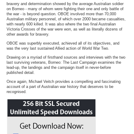
bravery and determination showed by the average Australian soldier
on Borneo - many of whom were fighting their one and only battle of
the war - is beyond question. OBOE involved more than 70,000
Australian military personnel, of which over 2000 became casualties,
with nearly 600 killed. It was also where the two final Australian
Victoria Crosses of the war were won, as well as literally dozens of
other awards for bravery.
OBOE was superbly executed, achieved all of its objectives, and
was the very last sustained Allied action of World War Two.
Drawing on a myriad of firsthand sources and interviews with the two
last surviving veterans, Borneo: The Last Campaign examines the
lead-up, the landings and the campaign itself in never-before
published detail.
Once again, Michael Veitch provides a compelling and fascinating
account of a part of Australian war history that deserves to be
recognised.