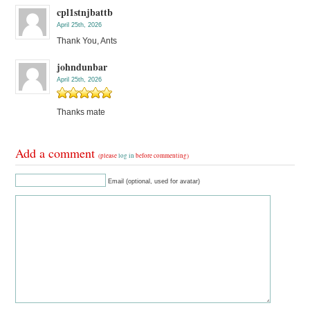
cpl1stnjbattb
April 25th, 2026
Thank You, Ants
johndunbar
April 25th, 2026
Thanks mate
Add a comment
(please
log in
before commenting)
Email (optional, used for avatar)