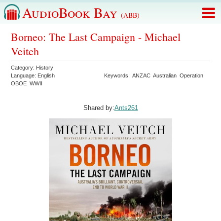
AudioBook Bay
(ABB)
Borneo: The Last Campaign - Michael
Veitch
Category:
History
Language:
English
Keywords:
ANZAC
Australian
Operation
OBOE
WWII
Shared by:
Ants261