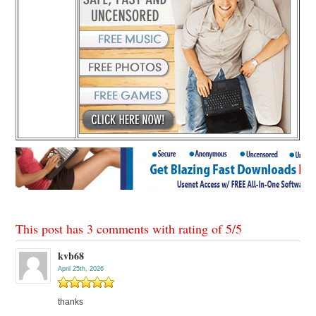
This post has 3 comments with rating of
5
/
5
kvb68
April 25th, 2026
thanks