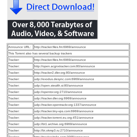
Announce URL:
http://tracker.files.fm:6969/announce
This Torrent also has several backup trackers
Tracker:
http://tracker.files.fm:6969/announce
Tracker:
http://open.acgnxtracker.com:80/announce
Tracker:
http://tracker2.dler.org:80/announce
Tracker:
udp://exodus.desync.com:6969/announce
Tracker:
udp://open.stealth.si:80/announce
Tracker:
udp://opentor.org:2710/announce
Tracker:
udp://tracker.dler.org:6969/announce
Tracker:
udp://tracker.opentrackr.org:1337/announce
Tracker:
udp://tracker.tiny-vps.com:6969/announce
Tracker:
udp://tracker.torrent.eu.org:451/announce
Tracker:
udp://bt1.archive.org:6969/announce
Tracker:
http://bt.okmp3.ru:2710/announce
Tracker:
http://tracker.bt4g.com:2095/announce