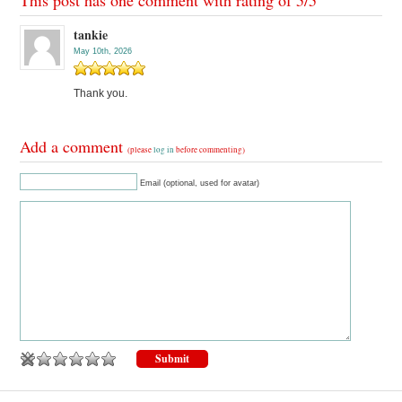
tankie
May 10th, 2026
Thank you.
Add a comment
(please
log in
before commenting)
Email (optional, used for avatar)