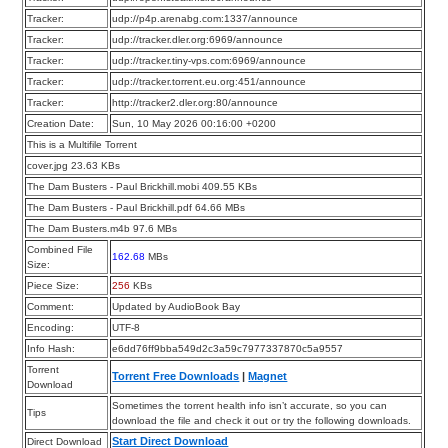
Tracker:
udp://p4p.arenabg.com:1337/announce
Tracker:
udp://tracker.dler.org:6969/announce
Tracker:
udp://tracker.tiny-vps.com:6969/announce
Tracker:
udp://tracker.torrent.eu.org:451/announce
Tracker:
http://tracker2.dler.org:80/announce
Creation Date:
Sun, 10 May 2026 00:16:00 +0200
This is a Multifile Torrent
cover.jpg 23.63 KBs
The Dam Busters - Paul Brickhill.mobi 409.55 KBs
The Dam Busters - Paul Brickhill.pdf 64.66 MBs
The Dam Busters.m4b 97.6 MBs
Combined File
162.68
MBs
Size:
Piece Size:
256
KBs
Comment:
Updated by AudioBook Bay
Encoding:
UTF-8
Info Hash:
e6dd76ff9bba549d2c3a59c7977337870c5a9557
Torrent
Torrent Free Downloads
|
Magnet
Download
Sometimes the torrent health info isn’t accurate, so you can
Tips
download the file and check it out or try the following downloads.
Start Direct Download
Direct Download