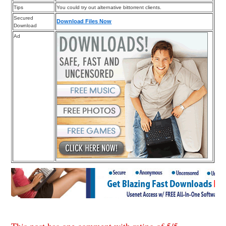
Tips
You could try out alternative bittorrent clients.
Secured
Download Files Now
Download
Ad
This post has one comment with rating of
5
/
5