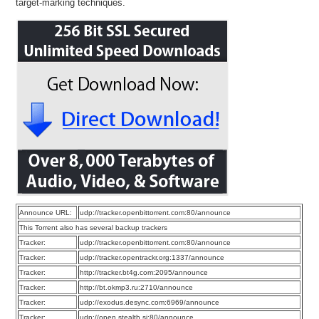
target-marking techniques.
Announce URL:
udp://tracker.openbittorrent.com:80/announce
This Torrent also has several backup trackers
Tracker:
udp://tracker.openbittorrent.com:80/announce
Tracker:
udp://tracker.opentrackr.org:1337/announce
Tracker:
http://tracker.bt4g.com:2095/announce
Tracker:
http://bt.okmp3.ru:2710/announce
Tracker:
udp://exodus.desync.com:6969/announce
Tracker:
udp://open.stealth.si:80/announce