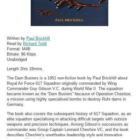
Written by
Paul Brickhill
Read by
Richard Todd
Format:
M4B
Bitrate:
96 Kbps
Unabridged
Length 2hrs 18mins.
The Dam Busters is a 1951 non-fiction book by Paul Brickhill about
Royal Air Force 617 Squadron originally commanded by Wing
Commander Guy Gibson V.C. during World War II. The squadron
became known as the “Dam Busters” because of Operation Chastise,
a mission using highly specialised bombs to destroy Ruhr dams in
Germany.
The book also covers the subsequent history of 617 Squadron, as an
elite squadron specialising in attacking difficult targets with outsize
weapons and precision techniques. Among Gibson’s successors as
commander was Group Captain Leonard Cheshire VC, and the book
describes Cheshire’s unorthodox leadership style and innovative