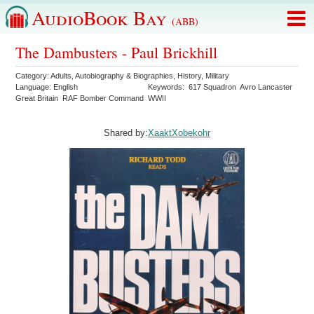
AudioBook Bay
(ABB)
The Dambusters - Paul Brickhill
Category:
Adults
,
Autobiography & Biographies
,
History
,
Military
Language:
English
Keywords:
617 Squadron
Avro Lancaster
Great Britain
RAF Bomber Command
WWII
Shared by:
XaaktXobekohr