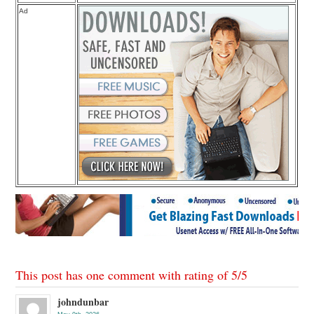
Ad
This post has one comment with rating of
5
/
5
johndunbar