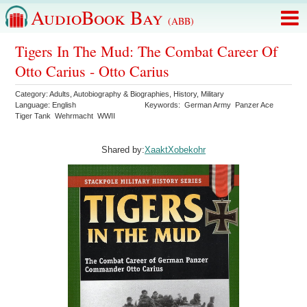
AudioBook Bay
(ABB)
Tigers In The Mud: The Combat Career Of
Otto Carius - Otto Carius
Category:
Adults
,
Autobiography & Biographies
,
History
,
Military
Language:
English
Keywords:
German Army
Panzer Ace
Tiger Tank
Wehrmacht
WWII
Shared by:
XaaktXobekohr