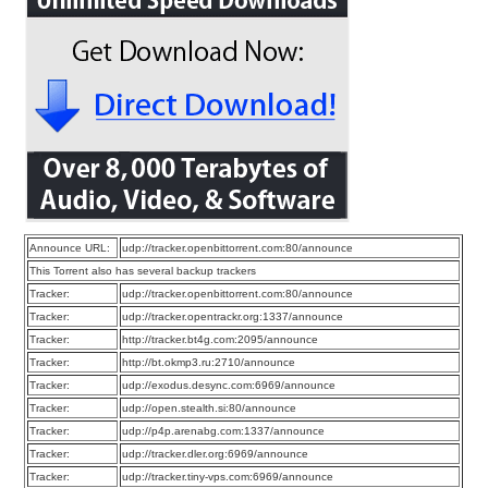
Announce URL:
udp://tracker.openbittorrent.com:80/announce
This Torrent also has several backup trackers
Tracker:
udp://tracker.openbittorrent.com:80/announce
Tracker:
udp://tracker.opentrackr.org:1337/announce
Tracker:
http://tracker.bt4g.com:2095/announce
Tracker:
http://bt.okmp3.ru:2710/announce
Tracker:
udp://exodus.desync.com:6969/announce
Tracker:
udp://open.stealth.si:80/announce
Tracker:
udp://p4p.arenabg.com:1337/announce
Tracker:
udp://tracker.dler.org:6969/announce
Tracker:
udp://tracker.tiny-vps.com:6969/announce