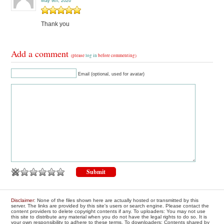
May 9th, 2026
Thank you
Add a comment
(please
log in
before commenting)
Email (optional, used for avatar)
Disclaimer
: None of the files shown here are actually hosted or transmitted by this
server. The links are provided by this site's users or search engine. Please contact the
content providers to delete copyright contents if any. To uploaders: You may not use
this site to distribute any material when you do not have the legal rights to do so. It is
your own responsibility to adhere to these terms. To downloaders: Contents shared by