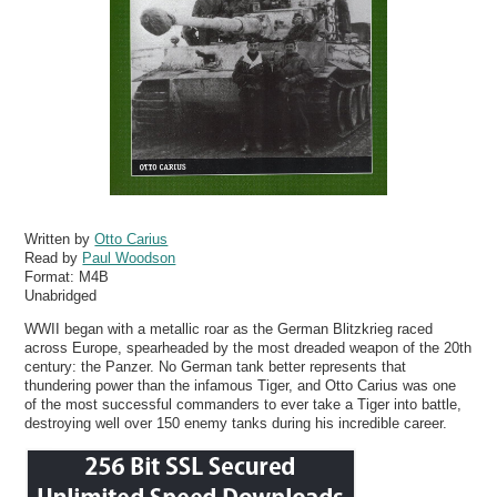
Written by
Otto Carius
Read by
Paul Woodson
Format:
M4B
Unabridged
WWII began with a metallic roar as the German Blitzkrieg raced
across Europe, spearheaded by the most dreaded weapon of the 20th
century: the Panzer. No German tank better represents that
thundering power than the infamous Tiger, and Otto Carius was one
of the most successful commanders to ever take a Tiger into battle,
destroying well over 150 enemy tanks during his incredible career.