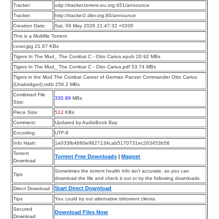
Tracker:
udp://tracker.torrent.eu.org:451/announce
Tracker:
http://tracker2.dler.org:80/announce
Creation Date:
Sat, 09 May 2026 21:47:32 +0200
This is a Multifile Torrent
cover.jpg 21.67 KBs
Tigers In The Mud_ The Combat C - Otto Carius.epub 20.92 MBs
Tigers In The Mud_ The Combat C - Otto Carius.pdf 53.74 MBs
Tigers in the Mud The Combat Career of German Panzer Commander Otto Carius
(Unabridged).m4b 256.2 MBs
Combined File
330.89
MBs
Size:
Piece Size:
512
KBs
Comment:
Updated by AudioBook Bay
Encoding:
UTF-8
Info Hash:
1e033fb4660e9827134cab5170731ec263453b56
Torrent
Torrent Free Downloads
|
Magnet
Download
Sometimes the torrent health info isn’t accurate, so you can
Tips
download the file and check it out or try the following downloads.
Start Direct Download
Direct Download
Tips
You could try out alternative bittorrent clients.
Secured
Download Files Now
Download