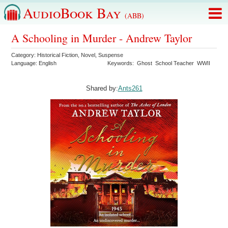
AudioBook Bay
(ABB)
A Schooling in Murder - Andrew Taylor
Category:
Historical Fiction
,
Novel
,
Suspense
Language:
English
Keywords:
Ghost
School Teacher
WWII
Shared by:
Ants261