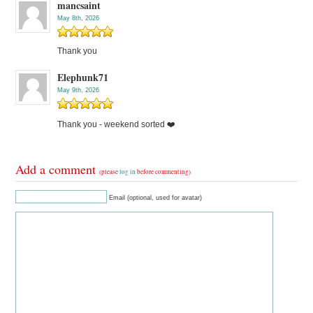
mancsaint
May 8th, 2026
Thank you
Elephunk71
May 9th, 2026
Thank you - weekend sorted ❤️
Add a comment
(please
log in
before commenting)
Email (optional, used for avatar)