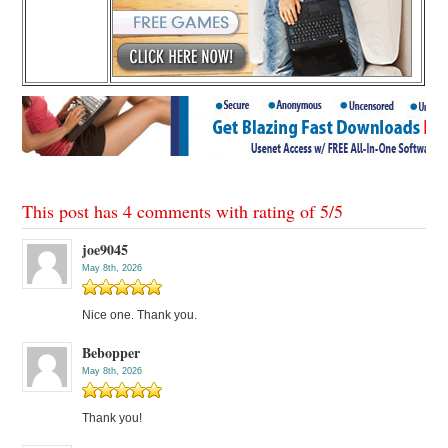
This post has 4 comments with rating of
5
/
5
joe9045
May 8th, 2026
Nice one. Thank you.
Bebopper
May 8th, 2026
Thank you!