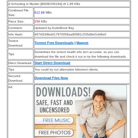
A Schooling in Murder [B0D9CHS184].rtf 1.89 KBs
Combined File
612.68
MBs
Size:
Piece Size:
256
KBs
Comment:
Updated by AudioBook Bay
Info Hash:
4674f249bd417970058aa90981c535d8ef14d6e0
Torrent
Torrent Free Downloads
|
Magnet
Download
Sometimes the torrent health info isn’t accurate, so you can
Tips
download the file and check it out or try the following downloads.
Start Direct Download
Direct Download
Tips
You could try out alternative bittorrent clients.
Secured
Download Files Now
Download
Ad