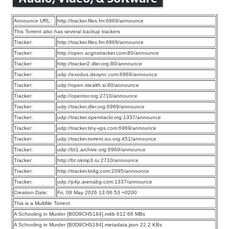
Announce URL:
http://tracker.files.fm:6969/announce
This Torrent also has several backup trackers
Tracker:
http://tracker.files.fm:6969/announce
Tracker:
http://open.acgnxtracker.com:80/announce
Tracker:
http://tracker2.dler.org:80/announce
Tracker:
udp://exodus.desync.com:6969/announce
Tracker:
udp://open.stealth.si:80/announce
Tracker:
udp://opentor.org:2710/announce
Tracker:
udp://tracker.dler.org:6969/announce
Tracker:
udp://tracker.opentrackr.org:1337/announce
Tracker:
udp://tracker.tiny-vps.com:6969/announce
Tracker:
udp://tracker.torrent.eu.org:451/announce
Tracker:
udp://bt1.archive.org:6969/announce
Tracker:
http://bt.okmp3.ru:2710/announce
Tracker:
http://tracker.bt4g.com:2095/announce
Tracker:
udp://p4p.arenabg.com:1337/announce
Creation Date:
Fri, 08 May 2026 13:06:53 +0200
This is a Multifile Torrent
A Schooling in Murder [B0D9CHS184].m4b 612.66 MBs
A Schooling in Murder [B0D9CHS184].metadata.json 22.2 KBs