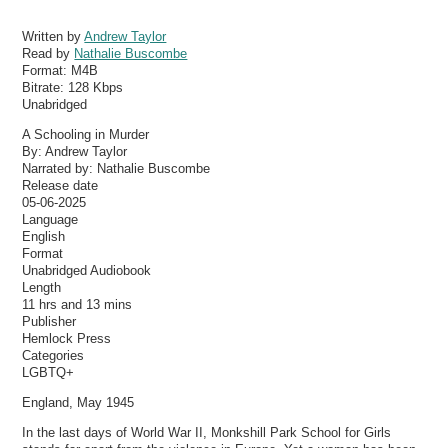
Written by
Andrew Taylor
Read by
Nathalie Buscombe
Format:
M4B
Bitrate:
128 Kbps
Unabridged
A Schooling in Murder
By: Andrew Taylor
Narrated by: Nathalie Buscombe
Release date
05-06-2025
Language
English
Format
Unabridged Audiobook
Length
11 hrs and 13 mins
Publisher
Hemlock Press
Categories
LGBTQ+
England, May 1945
In the last days of World War II, Monkshill Park School for Girls