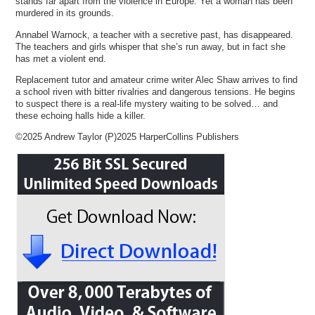
stands far apart from the violence in Europe. Yet a woman has been
murdered in its grounds.
Annabel Warnock, a teacher with a secretive past, has disappeared.
The teachers and girls whisper that she’s run away, but in fact she
has met a violent end.
Replacement tutor and amateur crime writer Alec Shaw arrives to find
a school riven with bitter rivalries and dangerous tensions. He begins
to suspect there is a real-life mystery waiting to be solved… and
these echoing halls hide a killer.
©2025 Andrew Taylor (P)2025 HarperCollins Publishers