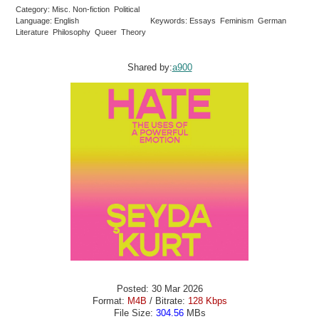
Category: Misc. Non-fiction Political
Language: English
Keywords: Essays Feminism German
Literature Philosophy Queer Theory
Shared by:
a900
Posted: 30 Mar 2026
Format:
M4B
/ Bitrate:
128 Kbps
File Size:
304.56
MBs