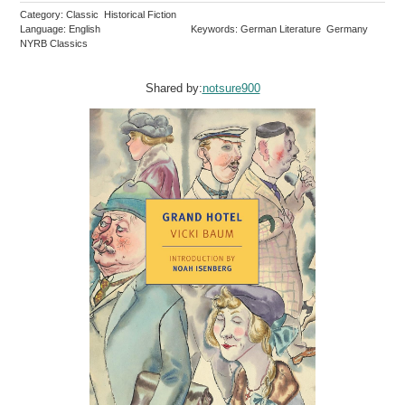
Category: Classic Historical Fiction
Language: English
Keywords: German Literature Germany
NYRB Classics
Shared by:
notsure900