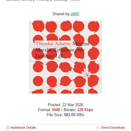
Shared by:
a900
Posted: 22 Mar 2026
Format:
M4B
/ Bitrate:
128 Kbps
File Size:
581.65
MBs
Audiobook Details
Direct Download