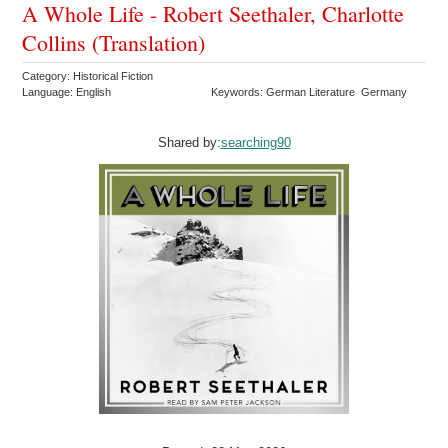
A Whole Life - Robert Seethaler, Charlotte
Collins (Translation)
Category: Historical Fiction
Language: English
Keywords: German Literature Germany
Shared by:
searching90