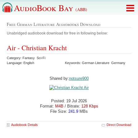
AudioBook Bay
(ABB)
Free German Literature Audiobooks Download
Unabridged audiobook download for free in following below:
Air - Christian Kracht
Category: Fantasy Sci-Fi
Language: English
Keywords: German Literature Germany
Shared by:
notsure900
Posted: 19 Jul 2026
Format:
M4B
/ Bitrate:
128 Kbps
File Size:
241.9
MBs
Audiobook Details
Direct Download