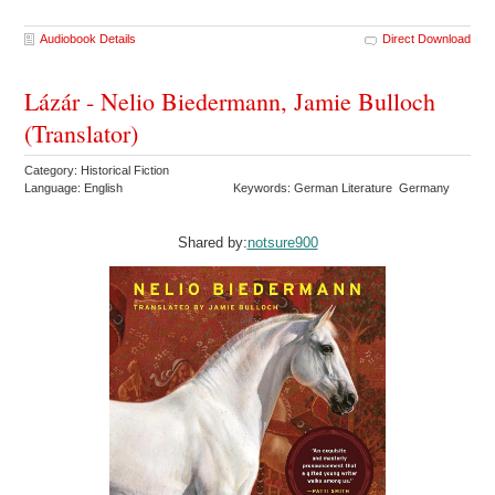
Audiobook Details
Direct Download
Lázár - Nelio Biedermann, Jamie Bulloch
(Translator)
Category: Historical Fiction
Language: English
Keywords: German Literature Germany
Shared by:
notsure900