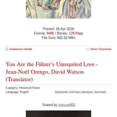
Posted: 26 Apr 2026
Format:
M4B
/ Bitrate:
128 Kbps
File Size:
601.52
MBs
Audiobook Details
Direct Download
You Are the Führer’s Unrequited Love -
Jean-Noël Orengo, David Watson
(Translator)
Category: Historical Fiction
Language: English
Keywords: German Literature Germany
Shared by:
notsure900