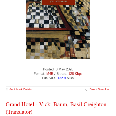
Posted: 8 May 2026
Format:
M4B
/ Bitrate:
128 Kbps
File Size:
132.9
MBs
Audiobook Details
Direct Download
Grand Hotel - Vicki Baum, Basil Creighton
(Translator)