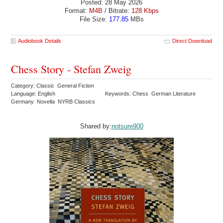
Posted: 28 May 2026
Format:
M4B
/ Bitrate:
128 Kbps
File Size:
177.85
MBs
Audiobook Details
Direct Download
Chess Story - Stefan Zweig
Category: Classic General Fiction
Language: English
Keywords: Chess German Literature
Germany Novella NYRB Classics
Shared by:
notsure900