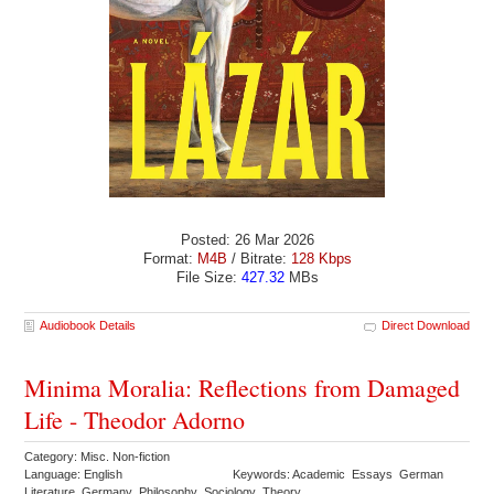
Posted: 26 Mar 2026
Format:
M4B
/ Bitrate:
128 Kbps
File Size:
427.32
MBs
Audiobook Details
Direct Download
Minima Moralia: Reflections from Damaged
Life - Theodor Adorno
Category: Misc. Non-fiction
Language: English
Keywords: Academic Essays German
Literature Germany Philosophy Sociology Theory