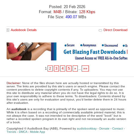
Posted: 20 Feb 2026
Format:
M4B
/ Bitrate:
128 Kbps
File Size:
490.07
MBs
Audiobook Details
Direct Download
1
2
3
4
5
»
...
»»
Disclaimer
: None of the files shown here are actually hosted or transmitted by this
server. The links are provided by this site's users or search engine. Please contact the
content providers to delete copyright contents if any. To uploaders: You may not use
this site to distribute any material when you do not have the legal rights to do so. It is
your own responsibility to adhere to these terms. To downloaders: Contents shared by
this site's users are only for evaluation and tryout, you'd better delete them in 24 hours
after evaluation.
An
audiobook
is a recording that is primarily of the spoken word as opposed to music.
While it is often based on a recording of commercially available printed material, this is
not always the case. It was not intended to be descriptive of the word "book" but is
rather a recorded spoken program in its own right and not necessarily an audio version
of a book.
Copyrighted © AudioBook Bay (ABB), Powered by
audiobookbay
-
Donate
-
Contact
-
Trends
-
DMCA
-
Mobile App