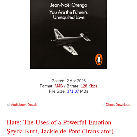
Posted: 2 Apr 2026
Format:
M4B
/ Bitrate:
128 Kbps
File Size:
371.07
MBs
Audiobook Details
Direct Download
Hate: The Uses of a Powerful Emotion -
Şeyda Kurt, Jackie de Pont (Translator)