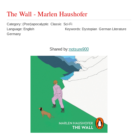
The Wall - Marlen Haushofer
Category: (Post)apocalyptic Classic Sci-Fi
Language: English
Keywords: Dystopian German Literature
Germany
Shared by:
notsure900