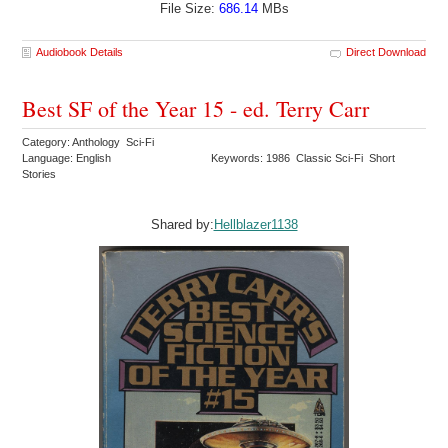
File Size:
686.14
MBs
Audiobook Details
Direct Download
Best SF of the Year 15 - ed. Terry Carr
Category: Anthology Sci-Fi
Language: English
Keywords: 1986 Classic Sci-Fi Short
Stories
Shared by:
Hellblazer1138