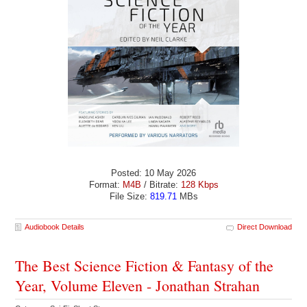
Posted: 10 May 2026
Format:
M4B
/ Bitrate:
128 Kbps
File Size:
819.71
MBs
Audiobook Details
Direct Download
The Best Science Fiction & Fantasy of the
Year, Volume Eleven - Jonathan Strahan