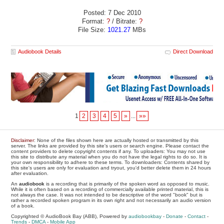
Posted: 7 Dec 2010
Format:
?
/ Bitrate:
?
File Size:
1021.27
MBs
Audiobook Details
Direct Download
1
2
3
4
5
»
...
»»
Disclaimer
: None of the files shown here are actually hosted or transmitted by this
server. The links are provided by this site's users or search engine. Please contact the
content providers to delete copyright contents if any. To uploaders: You may not use
this site to distribute any material when you do not have the legal rights to do so. It is
your own responsibility to adhere to these terms. To downloaders: Contents shared by
this site's users are only for evaluation and tryout, you'd better delete them in 24 hours
after evaluation.
An
audiobook
is a recording that is primarily of the spoken word as opposed to music.
While it is often based on a recording of commercially available printed material, this is
not always the case. It was not intended to be descriptive of the word "book" but is
rather a recorded spoken program in its own right and not necessarily an audio version
of a book.
Copyrighted © AudioBook Bay (ABB), Powered by
audiobookbay
-
Donate
-
Contact
-
Trends
-
DMCA
-
Mobile App