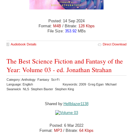
Posted: 14 Sep 2024
Format:
M4B
/ Bitrate:
128 Kbps
File Size:
353.92
MBs
Audiobook Details
Direct Download
The Best Science Fiction and Fantasy of the
Year: Volume 03 - ed. Jonathan Strahan
Category: Anthology Fantasy Sci-Fi
Language: English
Keywords: 2009 Greg Egan Michael
Swanwick NLS Stephen Baxter Stephen King
Shared by:
Hellblazer1138
Posted: 6 Mar 2022
Format:
MP3
/ Bitrate:
64 Kbps