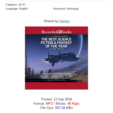
Category: Sci-Fi
Language: English
Keywords: Anthology
Shared by:
Vamps
Posted: 13 Sep 2018
Format:
MP3
/ Bitrate:
48 Kbps
File Size:
557.04
MBs