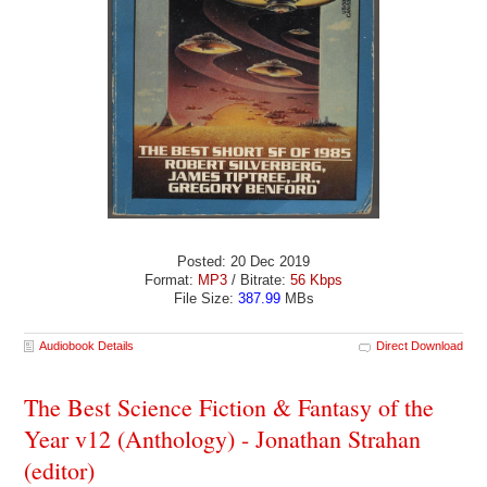
Posted: 20 Dec 2019
Format:
MP3
/ Bitrate:
56 Kbps
File Size:
387.99
MBs
Audiobook Details
Direct Download
The Best Science Fiction & Fantasy of the
Year v12 (Anthology) - Jonathan Strahan
(editor)