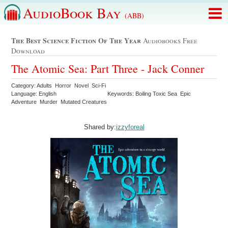
AudioBook Bay
(ABB)
The Best Science Fiction Of The Year
Audiobooks Free
Download
The Atomic Sea: Part Three - Jack Conner
Category: Adults Horror Novel Sci-Fi
Language: English
Keywords: Boiling Toxic Sea Epic
Adventure Murder Mutated Creatures
Shared by:
izzyforeal