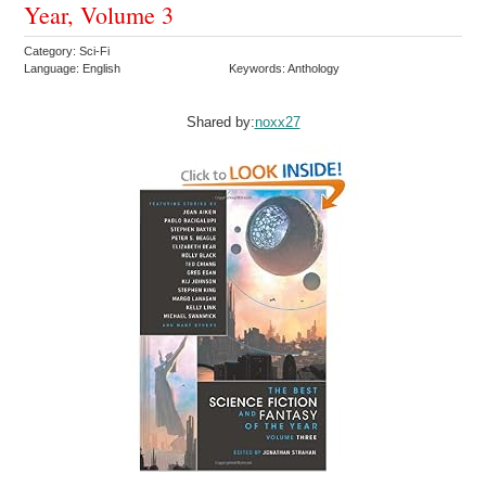
Year, Volume 3
Category: Sci-Fi
Language: English
Keywords: Anthology
Shared by:
noxx27