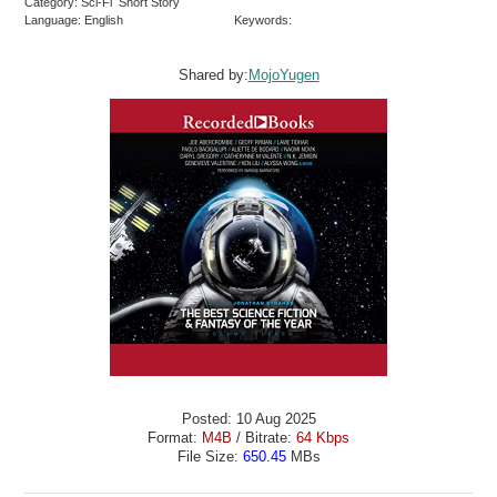
Category: Sci-Fi Short Story
Language: English
Keywords:
Shared by:
MojoYugen
Posted: 10 Aug 2025
Format:
M4B
/ Bitrate:
64 Kbps
File Size:
650.45
MBs