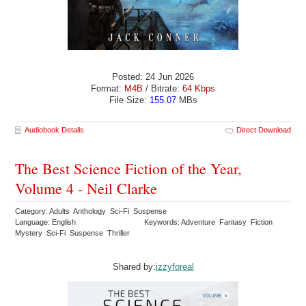
Posted: 24 Jun 2026
Format:
M4B
/ Bitrate:
64 Kbps
File Size:
155.07
MBs
Audiobook Details
Direct Download
The Best Science Fiction of the Year,
Volume 4 - Neil Clarke
Category: Adults Anthology Sci-Fi Suspense
Language: English
Keywords: Adventure Fantasy Fiction
Mystery Sci-Fi Suspense Thriller
Shared by:
izzyforeal