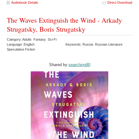
Audiobook Details
Direct Download
The Waves Extinguish the Wind - Arkady
Strugatsky, Boris Strugatsky
Category: Adults Fantasy Sci-Fi
Language: English
Keywords: Russia Russian Literature
Speculative Fiction
Shared by:
searching90