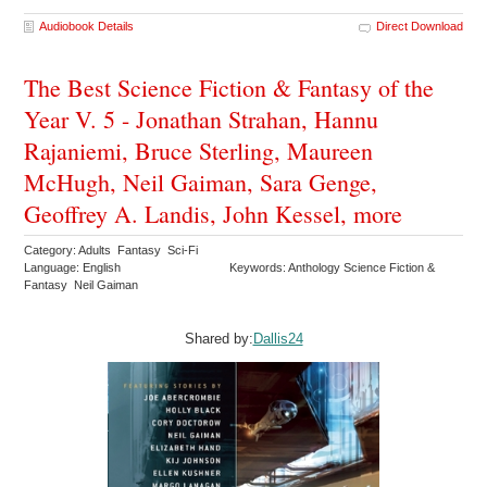
Audiobook Details
Direct Download
The Best Science Fiction & Fantasy of the
Year V. 5 - Jonathan Strahan, Hannu
Rajaniemi, Bruce Sterling, Maureen
McHugh, Neil Gaiman, Sara Genge,
Geoffrey A. Landis, John Kessel, more
Category: Adults Fantasy Sci-Fi
Language: English
Keywords: Anthology Science Fiction &
Fantasy Neil Gaiman
Shared by:
Dallis24