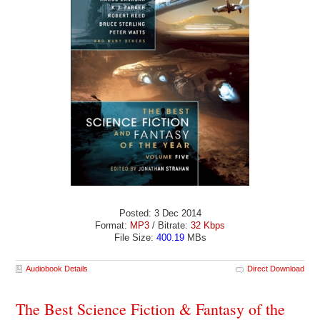
Posted: 3 Dec 2014
Format:
MP3
/ Bitrate:
32 Kbps
File Size:
400.19
MBs
Audiobook Details
Direct Download
The Best Science Fiction & Fantasy of the