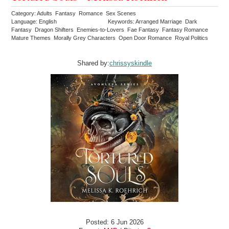
Category: Adults Fantasy Romance Sex Scenes
Language: English
Keywords: Arranged Marriage Dark
Fantasy Dragon Shifters Enemies-to-Lovers Fae Fantasy Fantasy Romance
Mature Themes Morally Grey Characters Open Door Romance Royal Politics
Shared by:
chrissyskindle
Posted: 6 Jun 2026