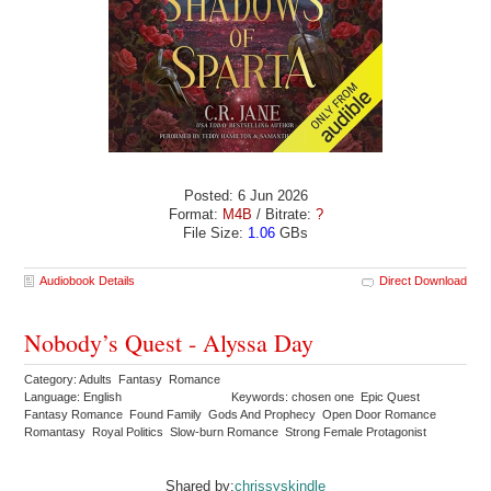
Posted: 6 Jun 2026
Format:
M4B
/ Bitrate:
?
File Size:
1.06
GBs
Audiobook Details
Direct Download
Nobody’s Quest - Alyssa Day
Category: Adults Fantasy Romance
Language: English
Keywords: chosen one Epic Quest
Fantasy Romance Found Family Gods And Prophecy Open Door Romance
Romantasy Royal Politics Slow-burn Romance Strong Female Protagonist
Shared by:
chrissyskindle