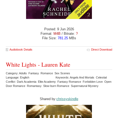
Posted: 9 Jun 2026
Format:
M4B
/ Bitrate:
?
File Size:
781.25
MBs
Audiobook Details
Direct Download
White Lights - Lauren Kate
Category: Adults Fantasy Romance Sex Scenes
Language: English
Keywords: Angels And Mortals Celestial
Conflict Dark Academia Elite Academy Fantasy Romance Forbidden Love Open
Door Romance Romantasy Slow-burn Romance Supernatural Mystery
Shared by:
chrissyskindle