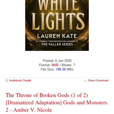
Posted: 6 Jun 2026
Format:
M4B
/ Bitrate:
?
File Size:
748.36
MBs
Audiobook Details
Direct Download
The Throne of Broken Gods (1 of 2)
[Dramatized Adaptation] Gods and Monsters
2 - Amber V. Nicole