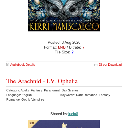
Posted: 3 Aug 2026
Format:
M4B
/ Bitrate:
?
File Size:
?
Audiobook Details
Direct Download
The Arachnid - I.V. Ophelia
Category: Adults Fantasy Paranormal Sex Scenes
Language: English
Keywords: Dark Romance Fantasy
Romance Gothic Vampires
Shared by:
lucia8