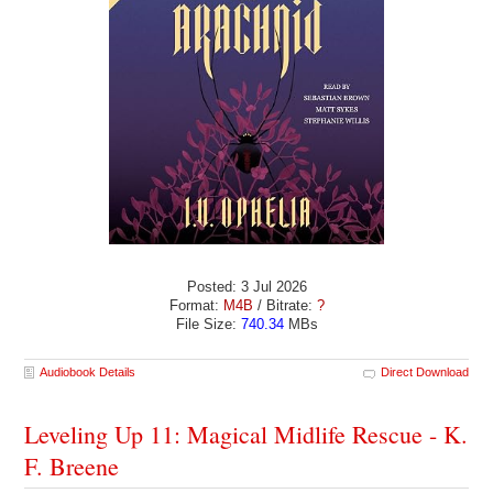
Posted: 3 Jul 2026
Format:
M4B
/ Bitrate:
?
File Size:
740.34
MBs
Audiobook Details
Direct Download
Leveling Up 11: Magical Midlife Rescue - K.
F. Breene