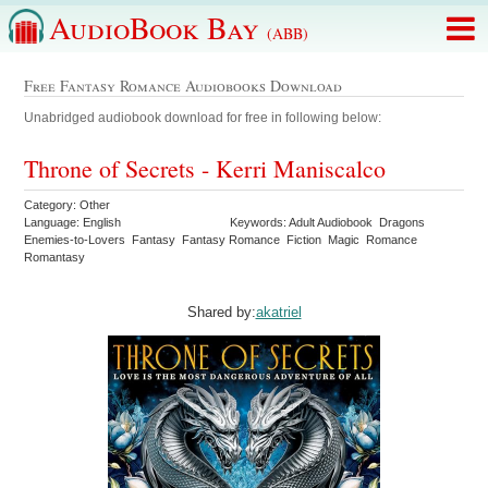
AudioBook Bay
(ABB)
Free Fantasy Romance Audiobooks Download
Unabridged audiobook download for free in following below:
Throne of Secrets - Kerri Maniscalco
Category: Other
Language: English
Keywords: Adult Audiobook Dragons
Enemies-to-Lovers Fantasy Fantasy Romance Fiction Magic Romance
Romantasy
Shared by:
akatriel