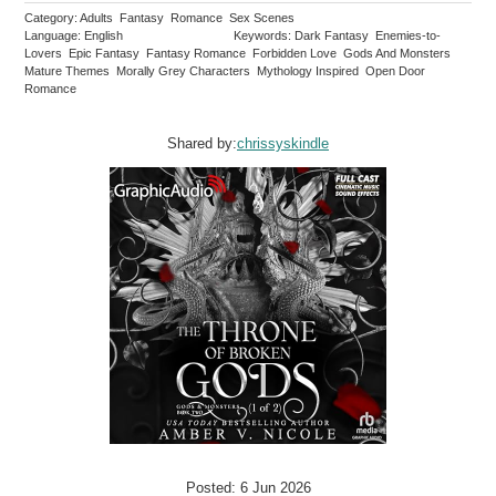
Category: Adults Fantasy Romance Sex Scenes
Language: English
Keywords: Dark Fantasy Enemies-to-
Lovers Epic Fantasy Fantasy Romance Forbidden Love Gods And Monsters
Mature Themes Morally Grey Characters Mythology Inspired Open Door
Romance
Shared by:
chrissyskindle
Posted: 6 Jun 2026