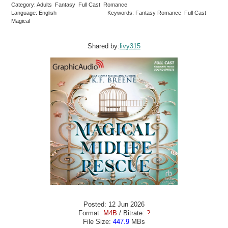
Category: Adults Fantasy Full Cast Romance
Language: English
Keywords: Fantasy Romance Full Cast
Magical
Shared by:
livy315
Posted: 12 Jun 2026
Format:
M4B
/ Bitrate:
?
File Size:
447.9
MBs