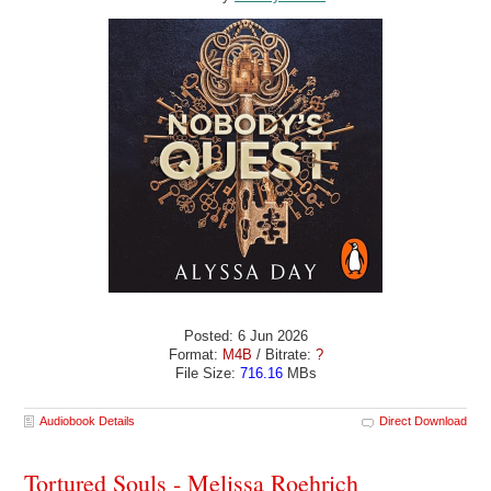
Posted: 6 Jun 2026
Format:
M4B
/ Bitrate:
?
File Size:
716.16
MBs
Audiobook Details
Direct Download
Tortured Souls - Melissa Roehrich