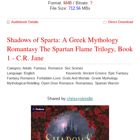
Format:
M4B
/ Bitrate:
?
File Size:
712.56
MBs
Audiobook Details
Direct Download
Shadows of Sparta: A Greek Mythology
Romantasy The Spartan Flame Trilogy, Book
1 - C.R. Jane
Category: Adults Fantasy Romance Sex Scenes
Language: English
Keywords: Ancient Greece Epic Fantasy
Fantasy Romance Forbidden Love Gods And Mortals Greek Mythology
Mythological Retelling Open Door Romance Romantasy Spartan Warrior
Shared by:
chrissyskindle