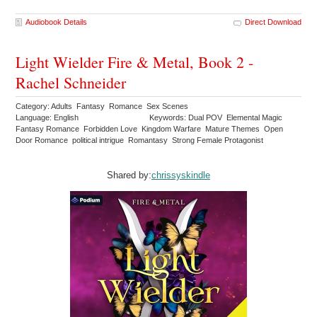
Audiobook Details
Direct Download
Light Wielder Fire & Metal, Book 2 -
Rachel Schneider
Category: Adults Fantasy Romance Sex Scenes
Language: English
Keywords: Dual POV Elemental Magic
Fantasy Romance Forbidden Love Kingdom Warfare Mature Themes Open
Door Romance political intrigue Romantasy Strong Female Protagonist
Shared by:
chrissyskindle