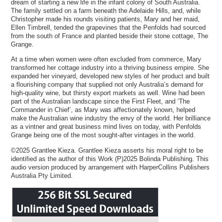
dream of starting a new life in the infant colony of South Australia.
The family settled on a farm beneath the Adelaide Hills, and, while
Christopher made his rounds visiting patients, Mary and her maid,
Ellen Timbrell, tended the grapevines that the Penfolds had sourced
from the south of France and planted beside their stone cottage, The
Grange.
At a time when women were often excluded from commerce, Mary
transformed her cottage industry into a thriving business empire. She
expanded her vineyard, developed new styles of her product and built
a flourishing company that supplied not only Australia’s demand for
high-quality wine, but thirsty export markets as well. Wine had been
part of the Australian landscape since the First Fleet, and ‘The
Commander in Chief’, as Mary was affectionately known, helped
make the Australian wine industry the envy of the world. Her brilliance
as a vintner and great business mind lives on today, with Penfolds
Grange being one of the most sought-after vintages in the world.
©2025 Grantlee Kieza. Grantlee Kieza asserts his moral right to be
identified as the author of this Work (P)2025 Bolinda Publishing. This
audio version produced by arrangement with HarperCollins Publishers
Australia Pty Limited.