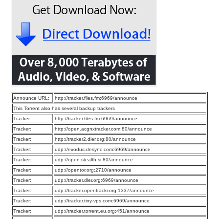
Announce URL:
http://tracker.files.fm:6969/announce
This Torrent also has several backup trackers
Tracker:
http://tracker.files.fm:6969/announce
Tracker:
http://open.acgnxtracker.com:80/announce
Tracker:
http://tracker2.dler.org:80/announce
Tracker:
udp://exodus.desync.com:6969/announce
Tracker:
udp://open.stealth.si:80/announce
Tracker:
udp://opentor.org:2710/announce
Tracker:
udp://tracker.dler.org:6969/announce
Tracker:
udp://tracker.opentrackr.org:1337/announce
Tracker:
udp://tracker.tiny-vps.com:6969/announce
Tracker:
udp://tracker.torrent.eu.org:451/announce