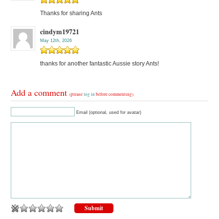
Thanks for sharing Ants
cindym19721
May 12th, 2026
thanks for another fantastic Aussie story Ants!
Add a comment
(please
log in
before commenting)
Email (optional, used for avatar)