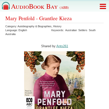
AudioBook Bay
(ABB)
Mary Penfold - Grantlee Kieza
Category:
Autobiography & Biographies
,
History
Language:
English
Keywords:
Australian
Settlers
South
Australia
Shared by:
Ants261