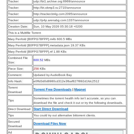
Tracker:
udp://bt1.archive.org:6969/announce
Tracker:
http://bt.okmp3.ru:2710/announce
Tracker:
http://tracker.bt4g.com:2095/announce
Tracker:
udp://p4p.arenabg.com:1337/announce
Creation Date:
Sun, 10 May 2026 05:30:18 +0200
This is a Multifile Torrent
Mary Penfold [B0FPG7BFPP].m4b 600.5 MBs
Mary Penfold [B0FPG7BFPP].metadata.json 19.37 KBs
Mary Penfold [B0FPG7BFPP].rtf 1.88 KBs
Combined File
600.52
MBs
Size:
Piece Size:
256
KBs
Comment:
Updated by AudioBook Bay
Info Hash:
e0ffd3d0d8980cd312e3fbaf827f892d1fdc2512
Torrent
Torrent Free Downloads
|
Magnet
Download
Sometimes the torrent health info isn’t accurate, so you can
Tips
download the file and check it out or try the following downloads.
Start Direct Download
Direct Download
Tips
You could try out alternative bittorrent clients.
Secured
Download Files Now
Download
Ad