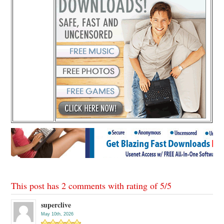
This post has 2 comments with rating of
5
/
5
superclive
May 10th, 2026