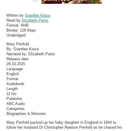
Written by
Grantlee Kieza
Read by
Elizabeth Parisi
Format:
M4B
Bitrate:
128 Kbps
Unabridged
Mary Penfold
By: Grantlee Kieza
Narrated by: Elizabeth Parisi
Release date
28-10-2025
Language
English
Format
Audiobook
Length
11 hrs
Publisher
ABC Audio
Categories
Biographies & Memoirs
Mary Penfold packed up her baby daughter in England in 1844 to
follow her husband Dr Christopher Rawson Penfold as he chased his