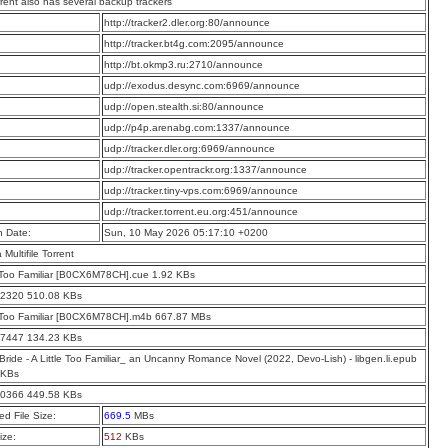
rrent also has several backup trackers
:
http://tracker2.dler.org:80/announce
:
http://tracker.bt4g.com:2095/announce
:
http://bt.okmp3.ru:2710/announce
:
udp://exodus.desync.com:6969/announce
:
udp://open.stealth.si:80/announce
:
udp://p4p.arenabg.com:1337/announce
:
udp://tracker.dler.org:6969/announce
:
udp://tracker.opentrackr.org:1337/announce
:
udp://tracker.tiny-vps.com:6969/announce
:
udp://tracker.torrent.eu.org:451/announce
n Date:
Sun, 10 May 2026 05:17:10 +0200
a Multifile Torrent
e Too Familiar [B0CX6M78CH].cue 1.92 KBs
22320 510.08 KBs
e Too Familiar [B0CX6M78CH].m4b 667.87 MBs
37447 134.23 KBs
Bride - A Little Too Familiar_ an Uncanny Romance Novel (2022, Devo-Lish) - libgen.li.epub
 KBs
60366 449.58 KBs
d File Size:
669.5
MBs
ize:
512
KBs