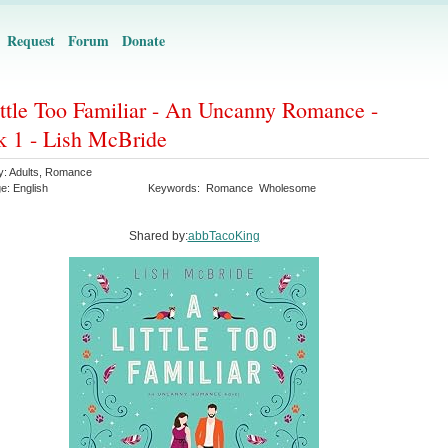
Request
Forum
Donate
ttle Too Familiar - An Uncanny Romance -
 1 - Lish McBride
y:
Adults
,
Romance
ge:
English
Keywords:
Romance
Wholesome
Shared by:
abbTacoKing