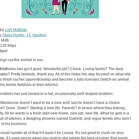
 by
Lish McBride
by
Stella Hunter
,
J.F. Harding
:
M4B
128 Kbps
dged
ings out the animal in you
Matthews has got it good. Wonderful job? Check. Loving family? The best.
es? Pretty fantastic, thank you. All of this helps her stay focused on what she
to finish out her apprenticeship and become a fully licensed Switch-an animal
o bonds familiars to their witches.
problem has just moved in-a hot, occasionally wolf-shaped problem.
Mackenzie doesn’t want to be a lone wolf, but he doesn’t have a choice.
end? Gone. Sister? Starting a new life. Parents? In prison where they belong,
lly. All he wants is a fresh start-new home, new job, new life. What he gets is a
ull of witches, a fledgling phoenix named Dammit, and rogue ferrets who won’t
t of his business.
ould handle all of that if it wasn’t for Louise. It’s not great to crush on your
e. It’s even worse when you realize she wields the kind of magic that sends