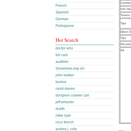
Commen
French
Info Ha
Spanish
Torrent
German
Tips
Portuguese
Direct 
Tips
Hot Search
Secure
doctor who
Ad
full cast
audible/
shownews.asp id=
john walker
bosloe
randi darren
dungeon crawler carl
jeff wheeler
draith
mike ryan
nicci french
audrey j. cole