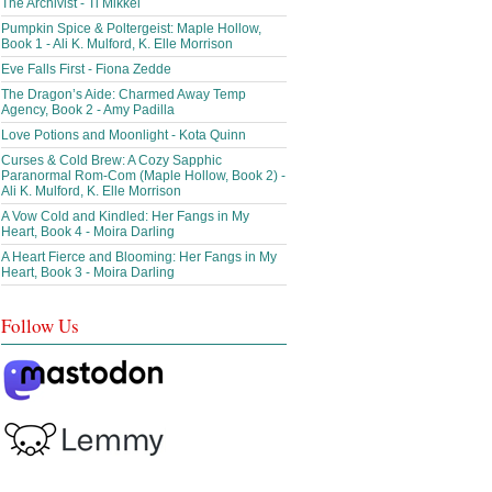
The Archivist - Ti Mikkel
Pumpkin Spice & Poltergeist: Maple Hollow,
Book 1 - Ali K. Mulford, K. Elle Morrison
Eve Falls First - Fiona Zedde
The Dragon’s Aide: Charmed Away Temp
Agency, Book 2 - Amy Padilla
Love Potions and Moonlight - Kota Quinn
Curses & Cold Brew: A Cozy Sapphic
Paranormal Rom-Com (Maple Hollow, Book 2) -
Ali K. Mulford, K. Elle Morrison
A Vow Cold and Kindled: Her Fangs in My
Heart, Book 4 - Moira Darling
A Heart Fierce and Blooming: Her Fangs in My
Heart, Book 3 - Moira Darling
Follow Us