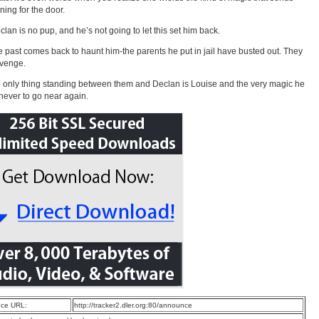
ning for the door.
eclan is no pup, and he’s not going to let this set him back.
he past comes back to haunt him-the parents he put in jail have busted out. They
evenge.
 only thing standing between them and Declan is Louise and the very magic he
ever to go near again.
ce URL:
http://tracker2.dler.org:80/announce