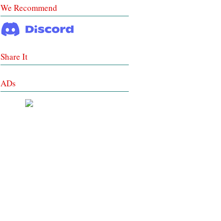
We Recommend
Share It
ADs