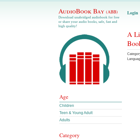
AudioBook Bay
(ABB)
Login
Download unabridged audiobook for free
or share your audio books, safe, fast and
high quality!
A Li
Book
Categor
Langua
Age
Children
Teen & Young Adult
Adults
Category