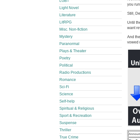
LGBT
you run
Light Novel
Still, D
Literature
LitRPG
Until t
want r
Misc. Non-fiction
Mystery
And the
vowed n
Paranormal
Plays & Theater
Poetry
Political
Radio Productions
Romance
Sci-Fi
Science
Self-help
Spiritual & Religious
Sport & Recreation
Suspense
Thriller
Announ
True Crime