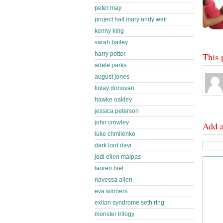
peter may
project hail mary andy weir
kenny king
sarah bailey
harry potter
This 
adele parks
august jones
finlay donovan
hawke oakley
jessica peterson
john crowley
Add 
luke chmilenko
dark lord davi
jodi ellen malpas
lauren biel
navessa allen
eva winners
exlian syndrome seth ring
monster trilogy