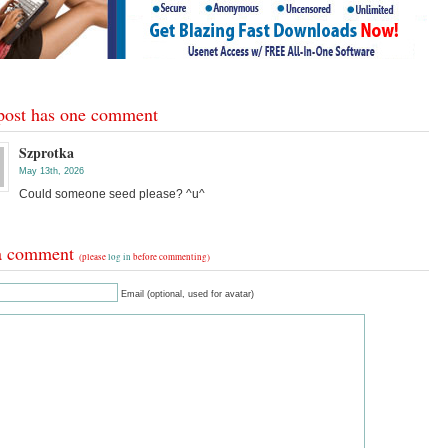
post has one comment
Szprotka
May 13th, 2026
Could someone seed please? ^u^
a comment
(please
log in
before commenting)
Email (optional, used for avatar)