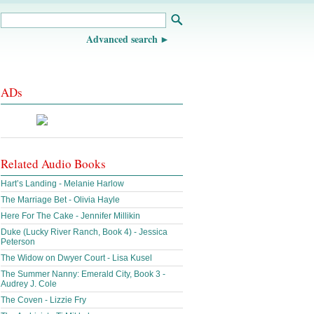
Advanced search
ADs
Related Audio Books
Hart’s Landing - Melanie Harlow
The Marriage Bet - Olivia Hayle
Here For The Cake - Jennifer Millikin
Duke (Lucky River Ranch, Book 4) - Jessica
Peterson
The Widow on Dwyer Court - Lisa Kusel
The Summer Nanny: Emerald City, Book 3 -
Audrey J. Cole
The Coven - Lizzie Fry