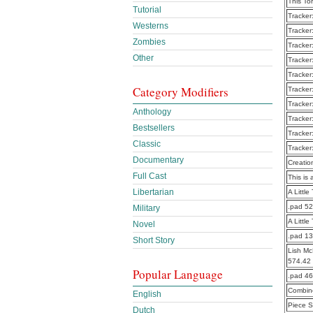
This To
Tutorial
Tracker
Westerns
Tracker
Zombies
Tracker
Other
Tracker
Tracker
Category Modifiers
Tracker
Tracker
Anthology
Tracker
Bestsellers
Tracker
Classic
Tracker
Documentary
Creatio
Full Cast
This is 
Libertarian
A Littl
.pad 5
Military
A Littl
Novel
.pad 1
Short Story
Lish Mc
574.42
Popular Language
.pad 4
Combine
English
Piece S
Dutch