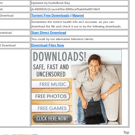
t:
Updated by AudioBook Bay
sh:
dc486862b11cace445ec986bcef5abb9a887dfe5
Torrent Free Downloads
|
Magnet
 Download
Sometimes the torrent health info isn’t accurate, so you can
download the file and check it out or try the following downloads.
Start Direct Download
Download
You could try out alternative bittorrent clients.
Download Files Now
d Download
Top