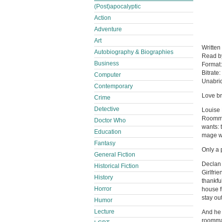
(Post)apocalyptic
Action
Adventure
Art
Written
Autobiography & Biographies
Read 
Business
Format
Bitrate:
Computer
Unabri
Contemporary
Love br
Crime
Detective
Louise 
Roommat
Doctor Who
wants: 
Education
mage wh
Fantasy
Only a 
General Fiction
Declan 
Historical Fiction
Girlfri
History
thankfu
Horror
house f
stay ou
Humor
Lecture
And he c
roommat