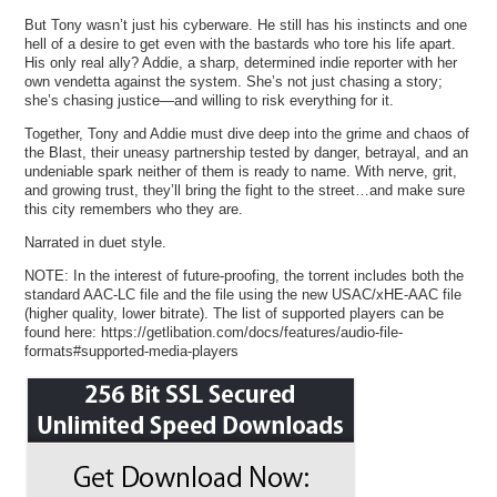
But Tony wasn’t just his cyberware. He still has his instincts and one
hell of a desire to get even with the bastards who tore his life apart.
His only real ally? Addie, a sharp, determined indie reporter with her
own vendetta against the system. She’s not just chasing a story;
she’s chasing justice—and willing to risk everything for it.
Together, Tony and Addie must dive deep into the grime and chaos of
the Blast, their uneasy partnership tested by danger, betrayal, and an
undeniable spark neither of them is ready to name. With nerve, grit,
and growing trust, they’ll bring the fight to the street…and make sure
this city remembers who they are.
Narrated in duet style.
NOTE: In the interest of future-proofing, the torrent includes both the
standard AAC-LC file and the file using the new USAC/xHE-AAC file
(higher quality, lower bitrate). The list of supported players can be
found here: https://getlibation.com/docs/features/audio-file-
formats#supported-media-players