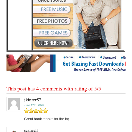
This post has 4 comments with rating of
5
/
5
jkintzy57
June 12th, 2026
Great book thanks for the hq
scancell