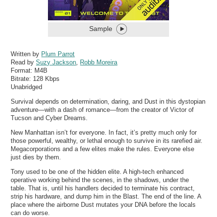
Sample
Written by
Plum Parrot
Read by
Suzy Jackson
,
Robb Moreira
Format:
M4B
Bitrate:
128 Kbps
Unabridged
Survival depends on determination, daring, and Dust in this dystopian
adventure—with a dash of romance—from the creator of Victor of
Tucson and Cyber Dreams.
New Manhattan isn’t for everyone. In fact, it’s pretty much only for
those powerful, wealthy, or lethal enough to survive in its rarefied air.
Megacorporations and a few elites make the rules. Everyone else
just dies by them.
Tony used to be one of the hidden elite. A high-tech enhanced
operative working behind the scenes, in the shadows, under the
table. That is, until his handlers decided to terminate his contract,
strip his hardware, and dump him in the Blast. The end of the line. A
place where the airborne Dust mutates your DNA before the locals
can do worse.