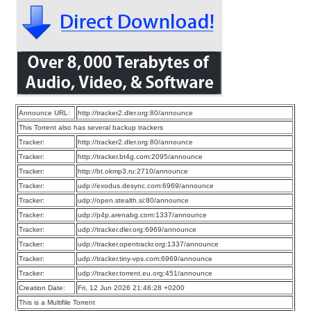
Announce URL:
http://tracker2.dler.org:80/announce
This Torrent also has several backup trackers
Tracker:
http://tracker2.dler.org:80/announce
Tracker:
http://tracker.bt4g.com:2095/announce
Tracker:
http://bt.okmp3.ru:2710/announce
Tracker:
udp://exodus.desync.com:6969/announce
Tracker:
udp://open.stealth.si:80/announce
Tracker:
udp://p4p.arenabg.com:1337/announce
Tracker:
udp://tracker.dler.org:6969/announce
Tracker:
udp://tracker.opentrackr.org:1337/announce
Tracker:
udp://tracker.tiny-vps.com:6969/announce
Tracker:
udp://tracker.torrent.eu.org:451/announce
Creation Date:
Fri, 12 Jun 2026 21:46:28 +0200
This is a Multifile Torrent