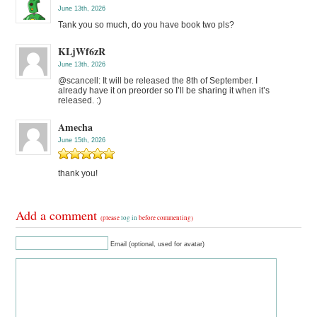
June 13th, 2026
Tank you so much, do you have book two pls?
KLjWf6zR
June 13th, 2026
@scancell: It will be released the 8th of September. I
already have it on preorder so I’ll be sharing it when it’s
released. :)
Amecha
June 15th, 2026
thank you!
Add a comment
(please
log in
before commenting)
Email (optional, used for avatar)