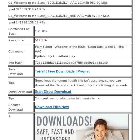
01_Welcome to the Blast_[B0G1D3NZLJ]_AAC-LC.m4b 969.69 MBs
.pad 324339 316.74 KBs
01_Welcome to the Blast_[B0G1D3NZLJ]_xHE-AAC.m4b 979.87 MBs
.pad 141398 138.08 KBs
Combined File
1.9
GBs
Size:
Piece Size:
512
KBs
Plum Parrot - Welcome to the Blast - Neon Dust, Book 1 - xHE-
Comment:
AAC
Updated by AudioBook Bay
Info Hash:
728e128bfa0a111bec2ba987664cd49e1ba4d140
Torrent
Torrent Free Downloads
|
Magnet
Download
Sometimes the torrent health info isn’t accurate, so you can
Tips
download the file and check it out or try the following downloads.
Start Direct Download
Direct Download
Tips
You could try out alternative bittorrent clients.
Secured
Download Files Now
Download
Ad