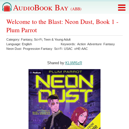
AudioBook Bay
(ABB)
Welcome to the Blast: Neon Dust, Book 1 -
Plum Parrot
Category:
Fantasy
,
Sci-Fi
,
Teen & Young Adult
Language:
English
Keywords:
Action
Adventure
Fantasy
Neon Dust
Progression Fantasy
Sci-Fi
USAC
xHE-AAC
Shared by:
KLjWf6zR