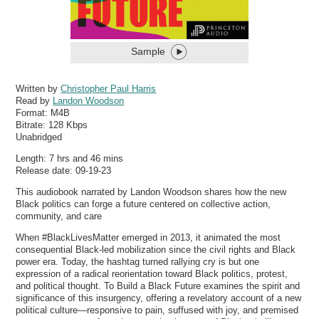
Sample
Written by
Christopher Paul Harris
Read by
Landon Woodson
Format:
M4B
Bitrate:
128 Kbps
Unabridged
Length: 7 hrs and 46 mins
Release date: 09-19-23
This audiobook narrated by Landon Woodson shares how the new
Black politics can forge a future centered on collective action,
community, and care
When #BlackLivesMatter emerged in 2013, it animated the most
consequential Black-led mobilization since the civil rights and Black
power era. Today, the hashtag turned rallying cry is but one
expression of a radical reorientation toward Black politics, protest,
and political thought. To Build a Black Future examines the spirit and
significance of this insurgency, offering a revelatory account of a new
political culture—responsive to pain, suffused with joy, and premised