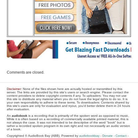
Comments are closed.
Disclaimer
: None of the files shown here are actually hosted or transmitted by this
server. The links are provided by this site's users or search engine. Please contact the
content providers to delete copyright contents if any. To uploaders: You may not use
this site to distribute any material when you do not have the legal rights to do so. It is
your own responsibility to adhere to these terms. To downloaders: Contents shared by
this site's users are only for evaluation and tryout, you'd better delete them in 24 hours
after evaluation.
An
audiobook
is a recording that is primarily of the spoken word as opposed to music.
While it is often based on a recording of commercially available printed material, this is
not always the case. It was not intended to be descriptive of the word "book" but is
rather a recorded spoken program in its own right and not necessarily an audio version
of a book.
Copyrighted © AudioBook Bay (ABB), Powered by
audiobookbay
-
Donate
-
Contact
-