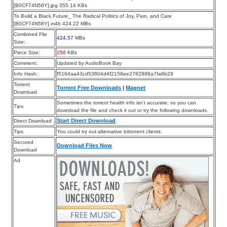
[B0CF74N58Y].jpg 355.14 KBs
To Build a Black Future_ The Radical Politics of Joy, Pain, and Care
[B0CF74N58Y].m4b 424.22 MBs
Combined File
424.57
MBs
Size:
Piece Size:
256
KBs
Comment:
Updated by AudioBook Bay
Info Hash:
f5164aa43cd53804d4f2158ee2782888a7fa6b29
Torrent
Torrent Free Downloads
|
Magnet
Download
Sometimes the torrent health info isn’t accurate, so you can
Tips
download the file and check it out or try the following downloads.
Start Direct Download
Direct Download
Tips
You could try out alternative bittorrent clients.
Secured
Download Files Now
Download
Ad