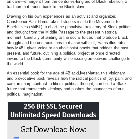
on care—emergent from the centuries-long arc of Black rebellion, a
tradition that traces back to the Black slave.
Drawing on his own experiences as an activist and organizer,
Christopher Paul Harris takes listeners inside the Movement for
Black Lives (M4BL) to chart the propulsive trajectory of Black politics
and thought from the Middle Passage to the present historical
moment. Carefully attending to the social forces that produce Black
struggle and the contradictions that arise within it, Harris illustrates
how M4BL gives voice to an abolitionist praxis that bridges the past,
present, and future, outlining a political project at once directed
inward to the Black community while issuing an outward challenge to
the world.
An essential book for the age of #BlackLivesMatter, this visionary
and provocative book reveals how the radical politics of joy, pain, and
care, in sharp contrast to liberal political thought, can build a Black
future that transcends ideology and pushes the boundaries of our
political imagination.