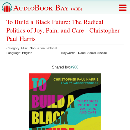
AudioBook Bay
(ABB)
To Build a Black Future: The Radical
Politics of Joy, Pain, and Care - Christopher
Paul Harris
Category:
Misc. Non-fiction
,
Political
Language:
English
Keywords:
Race
Social Justice
Shared by:
a900