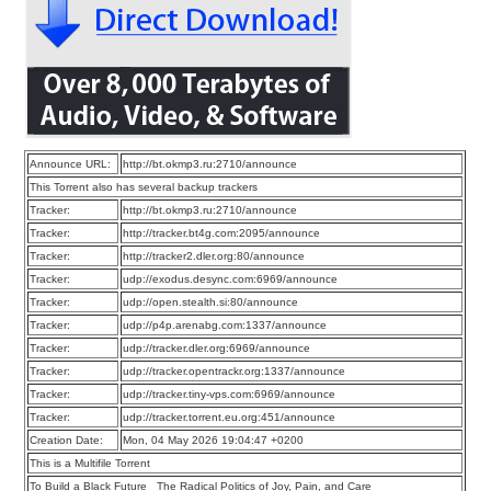
Announce URL:
http://bt.okmp3.ru:2710/announce
This Torrent also has several backup trackers
Tracker:
http://bt.okmp3.ru:2710/announce
Tracker:
http://tracker.bt4g.com:2095/announce
Tracker:
http://tracker2.dler.org:80/announce
Tracker:
udp://exodus.desync.com:6969/announce
Tracker:
udp://open.stealth.si:80/announce
Tracker:
udp://p4p.arenabg.com:1337/announce
Tracker:
udp://tracker.dler.org:6969/announce
Tracker:
udp://tracker.opentrackr.org:1337/announce
Tracker:
udp://tracker.tiny-vps.com:6969/announce
Tracker:
udp://tracker.torrent.eu.org:451/announce
Creation Date:
Mon, 04 May 2026 19:04:47 +0200
This is a Multifile Torrent
To Build a Black Future_ The Radical Politics of Joy, Pain, and Care