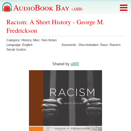
AudioBook Bay
(ABB)
Racism: A Short History - George M.
Fredrickson
Category:
History
,
Misc. Non-fiction
Language:
English
Keywords:
Discrimination
Race
Racism
Social Justice
Shared by:
a900