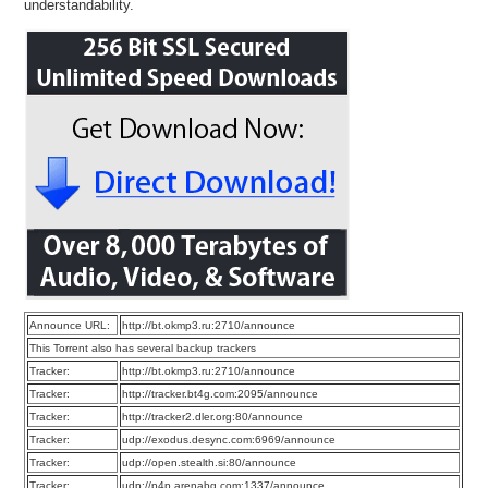
understandability.
Announce URL:
http://bt.okmp3.ru:2710/announce
This Torrent also has several backup trackers
Tracker:
http://bt.okmp3.ru:2710/announce
Tracker:
http://tracker.bt4g.com:2095/announce
Tracker:
http://tracker2.dler.org:80/announce
Tracker:
udp://exodus.desync.com:6969/announce
Tracker:
udp://open.stealth.si:80/announce
Tracker:
udp://p4p.arenabg.com:1337/announce