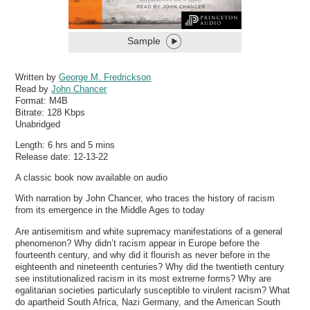
Sample
Written by
George M. Fredrickson
Read by
John Chancer
Format:
M4B
Bitrate:
128 Kbps
Unabridged
Length: 6 hrs and 5 mins
Release date: 12-13-22
A classic book now available on audio
With narration by John Chancer, who traces the history of racism
from its emergence in the Middle Ages to today
Are antisemitism and white supremacy manifestations of a general
phenomenon? Why didn’t racism appear in Europe before the
fourteenth century, and why did it flourish as never before in the
eighteenth and nineteenth centuries? Why did the twentieth century
see institutionalized racism in its most extreme forms? Why are
egalitarian societies particularly susceptible to virulent racism? What
do apartheid South Africa, Nazi Germany, and the American South