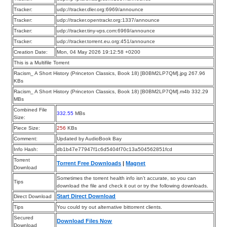
Tracker:
udp://tracker.dler.org:6969/announce
Tracker:
udp://tracker.opentrackr.org:1337/announce
Tracker:
udp://tracker.tiny-vps.com:6969/announce
Tracker:
udp://tracker.torrent.eu.org:451/announce
Creation Date:
Mon, 04 May 2026 19:12:58 +0200
This is a Multifile Torrent
Racism_ A Short History (Princeton Classics, Book 18) [B0BM2LP7QM].jpg 267.96
KBs
Racism_ A Short History (Princeton Classics, Book 18) [B0BM2LP7QM].m4b 332.29
MBs
Combined File
332.55
MBs
Size:
Piece Size:
256
KBs
Comment:
Updated by AudioBook Bay
Info Hash:
db1b47e77947f1c6d5404f70c13a504562851fcd
Torrent
Torrent Free Downloads
|
Magnet
Download
Sometimes the torrent health info isn’t accurate, so you can
Tips
download the file and check it out or try the following downloads.
Start Direct Download
Direct Download
Tips
You could try out alternative bittorrent clients.
Secured
Download Files Now
Download