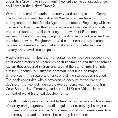
under Jim Crow have in common? How did the Holocaust advance
civil rights in the United States?
With a rare blend of learning, economy, and cutting insight, George
Fredrickson surveys the history of Western racism from its
emergence in the late Middle Ages to the present. Beginning with the
medieval antisemitism that put Jews beyond the pale of humanity, he
traces the spread of racist thinking in the wake of European
expansionism and the beginnings of the African slave trade. And he
examines how the Enlightenment and nineteenth-century romantic
nationalism created a new intellectual context for debates over
slavery and Jewish emancipation.
Fredrickson then makes the first sustained comparison between the
color-coded racism of nineteenth-century America and the antisemitic
racism that appeared in Germany around the same time. He finds
similarity enough to justify the common label but also major
differences in the nature and functions of the stereotypes invoked.
The book concludes with a provocative account of the rise and
decline of the twentieth century’s overtly racist regimes—the Jim
Crow South, Nazi Germany, and apartheid South Africa—in the
context of world historical developments.
This illuminating work is the first to treat racism across such a sweep
of history and geography. It is distinguished not only by its original
comparison of modern racism’s two most significant varieties—white
supremacy and antisemitism—but also by its eminent