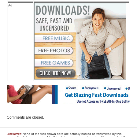
Ad
Comments are closed.
Disclaimer
: None of the files shown here are actually hosted or transmitted by this