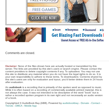
Comments are closed.
Disclaimer
: None of the files shown here are actually hosted or transmitted by this
server. The links are provided by this site's users or search engine. Please contact the
content providers to delete copyright contents if any. To uploaders: You may not use
this site to distribute any material when you do not have the legal rights to do so. It is
your own responsibility to adhere to these terms. To downloaders: Contents shared by
this site's users are only for evaluation and tryout, you'd better delete them in 24 hours
after evaluation.
An
audiobook
is a recording that is primarily of the spoken word as opposed to music.
While it is often based on a recording of commercially available printed material, this is
not always the case. It was not intended to be descriptive of the word "book" but is
rather a recorded spoken program in its own right and not necessarily an audio version
of a book.
Copyrighted © AudioBook Bay (ABB), Powered by
audiobookbay
-
Donate
-
Contact
-
Trends
-
DMCA
-
Mobile App