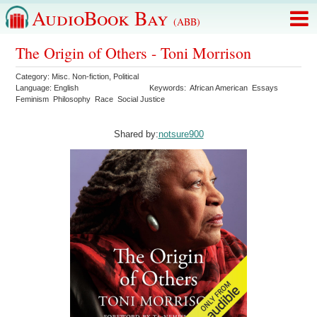
AudioBook Bay
(ABB)
The Origin of Others - Toni Morrison
Category:
Misc. Non-fiction
,
Political
Language:
English
Keywords:
African American
Essays
Feminism
Philosophy
Race
Social Justice
Shared by:
notsure900