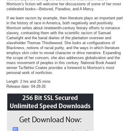
Morrison’s fiction will welcome her discussions of some of her most
celebrated books—Beloved, Paradise, and A Mercy.
If we learn racism by example, then literature plays an important part
in the history of race in America, both negatively and positively.
Morrison writes about nineteenth-century literary efforts to romance
slavery, contrasting them with the scientific racism of Samuel
Cartwright and the banal diaries of the plantation overseer and
slaveholder Thomas Thistlewood. She looks at configurations of
Blackness, notions of racial purity, and the ways in which literature
employs skin color to reveal character or drive narrative. Expanding
the scope of her concern, she also addresses globalization and the
mass movement of peoples in this century. National Book Award
winner Ta-Nehisi Coates provides a foreword to Morrison’s most
personal work of nonfiction.
Length: 2 hrs and 25 mins
Release date: 04-28-26