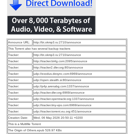
Announce URL:
http://bt.okmp3.ru:2710/announce
This Torrent also has several backup trackers
Tracker:
http://bt.okmp3.ru:2710/announce
Tracker:
http://tracker.bt4g.com:2095/announce
Tracker:
http://tracker2.dler.org:80/announce
Tracker:
udp://exodus.desync.com:6969/announce
Tracker:
udp://open.stealth.si:80/announce
Tracker:
udp://p4p.arenabg.com:1337/announce
Tracker:
udp://tracker.dler.org:6969/announce
Tracker:
udp://tracker.opentrackr.org:1337/announce
Tracker:
udp://tracker.tiny-vps.com:6969/announce
Tracker:
udp://tracker.torrent.eu.org:451/announce
Creation Date:
Wed, 06 May 2026 20:50:11 +0200
This is a Multifile Torrent
The Origin of Others.epub 526.97 KBs