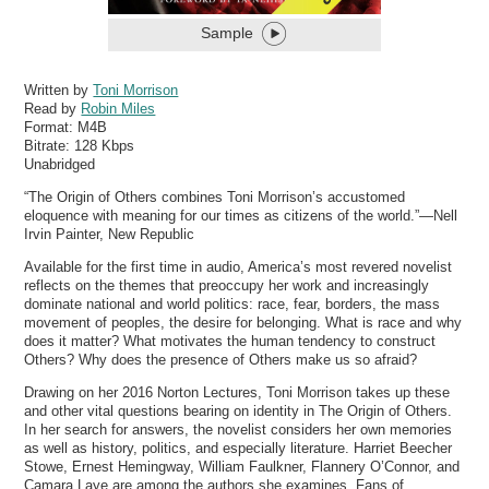
Sample
Written by
Toni Morrison
Read by
Robin Miles
Format:
M4B
Bitrate:
128 Kbps
Unabridged
“The Origin of Others combines Toni Morrison’s accustomed
eloquence with meaning for our times as citizens of the world.”—Nell
Irvin Painter, New Republic
Available for the first time in audio, America’s most revered novelist
reflects on the themes that preoccupy her work and increasingly
dominate national and world politics: race, fear, borders, the mass
movement of peoples, the desire for belonging. What is race and why
does it matter? What motivates the human tendency to construct
Others? Why does the presence of Others make us so afraid?
Drawing on her 2016 Norton Lectures, Toni Morrison takes up these
and other vital questions bearing on identity in The Origin of Others.
In her search for answers, the novelist considers her own memories
as well as history, politics, and especially literature. Harriet Beecher
Stowe, Ernest Hemingway, William Faulkner, Flannery O’Connor, and
Camara Laye are among the authors she examines. Fans of