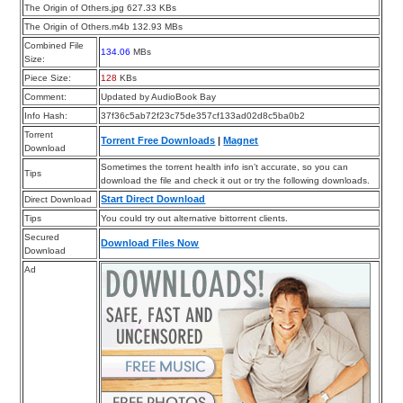
The Origin of Others.jpg 627.33 KBs
The Origin of Others.m4b 132.93 MBs
Combined File
134.06
MBs
Size:
Piece Size:
128
KBs
Comment:
Updated by AudioBook Bay
Info Hash:
37f36c5ab72f23c75de357cf133ad02d8c5ba0b2
Torrent
Torrent Free Downloads
|
Magnet
Download
Sometimes the torrent health info isn’t accurate, so you can
Tips
download the file and check it out or try the following downloads.
Start Direct Download
Direct Download
Tips
You could try out alternative bittorrent clients.
Secured
Download Files Now
Download
Ad