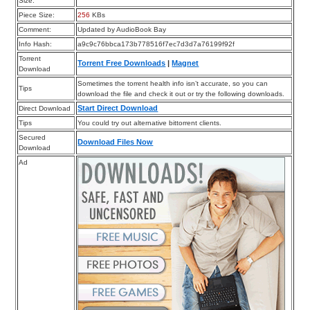
Size:
Piece Size:
256
KBs
Comment:
Updated by AudioBook Bay
Info Hash:
a9c9c76bbca173b778516f7ec7d3d7a76199f92f
Torrent
Torrent Free Downloads
|
Magnet
Download
Sometimes the torrent health info isn’t accurate, so you can
Tips
download the file and check it out or try the following downloads.
Start Direct Download
Direct Download
Tips
You could try out alternative bittorrent clients.
Secured
Download Files Now
Download
Ad