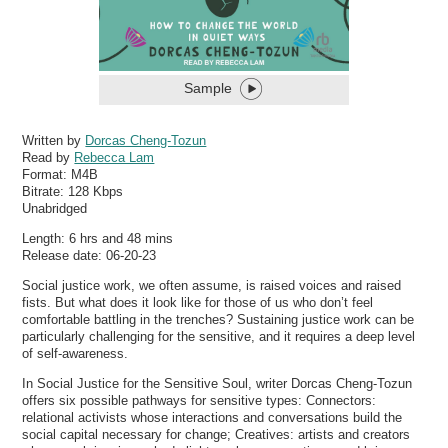
Sample
Written by
Dorcas Cheng-Tozun
Read by
Rebecca Lam
Format:
M4B
Bitrate:
128 Kbps
Unabridged
Length: 6 hrs and 48 mins
Release date: 06-20-23
Social justice work, we often assume, is raised voices and raised
fists. But what does it look like for those of us who don’t feel
comfortable battling in the trenches? Sustaining justice work can be
particularly challenging for the sensitive, and it requires a deep level
of self-awareness.
In Social Justice for the Sensitive Soul, writer Dorcas Cheng-Tozun
offers six possible pathways for sensitive types: Connectors:
relational activists whose interactions and conversations build the
social capital necessary for change; Creatives: artists and creators