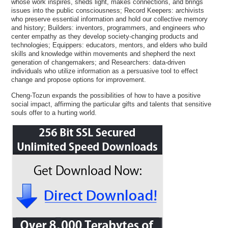
whose work inspires, sheds light, makes connections, and brings
issues into the public consciousness; Record Keepers: archivists
who preserve essential information and hold our collective memory
and history; Builders: inventors, programmers, and engineers who
center empathy as they develop society-changing products and
technologies; Equippers: educators, mentors, and elders who build
skills and knowledge within movements and shepherd the next
generation of changemakers; and Researchers: data-driven
individuals who utilize information as a persuasive tool to effect
change and propose options for improvement.
Cheng-Tozun expands the possibilities of how to have a positive
social impact, affirming the particular gifts and talents that sensitive
souls offer to a hurting world.