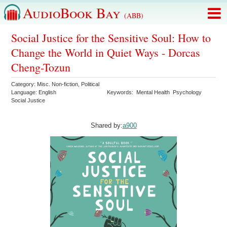
AudioBook Bay
(ABB)
Social Justice for the Sensitive Soul: How to
Change the World in Quiet Ways - Dorcas
Cheng-Tozun
Category:
Misc. Non-fiction
,
Political
Language:
English
Keywords:
Mental Health
Psychology
Social Justice
Shared by:
a900