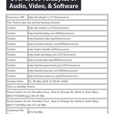
Announce URL:
http://bt.okmp3.ru:2710/announce
This Torrent also has several backup trackers
Tracker:
http://bt.okmp3.ru:2710/announce
Tracker:
http://tracker.bt4g.com:2095/announce
Tracker:
http://tracker2.dler.org:80/announce
Tracker:
udp://exodus.desync.com:6969/announce
Tracker:
udp://open.stealth.si:80/announce
Tracker:
udp://p4p.arenabg.com:1337/announce
Tracker:
udp://tracker.dler.org:6969/announce
Tracker:
udp://tracker.opentrackr.org:1337/announce
Tracker:
udp://tracker.tiny-vps.com:6969/announce
Tracker:
udp://tracker.torrent.eu.org:451/announce
Creation Date:
Fri, 08 May 2026 21:58:46 +0200
This is a Multifile Torrent
Social Justice for the Sensitive Soul_ How to Change the World in Quiet Ways
[B0C7Y3H2MX].jpg 196.49 KBs
Social Justice for the Sensitive Soul_ How to Change the World in Quiet Ways
[B0C7Y3H2MX].m4b 371.34 MBs
Combined File
371.53
MBs