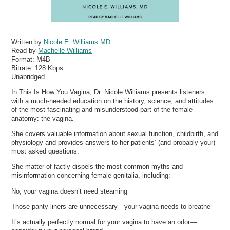
Written by
Nicole E. Williams MD
Read by
Machelle Williams
Format:
M4B
Bitrate:
128 Kbps
Unabridged
In This Is How You Vagina, Dr. Nicole Williams presents listeners
with a much-needed education on the history, science, and attitudes
of the most fascinating and misunderstood part of the female
anatomy: the vagina.
She covers valuable information about sexual function, childbirth, and
physiology and provides answers to her patients’ (and probably your)
most asked questions.
She matter-of-factly dispels the most common myths and
misinformation concerning female genitalia, including:
No, your vagina doesn’t need steaming
Those panty liners are unnecessary—your vagina needs to breathe
It’s actually perfectly normal for your vagina to have an odor—