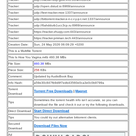
Tracker:
udp://open.dstud.io:6969/announce
Tracker:
udp://leet-tracker.moe:1337/announce
Tracker:
udp://bittorrent-tracker.e-n-c-r-y-p-t.net:1337/announce
Tracker:
udp://6ahddutb1ucc3cp.ru:6969/announce
Tracker:
https://tracker.zhuqiy.com:443/announce
Tracker:
https://tracker.pmman.tech:443/announce
Creation Date:
Sun, 24 May 2026 06:09:29 +0200
This is a Multifile Torrent
This Is How You Vagina.m4b 460.38 MBs
File Size:
460.38
MBs
Piece Size:
256
KBs
Comment:
Updated by AudioBook Bay
Info Hash:
a59e30c847fb9d9f7edb43560e0ca3e0c0b9799a
Torrent
Torrent Free Downloads
|
Magnet
Download
Sometimes the torrent health info isn’t accurate, so you can
Tips
download the file and check it out or try the following downloads.
Start Direct Download
Direct Download
Tips
You could try out alternative bittorrent clients.
Secured
Download Files Now
Download
Ad