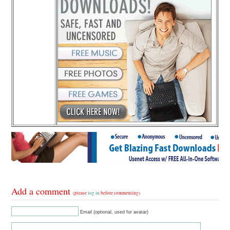
Add a comment
(please
log in
before commenting)
Email (optional, used for avatar)