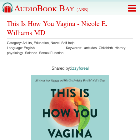
AudioBook Bay
(ABB)
This Is How You Vagina - Nicole E.
Williams MD
Category:
Adults
,
Education
,
Novel
,
Self-help
Language:
English
Keywords:
attitudes
Childbirth
History
physiology
Science
Sexual Function
Shared by:
izzyforeal