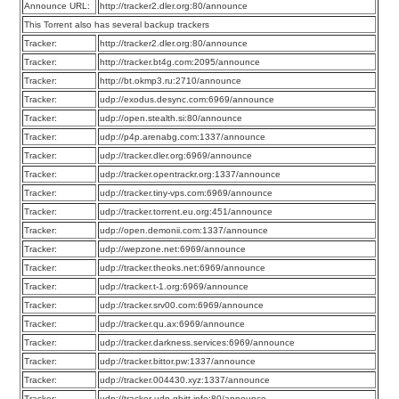
Announce URL:
http://tracker2.dler.org:80/announce
This Torrent also has several backup trackers
Tracker:
http://tracker2.dler.org:80/announce
Tracker:
http://tracker.bt4g.com:2095/announce
Tracker:
http://bt.okmp3.ru:2710/announce
Tracker:
udp://exodus.desync.com:6969/announce
Tracker:
udp://open.stealth.si:80/announce
Tracker:
udp://p4p.arenabg.com:1337/announce
Tracker:
udp://tracker.dler.org:6969/announce
Tracker:
udp://tracker.opentrackr.org:1337/announce
Tracker:
udp://tracker.tiny-vps.com:6969/announce
Tracker:
udp://tracker.torrent.eu.org:451/announce
Tracker:
udp://open.demonii.com:1337/announce
Tracker:
udp://wepzone.net:6969/announce
Tracker:
udp://tracker.theoks.net:6969/announce
Tracker:
udp://tracker.t-1.org:6969/announce
Tracker:
udp://tracker.srv00.com:6969/announce
Tracker:
udp://tracker.qu.ax:6969/announce
Tracker:
udp://tracker.darkness.services:6969/announce
Tracker:
udp://tracker.bittor.pw:1337/announce
Tracker:
udp://tracker.004430.xyz:1337/announce
Tracker:
udp://tracker-udp.gbitt.info:80/announce