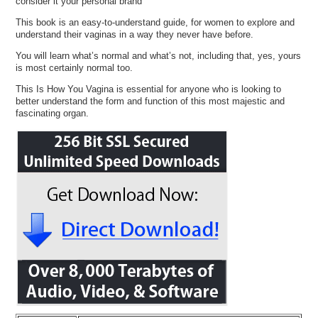
consider it your personal brand
This book is an easy-to-understand guide, for women to explore and
understand their vaginas in a way they never have before.
You will learn what’s normal and what’s not, including that, yes, yours
is most certainly normal too.
This Is How You Vagina is essential for anyone who is looking to
better understand the form and function of this most majestic and
fascinating organ.