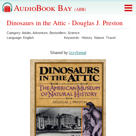
AudioBook Bay
(ABB)
Dinosaurs in the Attic - Douglas J. Preston
Category:
Adults
,
Adventure
,
Bestsellers
,
Science
Language:
English
Keywords:
History
Nature
Travel
Shared by:
izzyforeal