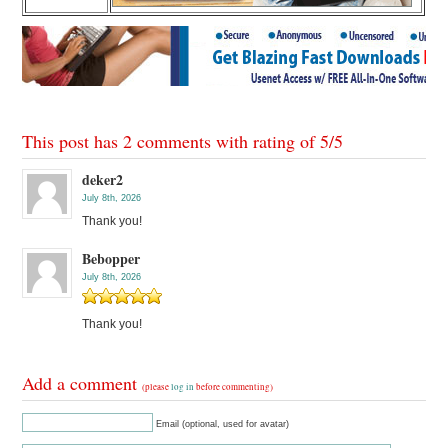
This post has 2 comments with rating of
5
/
5
deker2
July 8th, 2026
Thank you!
Bebopper
July 8th, 2026
Thank you!
Add a comment
(please
log in
before commenting)
Email (optional, used for avatar)