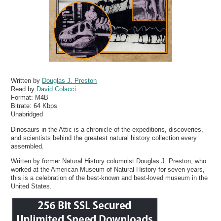
Written by
Douglas J. Preston
Read by
David Colacci
Format:
M4B
Bitrate:
64 Kbps
Unabridged
Dinosaurs in the Attic is a chronicle of the expeditions, discoveries,
and scientists behind the greatest natural history collection every
assembled.
Written by former Natural History columnist Douglas J. Preston, who
worked at the American Museum of Natural History for seven years,
this is a celebration of the best-known and best-loved museum in the
United States.