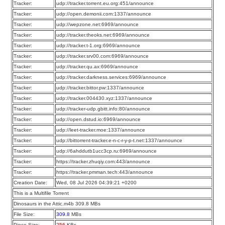
Tracker:
udp://tracker.torrent.eu.org:451/announce
Tracker:
udp://open.demonii.com:1337/announce
Tracker:
udp://wepzone.net:6969/announce
Tracker:
udp://tracker.theoks.net:6969/announce
Tracker:
udp://tracker.t-1.org:6969/announce
Tracker:
udp://tracker.srv00.com:6969/announce
Tracker:
udp://tracker.qu.ax:6969/announce
Tracker:
udp://tracker.darkness.services:6969/announce
Tracker:
udp://tracker.bittor.pw:1337/announce
Tracker:
udp://tracker.004430.xyz:1337/announce
Tracker:
udp://tracker-udp.gbitt.info:80/announce
Tracker:
udp://open.dstud.io:6969/announce
Tracker:
udp://leet-tracker.moe:1337/announce
Tracker:
udp://bittorrent-tracker.e-n-c-r-y-p-t.net:1337/announce
Tracker:
udp://6ahddutb1ucc3cp.ru:6969/announce
Tracker:
https://tracker.zhuqiy.com:443/announce
Tracker:
https://tracker.pmman.tech:443/announce
Creation Date:
Wed, 08 Jul 2026 04:39:21 +0200
This is a Multifile Torrent
Dinosaurs in the Attic.m4b 309.8 MBs
File Size:
309.8
MBs
Piece Size:
256
KBs