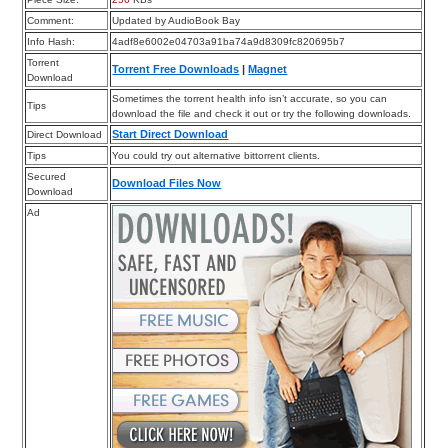
Comment:
Updated by AudioBook Bay
Info Hash:
4adf8e6002e04703a91ba74a9d8309fc820695b7
Torrent
Torrent Free Downloads
|
Magnet
Download
Sometimes the torrent health info isn’t accurate, so you can
Tips
download the file and check it out or try the following downloads.
Start Direct Download
Direct Download
Tips
You could try out alternative bittorrent clients.
Secured
Download Files Now
Download
Ad