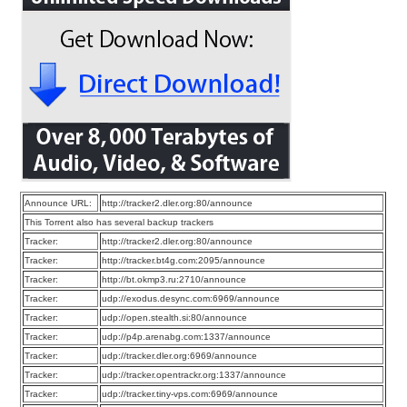
Announce URL:
http://tracker2.dler.org:80/announce
This Torrent also has several backup trackers
Tracker:
http://tracker2.dler.org:80/announce
Tracker:
http://tracker.bt4g.com:2095/announce
Tracker:
http://bt.okmp3.ru:2710/announce
Tracker:
udp://exodus.desync.com:6969/announce
Tracker:
udp://open.stealth.si:80/announce
Tracker:
udp://p4p.arenabg.com:1337/announce
Tracker:
udp://tracker.dler.org:6969/announce
Tracker:
udp://tracker.opentrackr.org:1337/announce
Tracker:
udp://tracker.tiny-vps.com:6969/announce