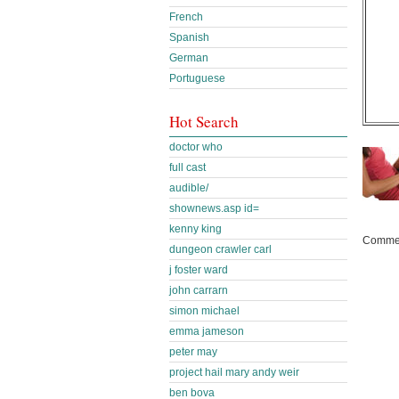
French
Spanish
German
Portuguese
Hot Search
doctor who
full cast
audible/
shownews.asp id=
kenny king
Commen
dungeon crawler carl
j foster ward
john carrarn
simon michael
emma jameson
peter may
project hail mary andy weir
ben bova