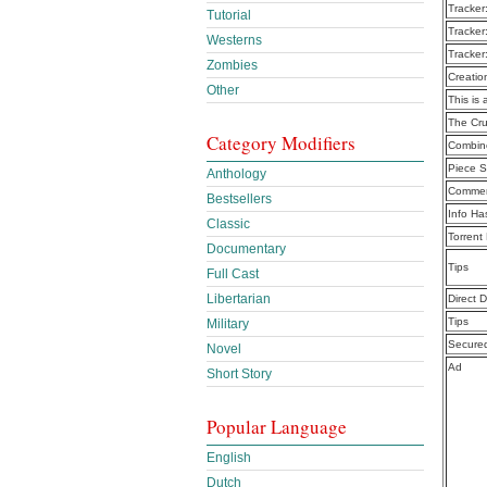
Tracker
Tutorial
Tracker
Westerns
Tracker
Zombies
Creatio
Other
This is 
The Cru
Category Modifiers
Combine
Piece S
Anthology
Commen
Bestsellers
Info Ha
Classic
Torrent
Documentary
Tips
Full Cast
Libertarian
Direct 
Tips
Military
Secure
Novel
Ad
Short Story
Popular Language
English
Dutch