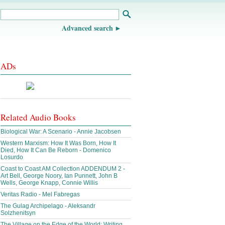
Advanced search
ADs
Related Audio Books
Biological War: A Scenario - Annie Jacobsen
Western Marxism: How It Was Born, How It
Died, How It Can Be Reborn - Domenico
Losurdo
Coast to Coast AM Collection ADDENDUM 2 -
Art Bell, George Noory, Ian Punnett, John B
Wells, George Knapp, Connie Willis
Veritas Radio - Mel Fabregas
The Gulag Archipelago - Aleksandr
Solzhenitsyn
The Village on the Edge of the World: Writing