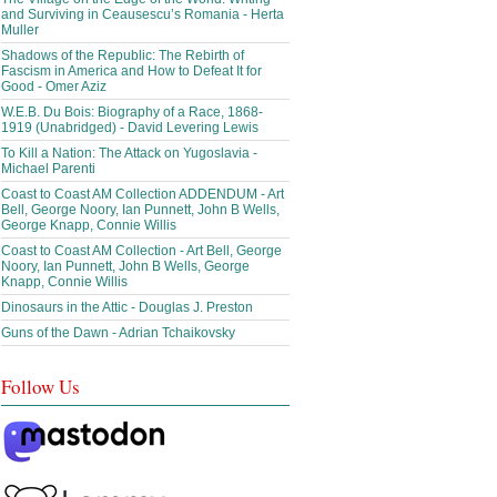
and Surviving in Ceausescu’s Romania - Herta
Muller
Shadows of the Republic: The Rebirth of
Fascism in America and How to Defeat It for
Good - Omer Aziz
W.E.B. Du Bois: Biography of a Race, 1868-
1919 (Unabridged) - David Levering Lewis
To Kill a Nation: The Attack on Yugoslavia -
Michael Parenti
Coast to Coast AM Collection ADDENDUM - Art
Bell, George Noory, Ian Punnett, John B Wells,
George Knapp, Connie Willis
Coast to Coast AM Collection - Art Bell, George
Noory, Ian Punnett, John B Wells, George
Knapp, Connie Willis
Dinosaurs in the Attic - Douglas J. Preston
Guns of the Dawn - Adrian Tchaikovsky
Follow Us