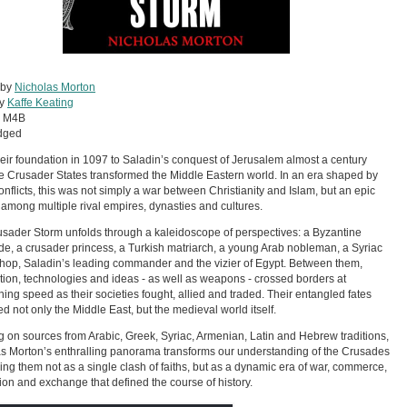
 by
Nicholas Morton
by
Kaffe Keating
:
M4B
dged
eir foundation in 1097 to Saladin’s conquest of Jerusalem almost a century
the Crusader States transformed the Middle Eastern world. In an era shaped by
nflicts, this was not simply a war between Christianity and Islam, but an epic
 among multiple rival empires, dynasties and cultures.
sader Storm unfolds through a kaleidoscope of perspectives: a Byzantine
e, a crusader princess, a Turkish matriarch, a young Arab nobleman, a Syriac
hop, Saladin’s leading commander and the vizier of Egypt. Between them,
tion, technologies and ideas - as well as weapons - crossed borders at
hing speed as their societies fought, allied and traded. Their entangled fates
d not only the Middle East, but the medieval world itself.
 on sources from Arabic, Greek, Syriac, Armenian, Latin and Hebrew traditions,
s Morton’s enthralling panorama transforms our understanding of the Crusades
ling them not as a single clash of faiths, but as a dynamic era of war, commerce,
ion and exchange that defined the course of history.