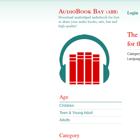
AudioBook Bay
(ABB)
Login
Download unabridged audiobook for free
or share your audio books, safe, fast and
high quality!
The 
for 
Categor
Langua
Age
Children
Teen & Young Adult
Adults
Category