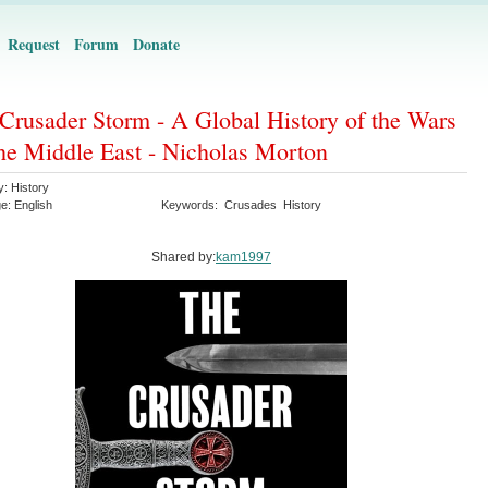
Request
Forum
Donate
Crusader Storm - A Global History of the Wars
the Middle East - Nicholas Morton
y:
History
ge:
English
Keywords:
Crusades
History
Shared by:
kam1997