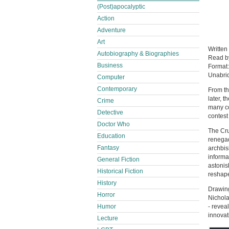
(Post)apocalyptic
Action
Adventure
Art
Written
Autobiography & Biographies
Read 
Business
Format
Unabri
Computer
Contemporary
From th
later, 
Crime
many co
Detective
contest
Doctor Who
The Cru
Education
renegad
Fantasy
archbis
informa
General Fiction
astonis
Historical Fiction
reshape
History
Drawing
Horror
Nichola
Humor
- revea
innovat
Lecture