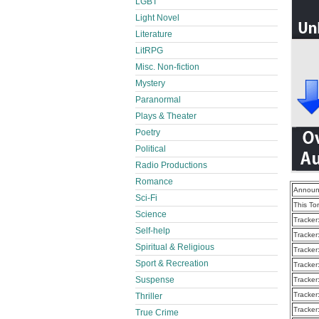
LGBT
Light Novel
Literature
LitRPG
Misc. Non-fiction
Mystery
Paranormal
Plays & Theater
Poetry
Political
Radio Productions
Romance
Announ
Sci-Fi
This To
Science
Tracker
Self-help
Tracker
Spiritual & Religious
Tracker
Sport & Recreation
Tracker
Suspense
Tracker
Tracker
Thriller
Tracker
True Crime