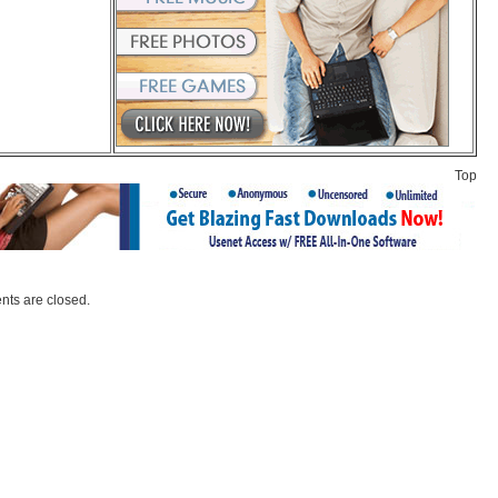
Top
ts are closed.