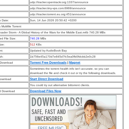
:
udp://tracker.opentrackr.org:1337/announce
:
udp://tracker.tiny-vps.com:6969/announce
:
udp://tracker.torrent.eu.org:451/announce
n Date:
Sun, 14 Jun 2026 20:50:42 +0200
a Multifile Torrent
sader Storm - A Global History of the Wars for the Middle East.m4b 740.28 MBs
d File Size:
740.28
MBs
ize:
512
KBs
t:
Updated by AudioBook Bay
sh:
1b756e45a170d7e845d7fc5ea0fb0fdcbb2e0c28
Torrent Free Downloads
|
Magnet
 Download
Sometimes the torrent health info isn’t accurate, so you can
download the file and check it out or try the following downloads.
Start Direct Download
Download
You could try out alternative bittorrent clients.
Download Files Now
d Download