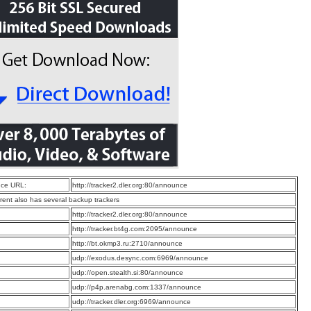
ce URL:
http://tracker2.dler.org:80/announce
rrent also has several backup trackers
:
http://tracker2.dler.org:80/announce
:
http://tracker.bt4g.com:2095/announce
:
http://bt.okmp3.ru:2710/announce
:
udp://exodus.desync.com:6969/announce
:
udp://open.stealth.si:80/announce
:
udp://p4p.arenabg.com:1337/announce
:
udp://tracker.dler.org:6969/announce