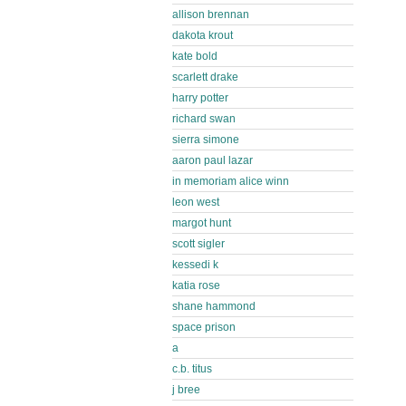
allison brennan
dakota krout
kate bold
scarlett drake
harry potter
richard swan
sierra simone
aaron paul lazar
in memoriam alice winn
leon west
margot hunt
scott sigler
kessedi k
katia rose
shane hammond
space prison
a
c.b. titus
j bree