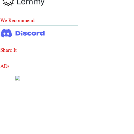
We Recommend
Share It
ADs