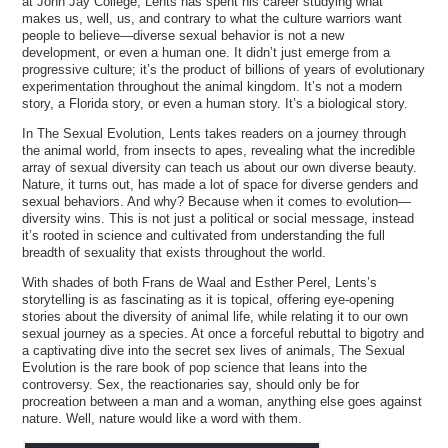
at John Jay College, Lents has spent his career studying what
makes us, well, us, and contrary to what the culture warriors want
people to believe—diverse sexual behavior is not a new
development, or even a human one. It didn’t just emerge from a
progressive culture; it’s the product of billions of years of evolutionary
experimentation throughout the animal kingdom. It’s not a modern
story, a Florida story, or even a human story. It’s a biological story.
In The Sexual Evolution, Lents takes readers on a journey through
the animal world, from insects to apes, revealing what the incredible
array of sexual diversity can teach us about our own diverse beauty.
Nature, it turns out, has made a lot of space for diverse genders and
sexual behaviors. And why? Because when it comes to evolution—
diversity wins. This is not just a political or social message, instead
it’s rooted in science and cultivated from understanding the full
breadth of sexuality that exists throughout the world.
With shades of both Frans de Waal and Esther Perel, Lents’s
storytelling is as fascinating as it is topical, offering eye-opening
stories about the diversity of animal life, while relating it to our own
sexual journey as a species. At once a forceful rebuttal to bigotry and
a captivating dive into the secret sex lives of animals, The Sexual
Evolution is the rare book of pop science that leans into the
controversy. Sex, the reactionaries say, should only be for
procreation between a man and a woman, anything else goes against
nature. Well, nature would like a word with them.