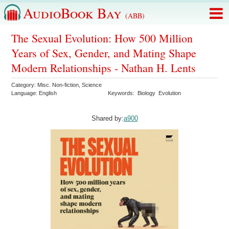
AudioBook Bay
(ABB)
The Sexual Evolution: How 500 Million
Years of Sex, Gender, and Mating Shape
Modern Relationships - Nathan H. Lents
Category:
Misc. Non-fiction
,
Science
Language:
English
Keywords:
Biology
Evolution
Shared by:
a900