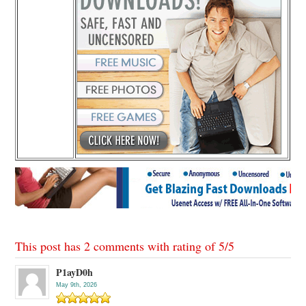
This post has 2 comments with rating of
5
/
5
P1ayD0h
May 9th, 2026