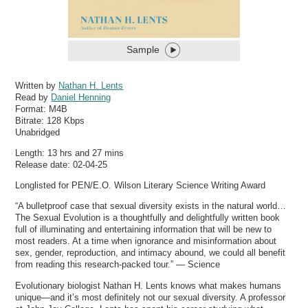
Sample
Written by
Nathan H. Lents
Read by
Daniel Henning
Format:
M4B
Bitrate:
128 Kbps
Unabridged
Length: 13 hrs and 27 mins
Release date: 02-04-25
Longlisted for PEN/E.O. Wilson Literary Science Writing Award
“A bulletproof case that sexual diversity exists in the natural world…
The Sexual Evolution is a thoughtfully and delightfully written book
full of illuminating and entertaining information that will be new to
most readers. At a time when ignorance and misinformation about
sex, gender, reproduction, and intimacy abound, we could all benefit
from reading this research-packed tour.” — Science
Evolutionary biologist Nathan H. Lents knows what makes humans
unique—and it’s most definitely not our sexual diversity. A professor