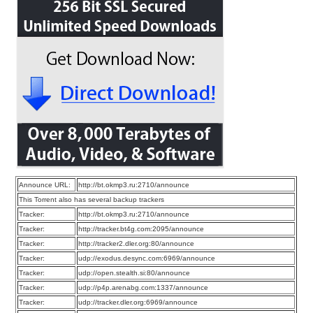
Announce URL:
http://bt.okmp3.ru:2710/announce
This Torrent also has several backup trackers
Tracker:
http://bt.okmp3.ru:2710/announce
Tracker:
http://tracker.bt4g.com:2095/announce
Tracker:
http://tracker2.dler.org:80/announce
Tracker:
udp://exodus.desync.com:6969/announce
Tracker:
udp://open.stealth.si:80/announce
Tracker:
udp://p4p.arenabg.com:1337/announce
Tracker:
udp://tracker.dler.org:6969/announce