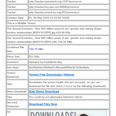
Tracker:
udp://tracker.opentrackr.org:1337/announce
Tracker:
udp://tracker.tiny-vps.com:6969/announce
Tracker:
udp://tracker.torrent.eu.org:451/announce
Creation Date:
Fri, 08 May 2026 22:03:09 +0200
This is a Multifile Torrent
The Sexual Evolution_ How 500 million years of sex, gender and mating shape
modern relationships [B0DYVVJ5PF].jpg 419.99 KBs
The Sexual Evolution_ How 500 million years of sex, gender and mating shape
modern relationships [B0DYVVJ5PF].m4b 734.34 MBs
Combined File
734.75
MBs
Size:
Piece Size:
512
KBs
Comment:
Updated by AudioBook Bay
Info Hash:
2b2f5d44b15648e87c88eaa4859fe307b59e8b6e
Torrent
Torrent Free Downloads
|
Magnet
Download
Sometimes the torrent health info isn’t accurate, so you can
Tips
download the file and check it out or try the following downloads.
Start Direct Download
Direct Download
Tips
You could try out alternative bittorrent clients.
Secured
Download Files Now
Download
Ad