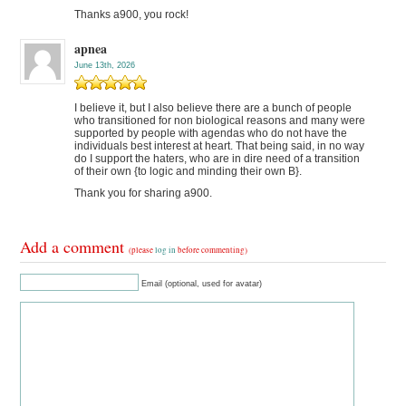
Thanks a900, you rock!
apnea
June 13th, 2026
I believe it, but I also believe there are a bunch of people
who transitioned for non biological reasons and many were
supported by people with agendas who do not have the
individuals best interest at heart. That being said, in no way
do I support the haters, who are in dire need of a transition
of their own {to logic and minding their own B}.
Thank you for sharing a900.
Add a comment
(please
log in
before commenting)
Email (optional, used for avatar)