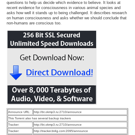
questions to help us decide which evidence to believe. It looks at
recent evidence for consciousness in various animal species and
asks how well it stands up to being challenged. It describes research
on human consciousness and asks whether we should conclude that
non-humans are conscious too.
Announce URL:
http://bt.okmp3.ru:2710/announce
This Torrent also has several backup trackers
Tracker:
http://bt.okmp3.ru:2710/announce
Tracker:
http://tracker.bt4g.com:2095/announce