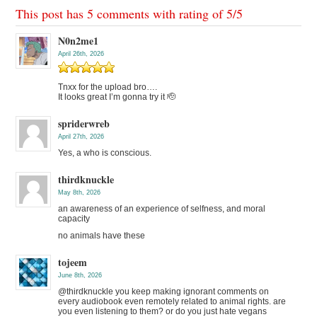
This post has 5 comments with rating of
5
/
5
N0n2me1
April 26th, 2026
Tnxx for the upload bro….
It looks great I’m gonna try it 🫡
spriderwreb
April 27th, 2026
Yes, a who is conscious.
thirdknuckle
May 8th, 2026
an awareness of an experience of selfness, and moral
capacity
no animals have these
tojeem
June 8th, 2026
@thirdknuckle you keep making ignorant comments on
every audiobook even remotely related to animal rights. are
you even listening to them? or do you just hate vegans