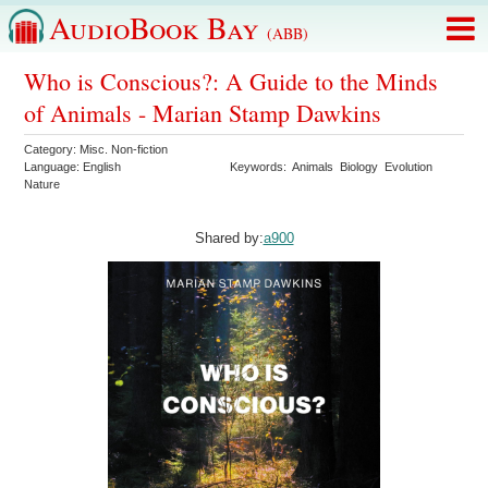
AudioBook Bay
(ABB)
Who is Conscious?: A Guide to the Minds
of Animals - Marian Stamp Dawkins
Category:
Misc. Non-fiction
Language:
English
Keywords:
Animals
Biology
Evolution
Nature
Shared by:
a900