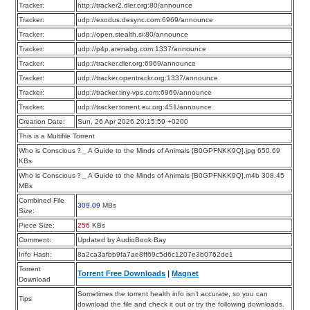
Tracker:
http://tracker2.dler.org:80/announce
Tracker:
udp://exodus.desync.com:6969/announce
Tracker:
udp://open.stealth.si:80/announce
Tracker:
udp://p4p.arenabg.com:1337/announce
Tracker:
udp://tracker.dler.org:6969/announce
Tracker:
udp://tracker.opentrackr.org:1337/announce
Tracker:
udp://tracker.tiny-vps.com:6969/announce
Tracker:
udp://tracker.torrent.eu.org:451/announce
Creation Date:
Sun, 26 Apr 2026 20:15:59 +0200
This is a Multifile Torrent
Who is Conscious？_ A Guide to the Minds of Animals [B0GPFNKK9Q].jpg 650.69
KBs
Who is Conscious？_ A Guide to the Minds of Animals [B0GPFNKK9Q].m4b 308.45
MBs
Combined File
309.09
MBs
Size:
Piece Size:
256
KBs
Comment:
Updated by AudioBook Bay
Info Hash:
8a2ca3afbb9fa7ae8ff69c5d6c1207e3b0762de1
Torrent
Torrent Free Downloads
|
Magnet
Download
Sometimes the torrent health info isn’t accurate, so you can
Tips
download the file and check it out or try the following downloads.