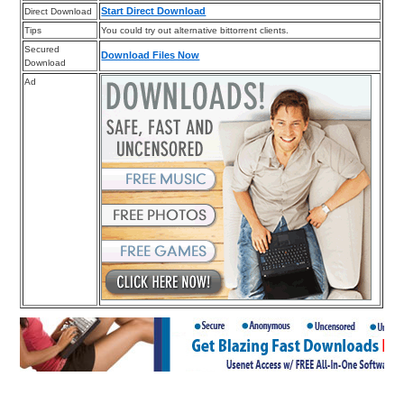
Start Direct Download
Direct Download
Tips
You could try out alternative bittorrent clients.
Secured
Download Files Now
Download
Ad