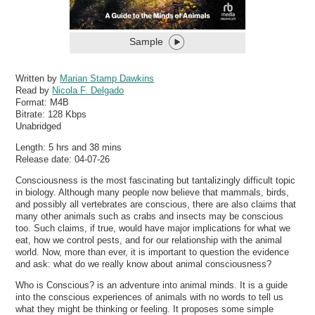
Sample
Written by
Marian Stamp Dawkins
Read by
Nicola F. Delgado
Format:
M4B
Bitrate:
128 Kbps
Unabridged
Length: 5 hrs and 38 mins
Release date: 04-07-26
Consciousness is the most fascinating but tantalizingly difficult topic
in biology. Although many people now believe that mammals, birds,
and possibly all vertebrates are conscious, there are also claims that
many other animals such as crabs and insects may be conscious
too. Such claims, if true, would have major implications for what we
eat, how we control pests, and for our relationship with the animal
world. Now, more than ever, it is important to question the evidence
and ask: what do we really know about animal consciousness?
Who is Conscious? is an adventure into animal minds. It is a guide
into the conscious experiences of animals with no words to tell us
what they might be thinking or feeling. It proposes some simple