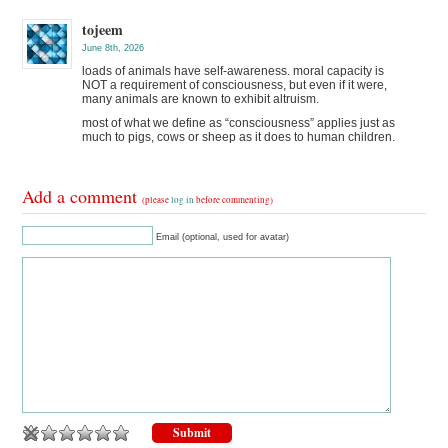
tojeem
June 8th, 2026
loads of animals have self-awareness. moral capacity is
NOT a requirement of consciousness, but even if it were,
many animals are known to exhibit altruism.
most of what we define as “consciousness” applies just as
much to pigs, cows or sheep as it does to human children.
Add a comment
(please
log in
before commenting)
Email (optional, used for avatar)