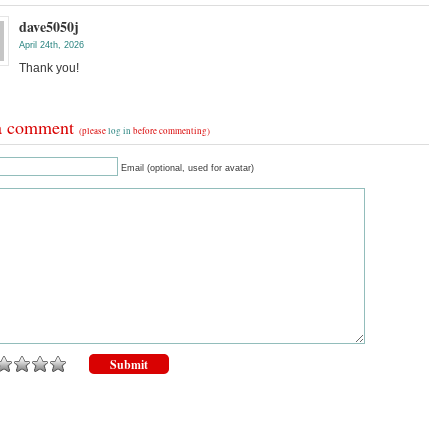
dave5050j
April 24th, 2026
Thank you!
a comment
(please
log in
before commenting)
Email (optional, used for avatar)