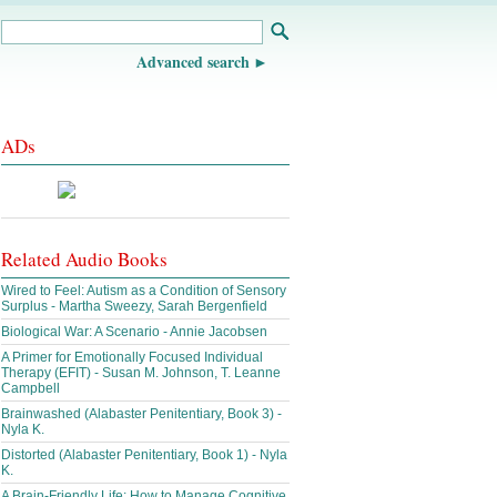
Advanced search
ADs
Related Audio Books
Wired to Feel: Autism as a Condition of Sensory
Surplus - Martha Sweezy, Sarah Bergenfield
Biological War: A Scenario - Annie Jacobsen
A Primer for Emotionally Focused Individual
Therapy (EFIT) - Susan M. Johnson, T. Leanne
Campbell
Brainwashed (Alabaster Penitentiary, Book 3) -
Nyla K.
Distorted (Alabaster Penitentiary, Book 1) - Nyla
K.
A Brain-Friendly Life: How to Manage Cognitive