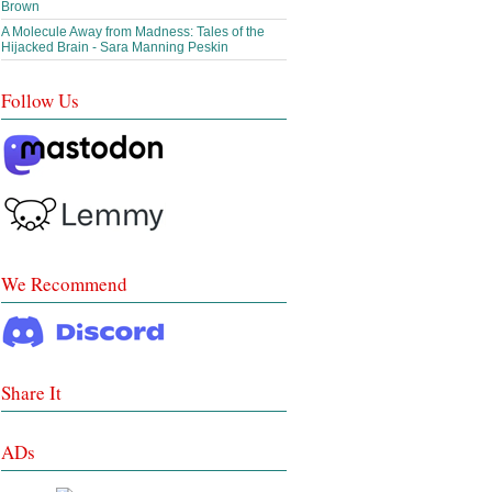
Brown
A Molecule Away from Madness: Tales of the
Hijacked Brain - Sara Manning Peskin
Follow Us
We Recommend
Share It
ADs