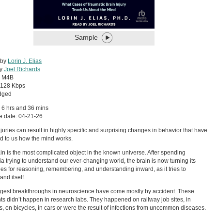
Sample
 by
Lorin J. Elias
by
Joel Richards
:
M4B
128 Kbps
dged
 6 hrs and 36 mins
e date: 04-21-26
njuries can result in highly specific and surprising changes in behavior that have
d to us how the mind works.
in is the most complicated object in the known universe. After spending
ia trying to understand our ever-changing world, the brain is now turning its
ies for reasoning, remembering, and understanding inward, as it tries to
and itself.
gest breakthroughs in neuroscience have come mostly by accident. These
ts didn’t happen in research labs. They happened on railway job sites, in
, on bicycles, in cars or were the result of infections from uncommon diseases.