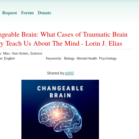
Request
Forum
Donate
geable Brain: What Cases of Traumatic Brain
ry Teach Us About The Mind - Lorin J. Elias
y:
Misc. Non-fiction
,
Science
ge:
English
Keywords:
Biology
Mental Health
Psychology
Shared by:
a900