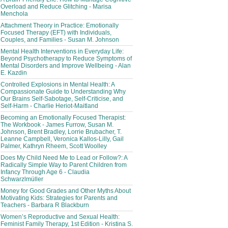
Overload and Reduce Glitching - Marisa
Menchola
Attachment Theory in Practice: Emotionally
Focused Therapy (EFT) with Individuals,
Couples, and Families - Susan M. Johnson
Mental Health Interventions in Everyday Life:
Beyond Psychotherapy to Reduce Symptoms of
Mental Disorders and Improve Wellbeing - Alan
E. Kazdin
Controlled Explosions in Mental Health: A
Compassionate Guide to Understanding Why
Our Brains Self-Sabotage, Self-Criticise, and
Self-Harm - Charlie Heriot-Maitland
Becoming an Emotionally Focused Therapist:
The Workbook - James Furrow, Susan M.
Johnson, Brent Bradley, Lorrie Brubacher, T.
Leanne Campbell, Veronica Kallos-Lilly, Gail
Palmer, Kathryn Rheem, Scott Woolley
Does My Child Need Me to Lead or Follow?: A
Radically Simple Way to Parent Children from
Infancy Through Age 6 - Claudia
Schwarzlmüller
Money for Good Grades and Other Myths About
Motivating Kids: Strategies for Parents and
Teachers - Barbara R Blackburn
Women’s Reproductive and Sexual Health:
Feminist Family Therapy, 1st Edition - Kristina S.