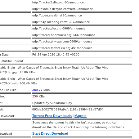
:
http://tracker2.dler.org:80/announce
:
udp://exodus.desync.com:6969/announce
:
udp://open.stealth.si:80/announce
:
udp://p4p.arenabg.com:1337/announce
:
udp://tracker.dler.org:6969/announce
:
udp://tracker.opentrackr.org:1337/announce
:
udp://tracker.tiny-vps.com:6969/announce
:
udp://tracker.torrent.eu.org:451/announce
n Date:
Fri, 24 Apr 2026 18:46:45 +0200
a Multifile Torrent
ble Brain_ What Cases of Traumatic Brain Injury Teach Us About The Mind
KCQHX].jpg 317.86 KBs
ble Brain_ What Cases of Traumatic Brain Injury Teach Us About The Mind
KCQHX].m4b 360.46 MBs
d File Size:
360.77
MBs
ize:
256
KBs
t:
Updated by AudioBook Bay
sh:
093da26027f75939a9efd1199a139f4482a57d0f
Torrent Free Downloads
|
Magnet
 Download
Sometimes the torrent health info isn’t accurate, so you can
download the file and check it out or try the following downloads.
Start Direct Download
Download