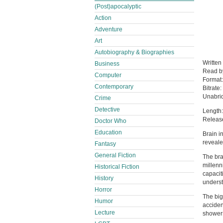
(Post)apocalyptic
Action
Adventure
Art
Autobiography & Biographies
Written
Business
Read 
Computer
Format
Contemporary
Bitrate:
Unabri
Crime
Detective
Length:
Releas
Doctor Who
Education
Brain i
reveale
Fantasy
General Fiction
The bra
millenn
Historical Fiction
capacit
History
underst
Horror
The big
Humor
acciden
Lecture
showers