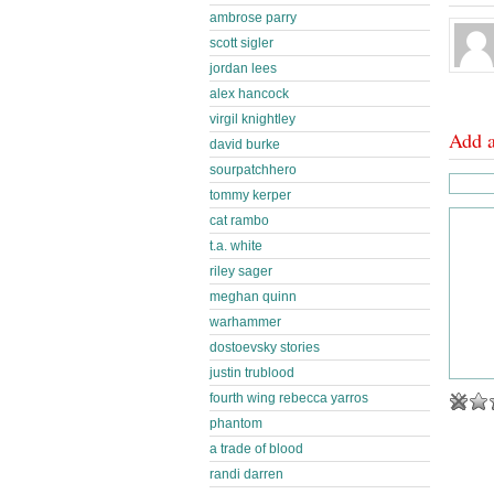
ambrose parry
scott sigler
jordan lees
alex hancock
virgil knightley
Add 
david burke
sourpatchhero
tommy kerper
cat rambo
t.a. white
riley sager
meghan quinn
warhammer
dostoevsky stories
justin trublood
fourth wing rebecca yarros
phantom
a trade of blood
randi darren