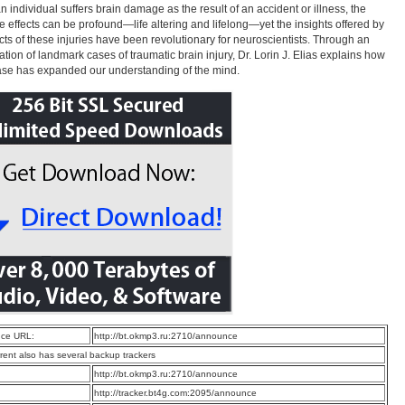
 individual suffers brain damage as the result of an accident or illness, the
e effects can be profound—life altering and lifelong—yet the insights offered by
ects of these injuries have been revolutionary for neuroscientists. Through an
tion of landmark cases of traumatic brain injury, Dr. Lorin J. Elias explains how
se has expanded our understanding of the mind.
ce URL:
http://bt.okmp3.ru:2710/announce
rrent also has several backup trackers
:
http://bt.okmp3.ru:2710/announce
:
http://tracker.bt4g.com:2095/announce