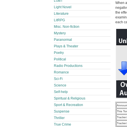
LGBT
When an
Light Novel
negativ
the eff
Literature
examina
LitRPG
each ca
Misc. Non-fiction
Mystery
Paranormal
Plays & Theater
Poetry
Political
Radio Productions
Romance
Sci-Fi
Science
Self-help
Spiritual & Religious
Sport & Recreation
Announ
Suspense
This To
Tracker
Thriller
Tracker
True Crime