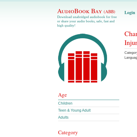
AudioBook Bay
(ABB)
Login
Download unabridged audiobook for free
or share your audio books, safe, fast and
high quality!
Chan
Inju
Categor
Langua
Age
Children
Teen & Young Adult
Adults
Category