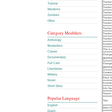
Tracker
Tutorial
Tracker
Westerns
Tracker
Zombies
Tracker
Other
Tracker
Tracker
Category Modifiers
Tracker
Tracker
Anthology
Creatio
Bestsellers
This is 
Classic
Changea
Documentary
[B0FRJ
Full Cast
Changea
[B0FRJ
Libertarian
Combine
Military
Piece S
Novel
Commen
Short Story
Info Ha
Torrent
Popular Language
Tips
English
Direct 
Dutch