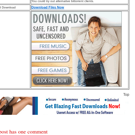
You could try out alternative bittorrent clients.
Download Files Now
d Download
Top
post has one comment