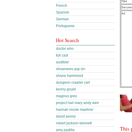
Tips
French
Secure
Spanish
Ad
German
Portuguese
Hot Search
doctor who
full cast
audible/
shownews.asp id=
shane hammond
dungeon crawler carl
kenny gould
magnus grey
project hail mary andy weir
hannah nicole maehrer
david penny
robert jackson bennett
This 
amy padilla