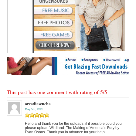
This post has one comment with rating of
5
/
5
arcadiasencha
May 5th, 2026
Hello and thank you for the uploads, if it possible could you
please upload Wildland: The Making of America’s Fury by
Evan Osnos. Thank you in advance for your help