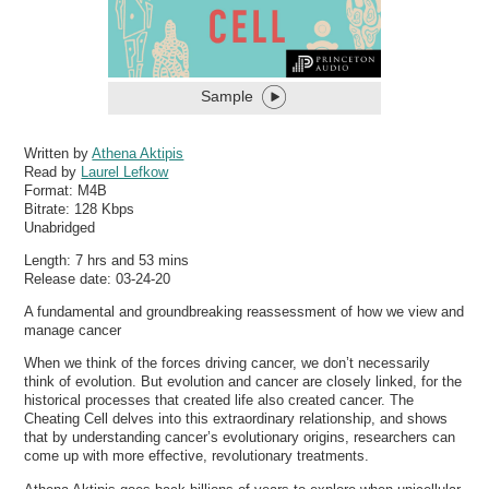
Sample
Written by
Athena Aktipis
Read by
Laurel Lefkow
Format:
M4B
Bitrate:
128 Kbps
Unabridged
Length: 7 hrs and 53 mins
Release date: 03-24-20
A fundamental and groundbreaking reassessment of how we view and
manage cancer
When we think of the forces driving cancer, we don’t necessarily
think of evolution. But evolution and cancer are closely linked, for the
historical processes that created life also created cancer. The
Cheating Cell delves into this extraordinary relationship, and shows
that by understanding cancer’s evolutionary origins, researchers can
come up with more effective, revolutionary treatments.