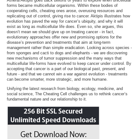
Athena Aktipis goes back billions of years to explore when unicellular
forms became multicellular organisms. Within these bodies of
cooperating cells, cheating ones arose, overusing resources and
replicating out of control, giving rise to cancer. Aktipis illustrates how
evolution has paved the way for cancer’s ubiquity, and why it will
exist as long as multicellular life does. Even so, she argues, this
doesn’t mean we should give up on treating cancer - in fact,
evolutionary approaches offer new and promising options for the
disease’s prevention and treatments that aim at long-term
management rather than simple eradication. Looking across species -
from sponges and cacti to dogs and elephants - we are discovering
new mechanisms of tumor suppression and the many ways that
multicellular life-forms have evolved to keep cancer under control. By
accepting that cancer is a part of our biological past, present, and
future - and that we cannot win a war against evolution - treatments
can become smarter, more strategic, and more humane.
Unifying the latest research from biology, ecology, medicine, and
social science, The Cheating Cell challenges us to rethink cancer’s
fundamental nature and our relationship to it.