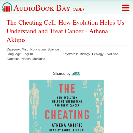
AudioBook Bay
(ABB)
The Cheating Cell: How Evolution Helps Us
Understand and Treat Cancer - Athena
Aktipis
Category:
Misc. Non-fiction
,
Science
Language:
English
Keywords:
Biology
Ecology
Evolution
Genetics
Health
Medicine
Shared by:
a900