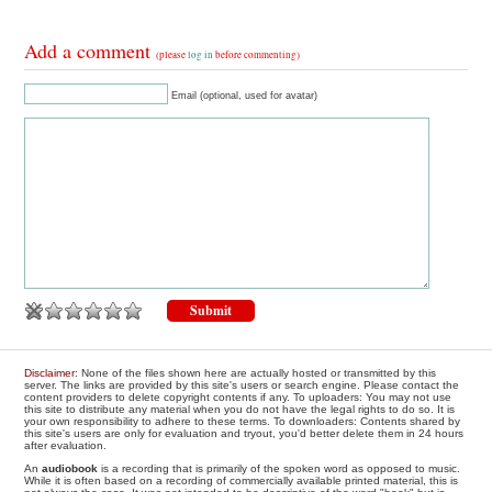
Add a comment
(please
log in
before commenting)
Email (optional, used for avatar)
Disclaimer
: None of the files shown here are actually hosted or transmitted by this
server. The links are provided by this site's users or search engine. Please contact the
content providers to delete copyright contents if any. To uploaders: You may not use
this site to distribute any material when you do not have the legal rights to do so. It is
your own responsibility to adhere to these terms. To downloaders: Contents shared by
this site's users are only for evaluation and tryout, you'd better delete them in 24 hours
after evaluation.
An
audiobook
is a recording that is primarily of the spoken word as opposed to music.
While it is often based on a recording of commercially available printed material, this is