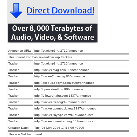
Announce URL:
http://bt.okmp3.ru:2710/announce
This Torrent also has several backup trackers
Tracker:
http://bt.okmp3.ru:2710/announce
Tracker:
http://tracker.bt4g.com:2095/announce
Tracker:
http://tracker2.dler.org:80/announce
Tracker:
udp://exodus.desync.com:6969/announce
Tracker:
udp://open.stealth.si:80/announce
Tracker:
udp://p4p.arenabg.com:1337/announce
Tracker:
udp://tracker.dler.org:6969/announce
Tracker:
udp://tracker.opentrackr.org:1337/announce
Tracker:
udp://tracker.tiny-vps.com:6969/announce
Tracker:
udp://tracker.torrent.eu.org:451/announce
Creation Date:
Tue, 05 May 2026 17:18:06 +0200
This is a Multifile Torrent