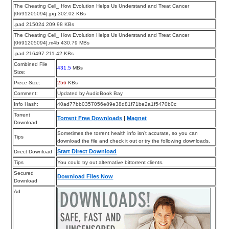
The Cheating Cell_ How Evolution Helps Us Understand and Treat Cancer
[0691205094].jpg 302.02 KBs
.pad 215024 209.98 KBs
The Cheating Cell_ How Evolution Helps Us Understand and Treat Cancer
[0691205094].m4b 430.79 MBs
.pad 216497 211.42 KBs
Combined File
431.5
MBs
Size:
Piece Size:
256
KBs
Comment:
Updated by AudioBook Bay
Info Hash:
40ad77bb0357056e89e38d81f71be2a1f5470b0c
Torrent
Torrent Free Downloads
|
Magnet
Download
Sometimes the torrent health info isn’t accurate, so you can
Tips
download the file and check it out or try the following downloads.
Start Direct Download
Direct Download
Tips
You could try out alternative bittorrent clients.
Secured
Download Files Now
Download
Ad