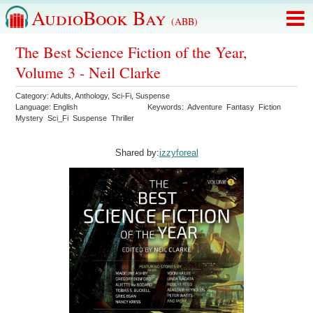
AudioBook Bay
(ABB)
The Best Science Fiction of the Year,
Volume 3 - Neil Clarke
Category:
Adults
,
Anthology
,
Sci-Fi
,
Suspense
Language:
English
Keywords:
Adventure
Fantasy
Fiction
Mystery
Sci_Fi
Suspense
Thriller
Shared by:
izzyforeal