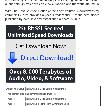
a lens through which we can view ourselves and the world around us.
With The Best Science Fiction of the Year: Volume 3, award-winning
editor Neil Clarke provides a year-in-review and 27 of the best stories
published by both new and established authors in 2017.
Announce URL:
http://tracker2.dler.org:80/announce
This Torrent also has several backup trackers
Tracker:
http://tracker2.dler.org:80/announce
Tracker:
http://tracker.bt4g.com:2095/announce