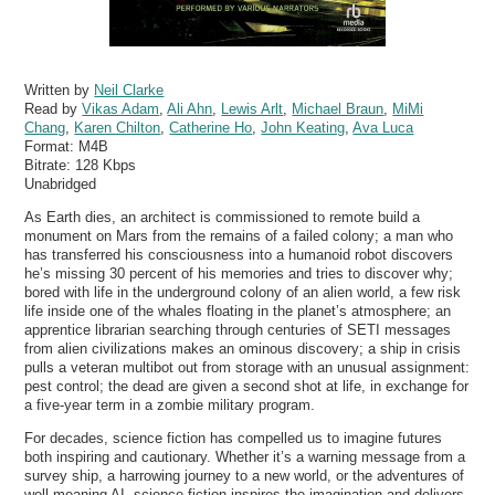
Written by
Neil Clarke
Read by
Vikas Adam
,
Ali Ahn
,
Lewis Arlt
,
Michael Braun
,
MiMi
Chang
,
Karen Chilton
,
Catherine Ho
,
John Keating
,
Ava Luca
Format:
M4B
Bitrate:
128 Kbps
Unabridged
As Earth dies, an architect is commissioned to remote build a
monument on Mars from the remains of a failed colony; a man who
has transferred his consciousness into a humanoid robot discovers
he’s missing 30 percent of his memories and tries to discover why;
bored with life in the underground colony of an alien world, a few risk
life inside one of the whales floating in the planet’s atmosphere; an
apprentice librarian searching through centuries of SETI messages
from alien civilizations makes an ominous discovery; a ship in crisis
pulls a veteran multibot out from storage with an unusual assignment:
pest control; the dead are given a second shot at life, in exchange for
a five-year term in a zombie military program.
For decades, science fiction has compelled us to imagine futures
both inspiring and cautionary. Whether it’s a warning message from a
survey ship, a harrowing journey to a new world, or the adventures of
well-meaning AI, science fiction inspires the imagination and delivers