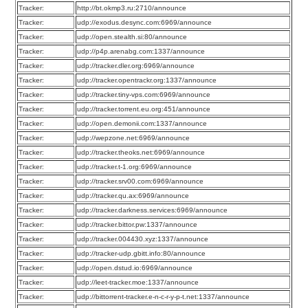
Tracker:
http://bt.okmp3.ru:2710/announce
Tracker:
udp://exodus.desync.com:6969/announce
Tracker:
udp://open.stealth.si:80/announce
Tracker:
udp://p4p.arenabg.com:1337/announce
Tracker:
udp://tracker.dler.org:6969/announce
Tracker:
udp://tracker.opentrackr.org:1337/announce
Tracker:
udp://tracker.tiny-vps.com:6969/announce
Tracker:
udp://tracker.torrent.eu.org:451/announce
Tracker:
udp://open.demonii.com:1337/announce
Tracker:
udp://wepzone.net:6969/announce
Tracker:
udp://tracker.theoks.net:6969/announce
Tracker:
udp://tracker.t-1.org:6969/announce
Tracker:
udp://tracker.srv00.com:6969/announce
Tracker:
udp://tracker.qu.ax:6969/announce
Tracker:
udp://tracker.darkness.services:6969/announce
Tracker:
udp://tracker.bittor.pw:1337/announce
Tracker:
udp://tracker.004430.xyz:1337/announce
Tracker:
udp://tracker-udp.gbitt.info:80/announce
Tracker:
udp://open.dstud.io:6969/announce
Tracker:
udp://leet-tracker.moe:1337/announce
Tracker:
udp://bittorrent-tracker.e-n-c-r-y-p-t.net:1337/announce