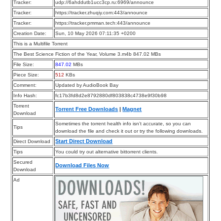
Tracker:
udp://6ahddutb1ucc3cp.ru:6969/announce
Tracker:
https://tracker.zhuqiy.com:443/announce
Tracker:
https://tracker.pmman.tech:443/announce
Creation Date:
Sun, 10 May 2026 07:11:35 +0200
This is a Multifile Torrent
The Best Science Fiction of the Year, Volume 3.m4b 847.02 MBs
File Size:
847.02
MBs
Piece Size:
512
KBs
Comment:
Updated by AudioBook Bay
Info Hash:
fc17b3fd8d2e8792880df803838c4738e9f30b98
Torrent
Torrent Free Downloads
|
Magnet
Download
Sometimes the torrent health info isn’t accurate, so you can
Tips
download the file and check it out or try the following downloads.
Start Direct Download
Direct Download
Tips
You could try out alternative bittorrent clients.
Secured
Download Files Now
Download
Ad