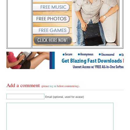
Add a comment
(please
log in
before commenting)
Email (optional, used for avatar)