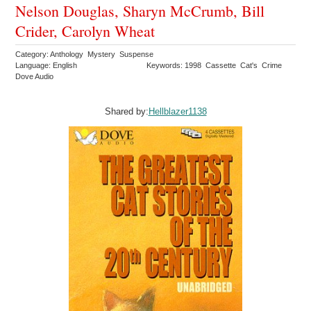
Nelson Douglas, Sharyn McCrumb, Bill
Crider, Carolyn Wheat
Category: Anthology Mystery Suspense
Language: English
Keywords: 1998 Cassette Cat's Crime
Dove Audio
Shared by:
Hellblazer1138