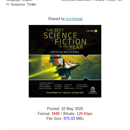
Fi Suspense Thriller
Shared by:
izzyforeal
Posted: 10 May 2026
Format:
M4B
/ Bitrate:
128 Kbps
File Size:
875.03
MBs