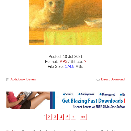
Posted: 10 Jul 2021
Format:
MP3
/ Bitrate:
?
File Size:
174.8
MBs
Audiobook Details
Direct Download
1
2
3
4
5
»
...
»»