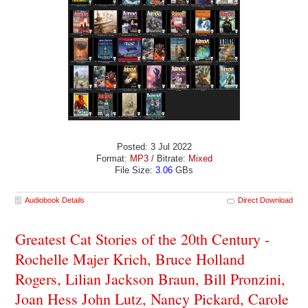
Posted: 3 Jul 2022
Format:
MP3
/ Bitrate:
Mixed
File Size:
3.06
GBs
Audiobook Details
Direct Download
Greatest Cat Stories of the 20th Century -
Rochelle Majer Krich, Bruce Holland
Rogers, Lilian Jackson Braun, Bill Pronzini,
Joan Hess John Lutz, Nancy Pickard, Carole