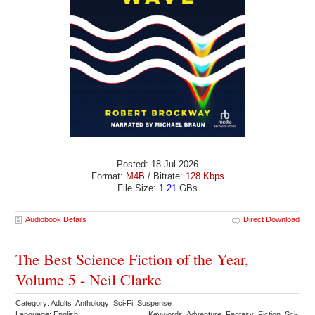
Posted: 18 Jul 2026
Format:
M4B
/ Bitrate:
128 Kbps
File Size:
1.21
GBs
Audiobook Details
Direct Download
The Best Science Fiction of the Year,
Volume 5 - Neil Clarke
Category: Adults Anthology Sci-Fi Suspense
Language: English
Keywords: Adventure Fantasy Fiction Sci-