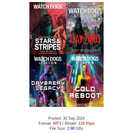
Posted: 30 Sep 2024
Format:
MP3
/ Bitrate:
128 Kbps
File Size:
2.98
GBs