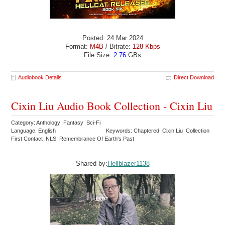
Posted: 24 Mar 2024
Format:
M4B
/ Bitrate:
128 Kbps
File Size:
2.76
GBs
Audiobook Details
Direct Download
Cixin Liu Audio Book Collection - Cixin Liu
Category: Anthology Fantasy Sci-Fi
Language: English
Keywords: Chaptered Cixin Liu Collection
First Contact NLS Remembrance Of Earth's Past
Shared by:
Hellblazer1138