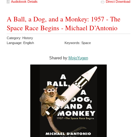
Audiobook Details
Direct Download
A Ball, a Dog, and a Monkey: 1957 - The
Space Race Begins - Michael D’Antonio
Category: History
Language: English
Keywords: Space
Shared by:
MojoYugen