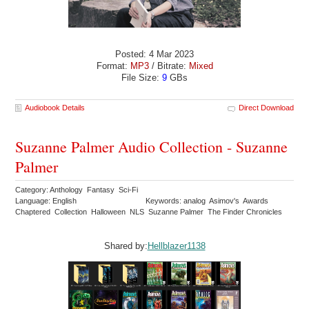
Posted: 4 Mar 2023
Format:
MP3
/ Bitrate:
Mixed
File Size:
9
GBs
Audiobook Details
Direct Download
Suzanne Palmer Audio Collection - Suzanne
Palmer
Category: Anthology Fantasy Sci-Fi
Language: English
Keywords: analog Asimov's Awards
Chaptered Collection Halloween NLS Suzanne Palmer The Finder Chronicles
Shared by:
Hellblazer1138