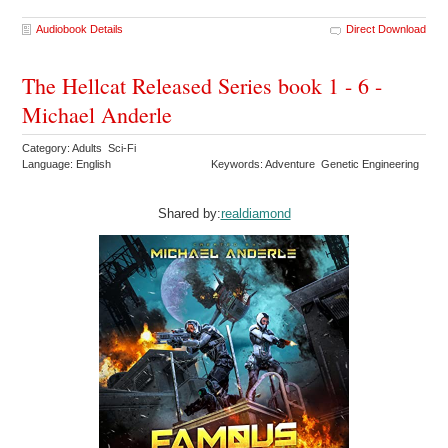
Audiobook Details
Direct Download
The Hellcat Released Series book 1 - 6 -
Michael Anderle
Category: Adults Sci-Fi
Language: English
Keywords: Adventure Genetic Engineering
Shared by:
realdiamond