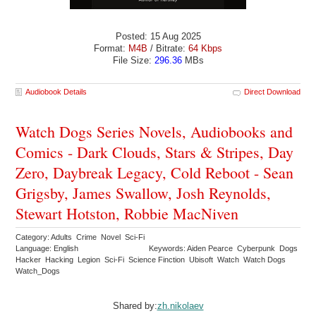
Posted: 15 Aug 2025
Format:
M4B
/ Bitrate:
64 Kbps
File Size:
296.36
MBs
Audiobook Details
Direct Download
Watch Dogs Series Novels, Audiobooks and
Comics - Dark Clouds, Stars & Stripes, Day
Zero, Daybreak Legacy, Cold Reboot - Sean
Grigsby, James Swallow, Josh Reynolds,
Stewart Hotston, Robbie MacNiven
Category: Adults Crime Novel Sci-Fi
Language: English
Keywords: Aiden Pearce Cyberpunk Dogs
Hacker Hacking Legion Sci-Fi Science Finction Ubisoft Watch Watch Dogs
Watch_Dogs
Shared by:
zh.nikolaev