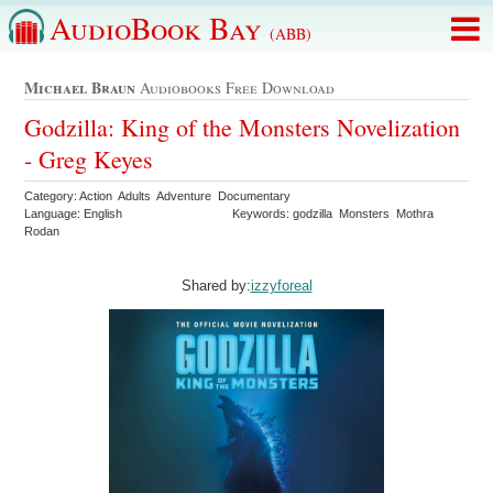
AudioBook Bay
(ABB)
Michael Braun
Audiobooks Free Download
Godzilla: King of the Monsters Novelization
- Greg Keyes
Category: Action Adults Adventure Documentary
Language: English
Keywords: godzilla Monsters Mothra
Rodan
Shared by:
izzyforeal