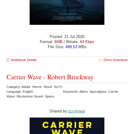
Posted: 21 Jul 2026
Format:
M4B
/ Bitrate:
64 Kbps
File Size:
499.53
MBs
Audiobook Details
Direct Download
Carrier Wave - Robert Brockway
Category: Adults Horror Novel Sci-Fi
Language: English
Keywords: Aliens Apocalypse Carrier
Wave Mysterious Sound Space
Shared by:
izzyforeal