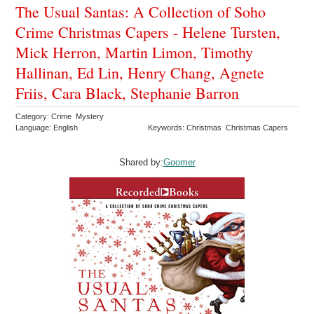
The Usual Santas: A Collection of Soho
Crime Christmas Capers - Helene Tursten,
Mick Herron, Martin Limon, Timothy
Hallinan, Ed Lin, Henry Chang, Agnete
Friis, Cara Black, Stephanie Barron
Category: Crime Mystery
Language: English
Keywords: Christmas Christmas Capers
Shared by:
Goomer