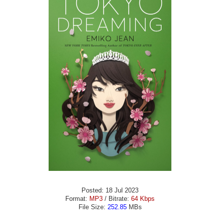
Posted: 18 Jul 2023
Format:
MP3
/ Bitrate:
64 Kbps
File Size:
252.85
MBs