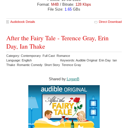
Format:
M4B
/ Bitrate:
128 Kbps
File Size:
1.65
GBs
Audiobook Details
Direct Download
After the Fairy Tale - Terence Gray, Erin
Day, Ian Thake
Category: Contemporary Full Cast Romance
Language: English
Keywords: Audible Original Erin Day Ian
Thake Romantic Comedy Short Story Terence Gray
Shared by:
LoganB