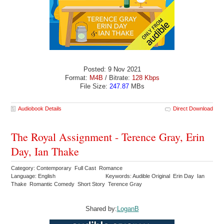
Posted: 9 Nov 2021
Format:
M4B
/ Bitrate:
128 Kbps
File Size:
247.87
MBs
Audiobook Details
Direct Download
The Royal Assignment - Terence Gray, Erin
Day, Ian Thake
Category: Contemporary Full Cast Romance
Language: English
Keywords: Audible Original Erin Day Ian
Thake Romantic Comedy Short Story Terence Gray
Shared by:
LoganB