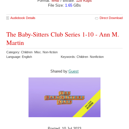
Format:
M4B
/ Bitrate:
128 Kbps
File Size:
1.65
GBs
Audiobook Details
Direct Download
The Baby-Sitters Club Series 1-10 - Ann M.
Martin
Category: Children Misc. Non-fiction
Language: English
Keywords: Children Nonfiction
Shared by:
Guest
Posted: 10 Jul 2023