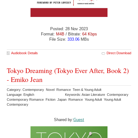
Posted: 28 Nov 2023
Format:
M4B
/ Bitrate:
64 Kbps
File Size:
333.06
MBs
Audiobook Details
Direct Download
Tokyo Dreaming (Tokyo Ever After, Book 2)
- Emiko Jean
Category: Contemporary Novel Romance Teen & Young Adult
Language: English
Keywords: Asian Literature Contemporary
Contemporary Romance Fiction Japan Romance Young Adult Young Adult
Contemporary
Shared by:
Guest