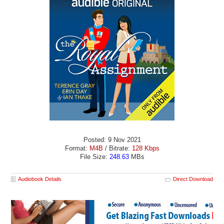
Posted: 9 Nov 2021
Format:
M4B
/ Bitrate:
128 Kbps
File Size:
248.63
MBs
Audiobook Details
Direct Download