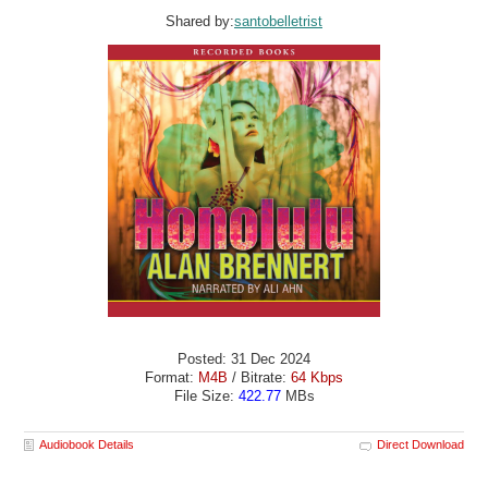
Shared by:
santobelletrist
Posted: 31 Dec 2024
Format:
M4B
/ Bitrate:
64 Kbps
File Size:
422.77
MBs
Audiobook Details
Direct Download