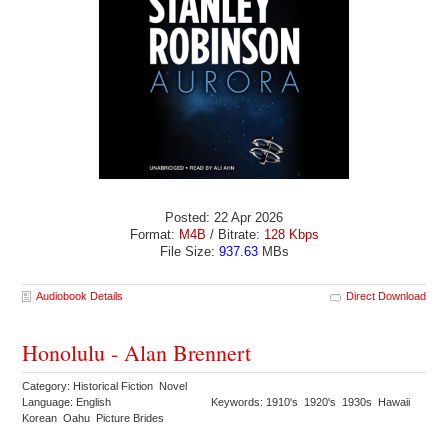
Posted: 22 Apr 2026
Format:
M4B
/ Bitrate:
128 Kbps
File Size:
937.63
MBs
Audiobook Details
Direct Download
Honolulu - Alan Brennert
Category: Historical Fiction Novel
Language: English
Keywords: 1910's 1920's 1930s Hawaii
Korean Oahu Picture Brides