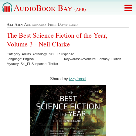
AudioBook Bay
(ABB)
Ali Ahn
Audiobooks Free Download
The Best Science Fiction of the Year,
Volume 3 - Neil Clarke
Category: Adults Anthology Sci-Fi Suspense
Language: English
Keywords: Adventure Fantasy Fiction
Mystery Sci_Fi Suspense Thriller
Shared by:
izzyforeal