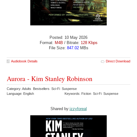
Posted: 10 May 2026
Format:
M4B
/ Bitrate:
128 Kbps
File Size:
847.02
MBs
Audiobook Details
Direct Download
Aurora - Kim Stanley Robinson
Category: Adults Bestsellers Sci-Fi Suspense
Language: English
Keywords: Fiction Sci-Fi Suspense
Shared by:
izzyforeal