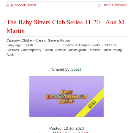
Audiobook Details
Direct Download
The Baby-Sitters Club Series 11-20 - Ann M.
Martin
Category: Children Classic General Fiction
Language: English
Keywords: Chapter Books Childrens
Classics Contemporary Fiction Juvenile Middle grade Realistic Fiction Young
Adult
Shared by:
Guest
Posted: 10 Jul 2023