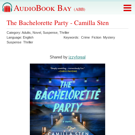
AudioBook Bay
(ABB)
The Bachelorette Party - Camilla Sten
Category:
Adults
,
Novel
,
Suspense
,
Thriller
Language:
English
Keywords:
Crime
Fiction
Mystery
Suspense
Thriller
Shared by:
izzyforeal