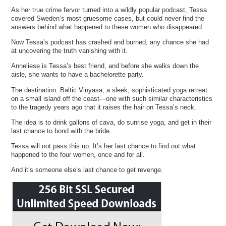
As her true crime fervor turned into a wildly popular podcast, Tessa
covered Sweden’s most gruesome cases, but could never find the
answers behind what happened to these women who disappeared.
Now Tessa’s podcast has crashed and burned, any chance she had
at uncovering the truth vanishing with it.
Anneliese is Tessa’s best friend, and before she walks down the
aisle, she wants to have a bachelorette party.
The destination: Baltic Vinyasa, a sleek, sophisticated yoga retreat
on a small island off the coast—one with such similar characteristics
to the tragedy years ago that it raises the hair on Tessa’s neck.
The idea is to drink gallons of cava, do sunrise yoga, and get in their
last chance to bond with the bride.
Tessa will not pass this up. It’s her last chance to find out what
happened to the four women, once and for all.
And it’s someone else’s last chance to get revenge.