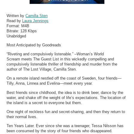
Written by
Camilla Sten
Read by
Laura Jennings
Format:
M4B
Bitrate:
128 Kbps
Unabridged
Most Anticipated by Goodreads
“Riveting and compulsively listenable.” –Woman’s World
Scream meets The Guest List in this wickedly compelling and
compulsively listenable thriller of friendship and murder from the
author of The Lost Village, Camilla Sten.
On a remote island nestled off the coast of Sweden, four friends—
Tilly, Anna, Linnea and Evelina—meet every year.
Best friends since childhood, the idea is to drink beer, dance by the
water, and shake off the weight of life’s expectations. The location of
the island is a secret to everyone but them.
One night of reckless fun and secret-sharing, and then they return to
their normal lives.
Ten Years Later. Ever since she was a teenager, Tessa Nilsson has
been consumed by the story of four friends who disappeared.