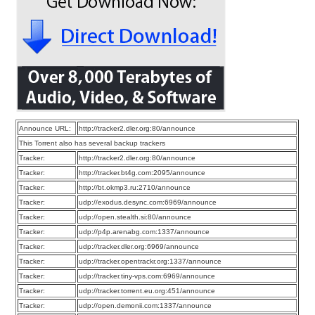
Announce URL:
http://tracker2.dler.org:80/announce
This Torrent also has several backup trackers
Tracker:
http://tracker2.dler.org:80/announce
Tracker:
http://tracker.bt4g.com:2095/announce
Tracker:
http://bt.okmp3.ru:2710/announce
Tracker:
udp://exodus.desync.com:6969/announce
Tracker:
udp://open.stealth.si:80/announce
Tracker:
udp://p4p.arenabg.com:1337/announce
Tracker:
udp://tracker.dler.org:6969/announce
Tracker:
udp://tracker.opentrackr.org:1337/announce
Tracker:
udp://tracker.tiny-vps.com:6969/announce
Tracker:
udp://tracker.torrent.eu.org:451/announce
Tracker:
udp://open.demonii.com:1337/announce