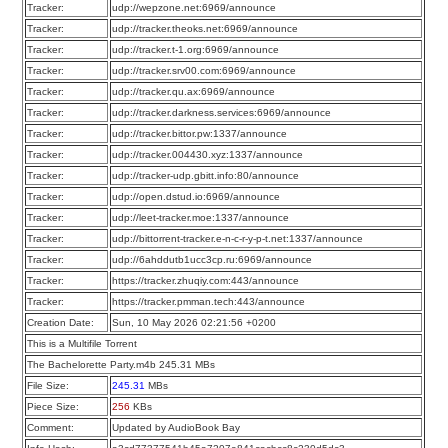
Tracker:
udp://wepzone.net:6969/announce
Tracker:
udp://tracker.theoks.net:6969/announce
Tracker:
udp://tracker.t-1.org:6969/announce
Tracker:
udp://tracker.srv00.com:6969/announce
Tracker:
udp://tracker.qu.ax:6969/announce
Tracker:
udp://tracker.darkness.services:6969/announce
Tracker:
udp://tracker.bittor.pw:1337/announce
Tracker:
udp://tracker.004430.xyz:1337/announce
Tracker:
udp://tracker-udp.gbitt.info:80/announce
Tracker:
udp://open.dstud.io:6969/announce
Tracker:
udp://leet-tracker.moe:1337/announce
Tracker:
udp://bittorrent-tracker.e-n-c-r-y-p-t.net:1337/announce
Tracker:
udp://6ahddutb1ucc3cp.ru:6969/announce
Tracker:
https://tracker.zhuqiy.com:443/announce
Tracker:
https://tracker.pmman.tech:443/announce
Creation Date:
Sun, 10 May 2026 02:21:56 +0200
This is a Multifile Torrent
The Bachelorette Party.m4b 245.31 MBs
File Size:
245.31
MBs
Piece Size:
256
KBs
Comment:
Updated by AudioBook Bay