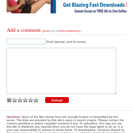
Add a comment
(please
log in
before commenting)
Email (optional, used for avatar)
Disclaimer
: None of the files shown here are actually hosted or transmitted by this
server. The links are provided by this site's users or search engine. Please contact the
content providers to delete copyright contents if any. To uploaders: You may not use
this site to distribute any material when you do not have the legal rights to do so. It is
your own responsibility to adhere to these terms. To downloaders: Contents shared by