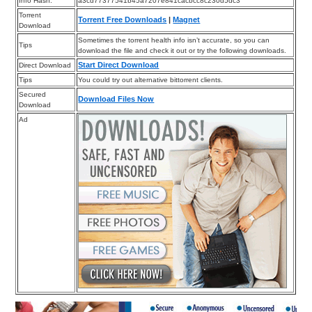
Info Hash:
a3cd77377541b45a7207e841cacbcc8c230d5dc3
Torrent
Torrent Free Downloads
|
Magnet
Download
Sometimes the torrent health info isn’t accurate, so you can
Tips
download the file and check it out or try the following downloads.
Start Direct Download
Direct Download
Tips
You could try out alternative bittorrent clients.
Secured
Download Files Now
Download
Ad