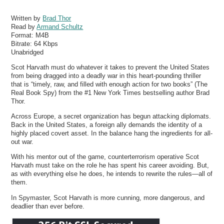
Written by
Brad Thor
Read by
Armand Schultz
Format:
M4B
Bitrate:
64 Kbps
Unabridged
Scot Harvath must do whatever it takes to prevent the United States
from being dragged into a deadly war in this heart-pounding thriller
that is “timely, raw, and filled with enough action for two books” (The
Real Book Spy) from the #1 New York Times bestselling author Brad
Thor.
Across Europe, a secret organization has begun attacking diplomats.
Back in the United States, a foreign ally demands the identity of a
highly placed covert asset. In the balance hang the ingredients for all-
out war.
With his mentor out of the game, counterterrorism operative Scot
Harvath must take on the role he has spent his career avoiding. But,
as with everything else he does, he intends to rewrite the rules—all of
them.
In Spymaster, Scot Harvath is more cunning, more dangerous, and
deadlier than ever before.