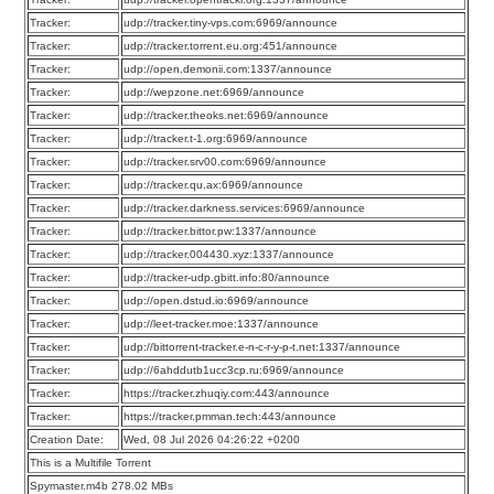
Tracker:
udp://tracker.tiny-vps.com:6969/announce
Tracker:
udp://tracker.torrent.eu.org:451/announce
Tracker:
udp://open.demonii.com:1337/announce
Tracker:
udp://wepzone.net:6969/announce
Tracker:
udp://tracker.theoks.net:6969/announce
Tracker:
udp://tracker.t-1.org:6969/announce
Tracker:
udp://tracker.srv00.com:6969/announce
Tracker:
udp://tracker.qu.ax:6969/announce
Tracker:
udp://tracker.darkness.services:6969/announce
Tracker:
udp://tracker.bittor.pw:1337/announce
Tracker:
udp://tracker.004430.xyz:1337/announce
Tracker:
udp://tracker-udp.gbitt.info:80/announce
Tracker:
udp://open.dstud.io:6969/announce
Tracker:
udp://leet-tracker.moe:1337/announce
Tracker:
udp://bittorrent-tracker.e-n-c-r-y-p-t.net:1337/announce
Tracker:
udp://6ahddutb1ucc3cp.ru:6969/announce
Tracker:
https://tracker.zhuqiy.com:443/announce
Tracker:
https://tracker.pmman.tech:443/announce
Creation Date:
Wed, 08 Jul 2026 04:26:22 +0200
This is a Multifile Torrent
Spymaster.m4b 278.02 MBs