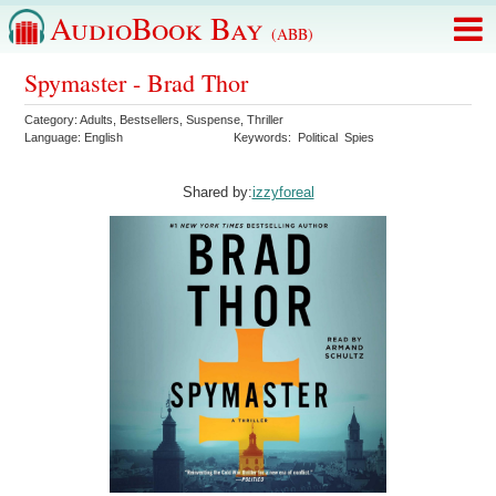
AudioBook Bay
(ABB)
Spymaster - Brad Thor
Category:
Adults
,
Bestsellers
,
Suspense
,
Thriller
Language:
English
Keywords:
Political
Spies
Shared by:
izzyforeal