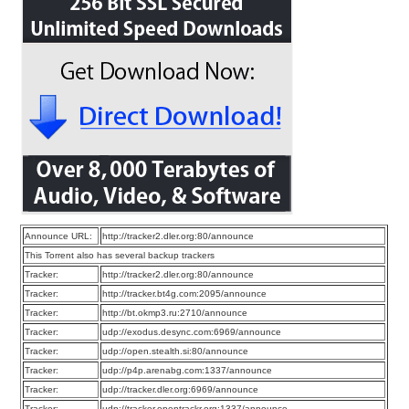
Announce URL:
http://tracker2.dler.org:80/announce
This Torrent also has several backup trackers
Tracker:
http://tracker2.dler.org:80/announce
Tracker:
http://tracker.bt4g.com:2095/announce
Tracker:
http://bt.okmp3.ru:2710/announce
Tracker:
udp://exodus.desync.com:6969/announce
Tracker:
udp://open.stealth.si:80/announce
Tracker:
udp://p4p.arenabg.com:1337/announce
Tracker:
udp://tracker.dler.org:6969/announce
Tracker:
udp://tracker.opentrackr.org:1337/announce