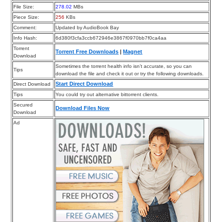
File Size:
278.02
MBs
Piece Size:
256
KBs
Comment:
Updated by AudioBook Bay
Info Hash:
6d380f3cfa3ccb672946e3867f0970bb7f0ca4aa
Torrent
Torrent Free Downloads
|
Magnet
Download
Sometimes the torrent health info isn’t accurate, so you can
Tips
download the file and check it out or try the following downloads.
Start Direct Download
Direct Download
Tips
You could try out alternative bittorrent clients.
Secured
Download Files Now
Download
Ad