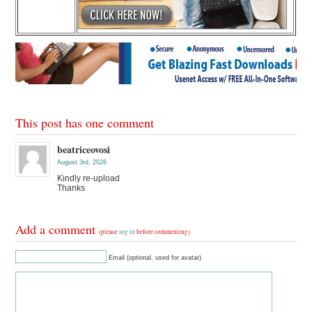
This post has one comment
beatriceovosi
August 3rd, 2026
Kindly re-upload
Thanks
Add a comment
(please
log in
before commenting)
Email (optional, used for avatar)