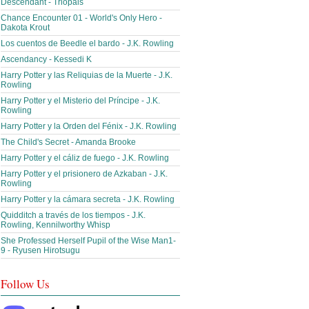
Descendant - Triopals
Chance Encounter 01 - World's Only Hero -
Dakota Krout
Los cuentos de Beedle el bardo - J.K. Rowling
Ascendancy - Kessedi K
Harry Potter y las Reliquias de la Muerte - J.K.
Rowling
Harry Potter y el Misterio del Príncipe - J.K.
Rowling
Harry Potter y la Orden del Fénix - J.K. Rowling
The Child's Secret - Amanda Brooke
Harry Potter y el cáliz de fuego - J.K. Rowling
Harry Potter y el prisionero de Azkaban - J.K.
Rowling
Harry Potter y la cámara secreta - J.K. Rowling
Quidditch a través de los tiempos - J.K.
Rowling, Kennilworthy Whisp
She Professed Herself Pupil of the Wise Man1-
9 - Ryusen Hirotsugu
Follow Us