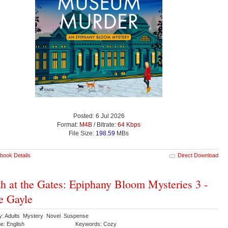
Posted: 6 Jul 2026
Format:
M4B
/ Bitrate:
64 Kbps
File Size:
198.59
MBs
book Details
Direct Download
h at the Gates: Epiphany Bloom Mysteries 3 -
e Gayle
y: Adults Mystery Novel Suspense
e: English
Keywords: Cozy