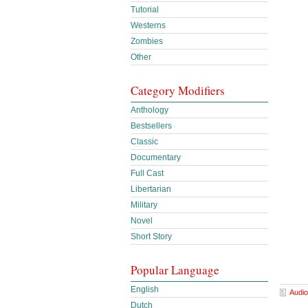
Tutorial
Westerns
Zombies
Other
Category Modifiers
Anthology
Bestsellers
Classic
Documentary
Full Cast
Libertarian
Military
Novel
Short Story
Popular Language
English
Audio
Dutch