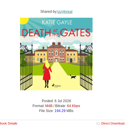
Shared by:
izzyforeal
Posted: 6 Jul 2026
Format:
M4B
/ Bitrate:
64 Kbps
File Size:
194.29
MBs
book Details
Direct Download