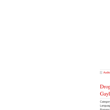
Audio
Drop
Gayl
Catego
Languag
Romanc