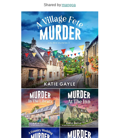
Shared by:
mangoa