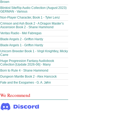
Brown
Blinkist SiteRip Audio Collection (August 2023)
GERMAN - Various
Non-Player Character, Book 1 - Tyler Lenz
Crimson and Ash Book 2 - A Dragon Master’s
Ascension Book 2 - Shane Hammond
Veritas Radio - Mel Fabregas
Blade Angels 2 - Griffon Hardy
Blade Angels 1 - Griffon Hardy
Unicorn Breeder Book 1 - Virgil Knightley, Micky
Carre
Huge Progression Fantasy Audiobook
Collection [Update 2026-06] - Many
Born to Rule 4 - Shane Hammond
Dungeon Mantle Book 2 - Alex Hancock
Fate and the Exogames - G. A. Jøhn
We Recommend