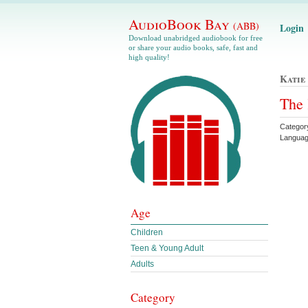
AudioBook Bay
(ABB)
Login
Download unabridged audiobook for free
or share your audio books, safe, fast and
high quality!
Katie
The 
Categor
Languag
Age
Children
Teen & Young Adult
Adults
Category