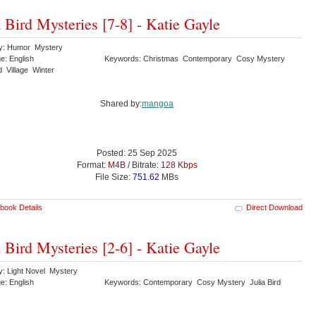
a Bird Mysteries [7-8] - Katie Gayle
y: Humor Mystery
e: English
Keywords: Christmas Contemporary Cosy Mystery
rd Village Winter
Shared by:
mangoa
Posted: 25 Sep 2025
Format:
M4B
/ Bitrate:
128 Kbps
File Size:
751.62
MBs
book Details
Direct Download
a Bird Mysteries [2-6] - Katie Gayle
y: Light Novel Mystery
e: English
Keywords: Contemporary Cosy Mystery Julia Bird