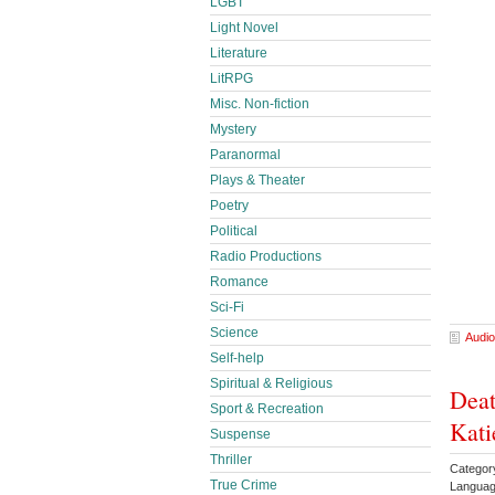
LGBT
Light Novel
Literature
LitRPG
Misc. Non-fiction
Mystery
Paranormal
Plays & Theater
Poetry
Political
Radio Productions
Romance
Sci-Fi
Science
Audio
Self-help
Spiritual & Religious
Deat
Sport & Recreation
Kati
Suspense
Thriller
Categor
True Crime
Languag