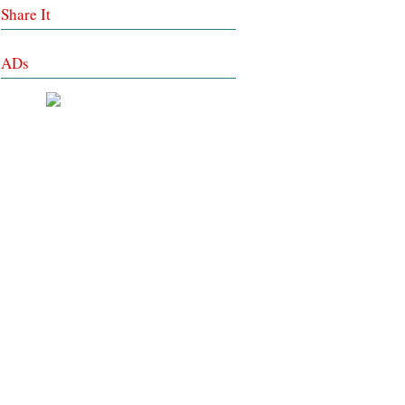
Share It
ADs