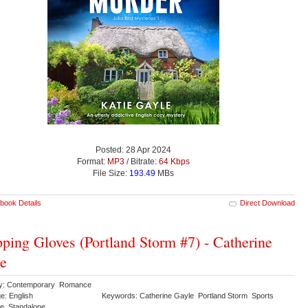
Posted: 28 Apr 2024
Format:
MP3
/ Bitrate:
64 Kbps
File Size:
193.49
MBs
book Details
Direct Download
ping Gloves (Portland Storm #7) - Catherine
e
ry: Contemporary Romance
e: English
Keywords: Catherine Gayle Portland Storm Sports
e Standalone