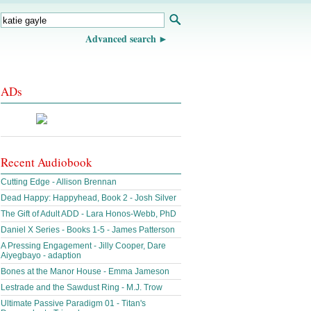
Advanced search
ADs
Recent Audiobook
Cutting Edge - Allison Brennan
Dead Happy: Happyhead, Book 2 - Josh Silver
The Gift of Adult ADD - Lara Honos-Webb, PhD
Daniel X Series - Books 1-5 - James Patterson
A Pressing Engagement - Jilly Cooper, Dare
Aiyegbayo - adaption
Bones at the Manor House - Emma Jameson
Lestrade and the Sawdust Ring - M.J. Trow
Ultimate Passive Paradigm 01 - Titan's