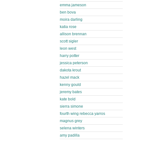
emma jameson
ben bova
moira darling
katia rose
allison brennan
scott sigler
leon west
harry potter
jessica peterson
dakota krout
hazel mack
kenny gould
jeremy bates
kate bold
sierra simone
fourth wing rebecca yarros
magnus grey
selena winters
amy padilla