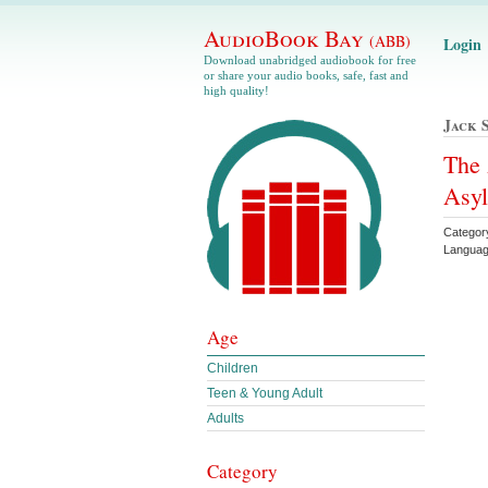
AudioBook Bay
(ABB)
Login
Download unabridged audiobook for free
or share your audio books, safe, fast and
high quality!
Jack 
The 
Asyl
Categor
Languag
Age
Children
Teen & Young Adult
Adults
Category