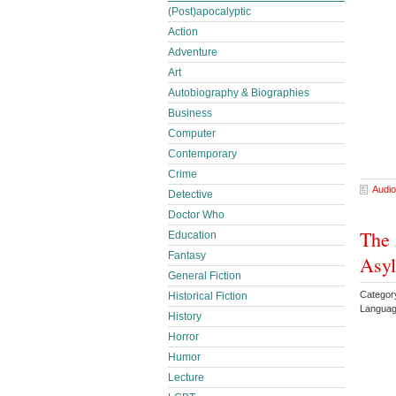
(Post)apocalyptic
Action
Adventure
Art
Autobiography & Biographies
Business
Computer
Contemporary
Crime
Audio
Detective
Doctor Who
The 
Education
Fantasy
Asyl
General Fiction
Category
Historical Fiction
Languag
History
Horror
Humor
Lecture