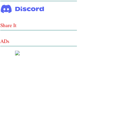
Share It
ADs