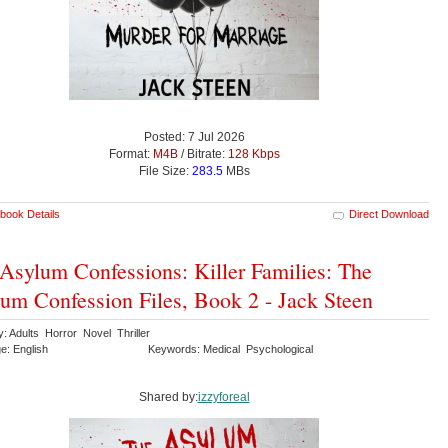
Posted: 7 Jul 2026
Format:
M4B
/ Bitrate:
128 Kbps
File Size:
283.5
MBs
book Details
Direct Download
Asylum Confessions: Killer Families: The
um Confession Files, Book 2 - Jack Steen
: Adults Horror Novel Thriller
e: English
Keywords: Medical Psychological
Shared by:
izzyforeal