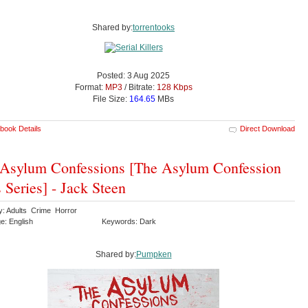
Shared by:
torrentooks
Posted: 3 Aug 2025
Format:
MP3
/ Bitrate:
128 Kbps
File Size:
164.65
MBs
book Details
Direct Download
Asylum Confessions [The Asylum Confession
s Series] - Jack Steen
y: Adults Crime Horror
e: English
Keywords: Dark
Shared by:
Pumpken