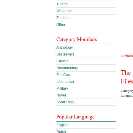
Tutorial
Westerns
Zombies
Other
Category Modifiers
Anthology
Bestsellers
Audio
Classic
Documentary
The 
Full Cast
File
Libertarian
Military
Categor
Novel
Languag
Short Story
Popular Language
English
Dutch