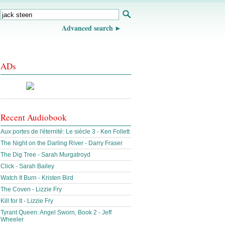
Advanced search
ADs
Recent Audiobook
Aux portes de l'éternité: Le siècle 3 - Ken Follett
The Night on the Darling River - Darry Fraser
The Dig Tree - Sarah Murgatroyd
Click - Sarah Bailey
Watch It Burn - Kristen Bird
The Coven - Lizzie Fry
Kill for It - Lizzie Fry
Tyrant Queen: Angel Sworn, Book 2 - Jeff
Wheeler