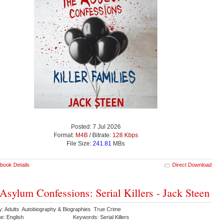
Posted: 7 Jul 2026
Format:
M4B
/ Bitrate:
128 Kbps
File Size:
241.81
MBs
book Details
Direct Download
Asylum Confessions: Serial Killers - Jack Steen
y: Adults Autobiography & Biographies True Crime
e: English
Keywords: Serial Killers