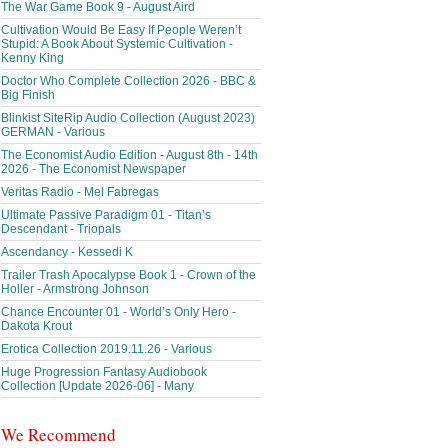
The War Game Book 9 - August Aird
Cultivation Would Be Easy If People Weren’t
Stupid: A Book About Systemic Cultivation -
Kenny King
Doctor Who Complete Collection 2026 - BBC &
Big Finish
Blinkist SiteRip Audio Collection (August 2023)
GERMAN - Various
The Economist Audio Edition - August 8th - 14th
2026 - The Economist Newspaper
Veritas Radio - Mel Fabregas
Ultimate Passive Paradigm 01 - Titan’s
Descendant - Triopals
Ascendancy - Kessedi K
Trailer Trash Apocalypse Book 1 - Crown of the
Holler - Armstrong Johnson
Chance Encounter 01 - World’s Only Hero -
Dakota Krout
Erotica Collection 2019.11.26 - Various
Huge Progression Fantasy Audiobook
Collection [Update 2026-06] - Many
We Recommend