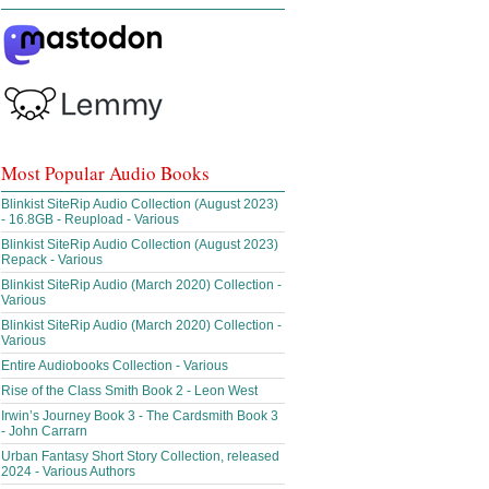
Most Popular Audio Books
Blinkist SiteRip Audio Collection (August 2023)
- 16.8GB - Reupload - Various
Blinkist SiteRip Audio Collection (August 2023)
Repack - Various
Blinkist SiteRip Audio (March 2020) Collection -
Various
Blinkist SiteRip Audio (March 2020) Collection -
Various
Entire Audiobooks Collection - Various
Rise of the Class Smith Book 2 - Leon West
Irwin’s Journey Book 3 - The Cardsmith Book 3
- John Carrarn
Urban Fantasy Short Story Collection, released
2024 - Various Authors