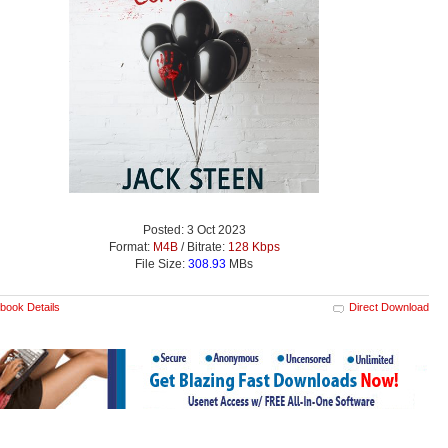
Posted: 3 Oct 2023
Format:
M4B
/ Bitrate:
128 Kbps
File Size:
308.93
MBs
book Details
Direct Download