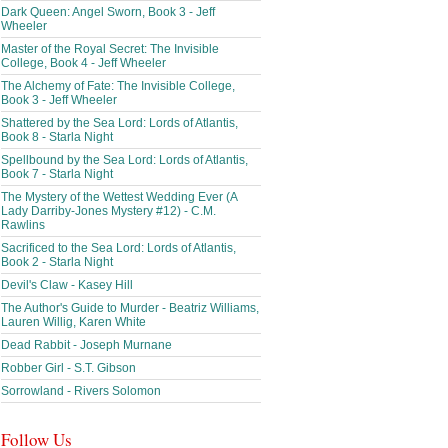
Dark Queen: Angel Sworn, Book 3 - Jeff
Wheeler
Master of the Royal Secret: The Invisible
College, Book 4 - Jeff Wheeler
The Alchemy of Fate: The Invisible College,
Book 3 - Jeff Wheeler
Shattered by the Sea Lord: Lords of Atlantis,
Book 8 - Starla Night
Spellbound by the Sea Lord: Lords of Atlantis,
Book 7 - Starla Night
The Mystery of the Wettest Wedding Ever (A
Lady Darriby-Jones Mystery #12) - C.M.
Rawlins
Sacrificed to the Sea Lord: Lords of Atlantis,
Book 2 - Starla Night
Devil's Claw - Kasey Hill
The Author's Guide to Murder - Beatriz Williams,
Lauren Willig, Karen White
Dead Rabbit - Joseph Murnane
Robber Girl - S.T. Gibson
Sorrowland - Rivers Solomon
Follow Us