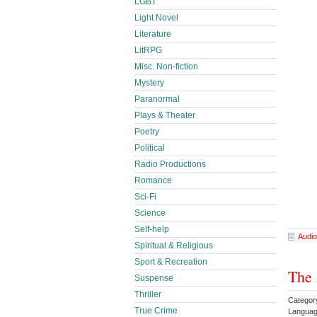
LGBT
Light Novel
Literature
LitRPG
Misc. Non-fiction
Mystery
Paranormal
Plays & Theater
Poetry
Political
Radio Productions
Romance
Sci-Fi
Science
Self-help
Audio
Spiritual & Religious
Sport & Recreation
The 
Suspense
Thriller
Categor
True Crime
Languag