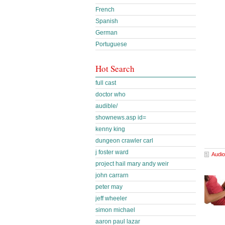
French
Spanish
German
Portuguese
Hot Search
full cast
doctor who
audible/
shownews.asp id=
kenny king
dungeon crawler carl
j foster ward
Audio
project hail mary andy weir
john carrarn
peter may
jeff wheeler
simon michael
aaron paul lazar