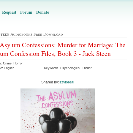
Request
Forum
Donate
Steen
Audiobooks Free Download
Asylum Confessions: Murder for Marriage: The
um Confession Files, Book 3 - Jack Steen
y: Crime Horror
e: English
Keywords: Psychological Thriller
Shared by:
izzyforeal