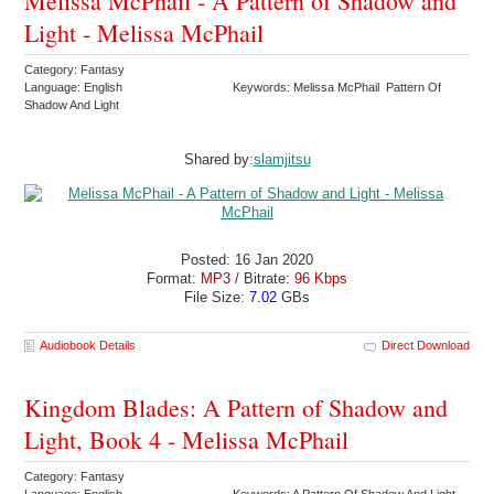
Melissa McPhail - A Pattern of Shadow and
Light - Melissa McPhail
Category: Fantasy
Language: English
Keywords: Melissa McPhail Pattern Of
Shadow And Light
Shared by:
slamjitsu
Posted: 16 Jan 2020
Format:
MP3
/ Bitrate:
96 Kbps
File Size:
7.02
GBs
Audiobook Details
Direct Download
Kingdom Blades: A Pattern of Shadow and
Light, Book 4 - Melissa McPhail
Category: Fantasy