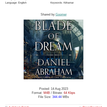
Language: English
Keywords: Kithamar
Shared by:
Goomer
Posted: 14 Aug 2023
Format:
M4B
/ Bitrate:
64 Kbps
File Size:
344.44
MBs