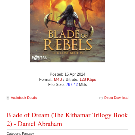
Posted: 15 Apr 2024
Format:
M4B
/ Bitrate:
128 Kbps
File Size:
797.42
MBs
Audiobook Details
Direct Download
Blade of Dream (The Kithamar Trilogy Book
2) - Daniel Abraham
Category: Fantasy