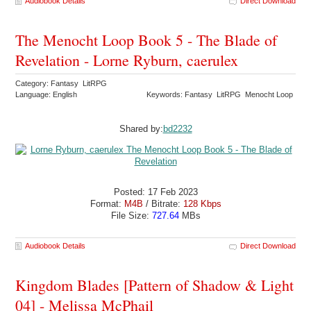
Audiobook Details
Direct Download
The Menocht Loop Book 5 - The Blade of
Revelation - Lorne Ryburn, caerulex
Category: Fantasy LitRPG
Language: English
Keywords: Fantasy LitRPG Menocht Loop
Shared by:
bd2232
Posted: 17 Feb 2023
Format:
M4B
/ Bitrate:
128 Kbps
File Size:
727.64
MBs
Audiobook Details
Direct Download
Kingdom Blades [Pattern of Shadow & Light
04] - Melissa McPhail