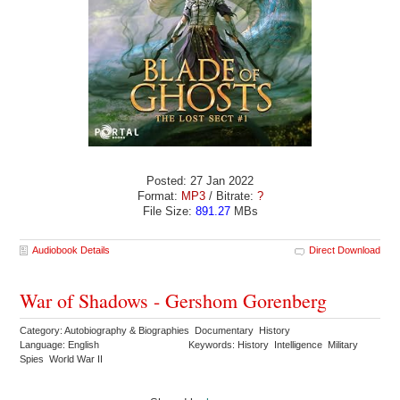
Posted: 27 Jan 2022
Format:
MP3
/ Bitrate:
?
File Size:
891.27
MBs
Audiobook Details
Direct Download
War of Shadows - Gershom Gorenberg
Category: Autobiography & Biographies Documentary History
Language: English
Keywords: History Intelligence Military
Spies World War II