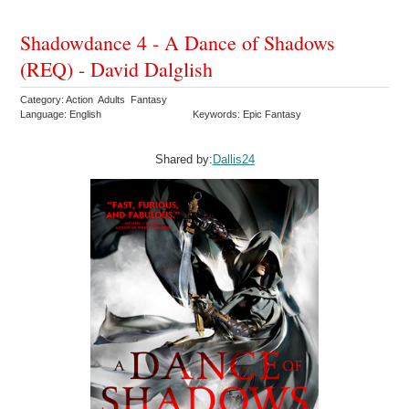
Shadowdance 4 - A Dance of Shadows
(REQ) - David Dalglish
Category: Action Adults Fantasy
Language: English
Keywords: Epic Fantasy
Shared by:
Dallis24