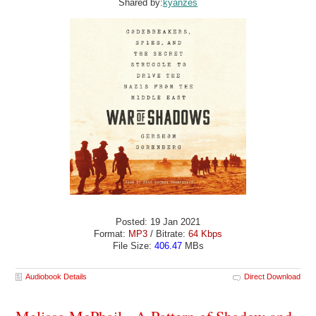
Shared by:
kyanzes
Posted: 19 Jan 2021
Format:
MP3
/ Bitrate:
64 Kbps
File Size:
406.47
MBs
Audiobook Details
Direct Download