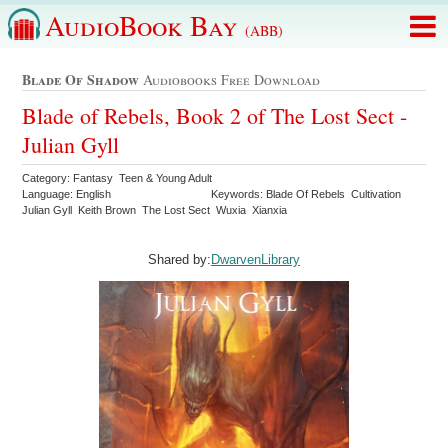
AudioBook Bay
(ABB)
Blade Of Shadow
Audiobooks Free Download
Blade of Rebels, Book 2 of The Lost Sect -
Julian Gyll
Category: Fantasy Teen & Young Adult
Language: English
Keywords: Blade Of Rebels Cultivation
Julian Gyll Keith Brown The Lost Sect Wuxia Xianxia
Shared by:
DwarvenLibrary