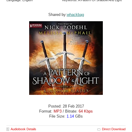
Language: English
Keywords: A Pattern Of Shadow And Light
Shared by:
whackbag
Posted: 28 Feb 2017
Format:
MP3
/ Bitrate:
64 Kbps
File Size:
1.14
GBs
Audiobook Details
Direct Download