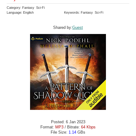
Category: Fantasy Sci-Fi
Language: English
Keywords: Fantasy Sci-Fi
Shared by:
Guest
Posted: 6 Jan 2023
Format:
MP3
/ Bitrate:
64 Kbps
File Size:
1.14
GBs