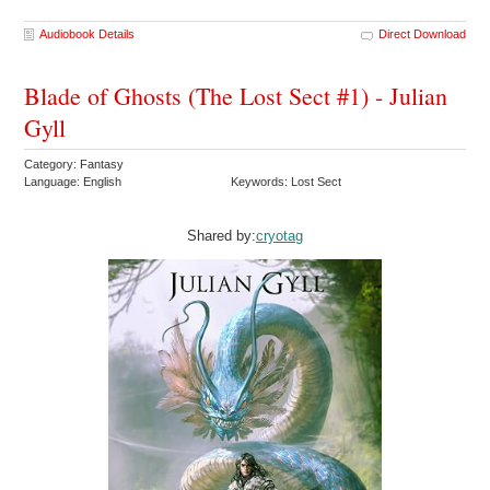
Audiobook Details
Direct Download
Blade of Ghosts (The Lost Sect #1) - Julian
Gyll
Category: Fantasy
Language: English
Keywords: Lost Sect
Shared by:
cryotag