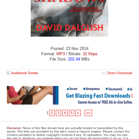
Posted: 23 Nov 2014
Format:
MP3
/ Bitrate:
32 Kbps
File Size:
202.44
MBs
Audiobook Details
Direct Download
1
2
3
4
5
»
...
»»
Disclaimer
: None of the files shown here are actually hosted or transmitted by this
server. The links are provided by this site's users or search engine. Please contact the
content providers to delete copyright contents if any. To uploaders: You may not use
this site to distribute any material when you do not have the legal rights to do so. It is