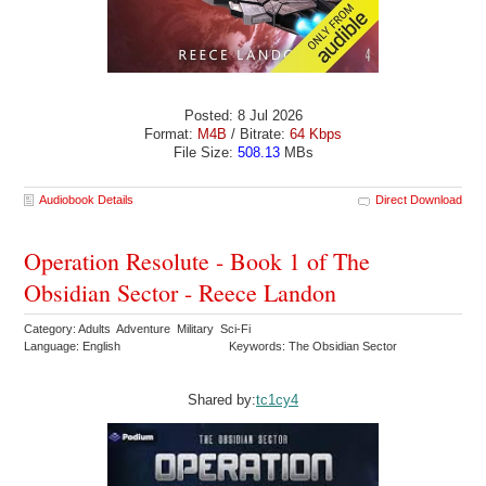
Posted: 8 Jul 2026
Format:
M4B
/ Bitrate:
64 Kbps
File Size:
508.13
MBs
Audiobook Details
Direct Download
Operation Resolute - Book 1 of The
Obsidian Sector - Reece Landon
Category: Adults Adventure Military Sci-Fi
Language: English
Keywords: The Obsidian Sector
Shared by:
tc1cy4