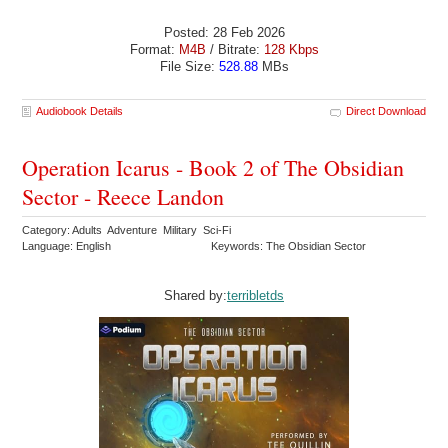
Posted: 28 Feb 2026
Format:
M4B
/ Bitrate:
128 Kbps
File Size:
528.88
MBs
Audiobook Details
Direct Download
Operation Icarus - Book 2 of The Obsidian
Sector - Reece Landon
Category: Adults Adventure Military Sci-Fi
Language: English
Keywords: The Obsidian Sector
Shared by:
terribletds