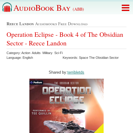
AudioBook Bay
(ABB)
Reece Landon
Audiobooks Free Download
Operation Eclipse - Book 4 of The Obsidian
Sector - Reece Landon
Category: Action Adults Military Sci-Fi
Language: English
Keywords: Space The Obsidian Sector
Shared by:
terribletds