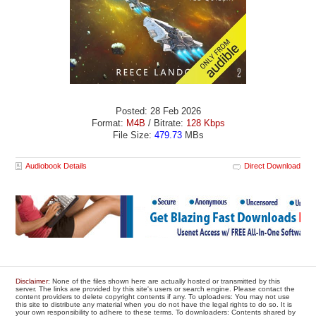
Posted: 28 Feb 2026
Format:
M4B
/ Bitrate:
128 Kbps
File Size:
479.73
MBs
Audiobook Details
Direct Download
Disclaimer
: None of the files shown here are actually hosted or transmitted by this
server. The links are provided by this site's users or search engine. Please contact the
content providers to delete copyright contents if any. To uploaders: You may not use
this site to distribute any material when you do not have the legal rights to do so. It is
your own responsibility to adhere to these terms. To downloaders: Contents shared by