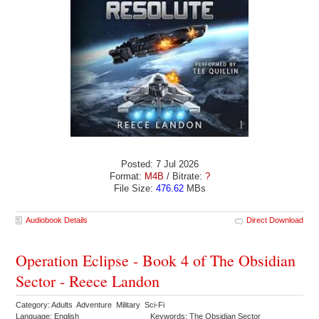
Posted: 7 Jul 2026
Format:
M4B
/ Bitrate:
?
File Size:
476.62
MBs
Audiobook Details
Direct Download
Operation Eclipse - Book 4 of The Obsidian
Sector - Reece Landon
Category: Adults Adventure Military Sci-Fi
Language: English
Keywords: The Obsidian Sector