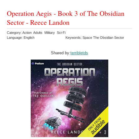
Operation Aegis - Book 3 of The Obsidian
Sector - Reece Landon
Category: Action Adults Military Sci-Fi
Language: English
Keywords: Space The Obsidian Sector
Shared by:
terribletds