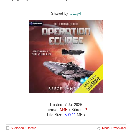
Shared by:
tc1cy4
Posted: 7 Jul 2026
Format:
M4B
/ Bitrate:
?
File Size:
509.11
MBs
Audiobook Details
Direct Download