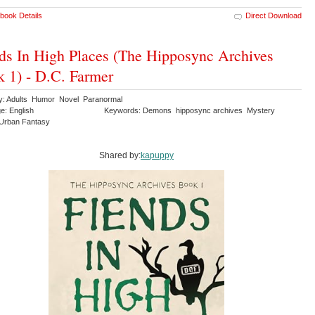
book Details
Direct Download
ds In High Places (The Hipposync Archives
 1) - D.C. Farmer
y: Adults Humor Novel Paranormal
e: English
Keywords: Demons hipposync archives Mystery
r Urban Fantasy
Shared by:
kapuppy