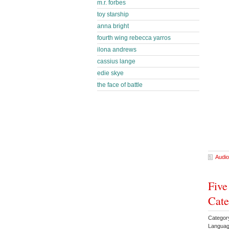
m.r. forbes
toy starship
anna bright
fourth wing rebecca yarros
ilona andrews
cassius lange
edie skye
the face of battle
Audio
Five
Cate
Categor
Languag