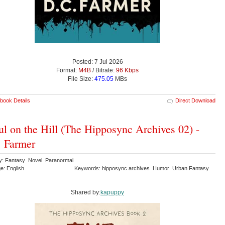
Posted: 7 Jul 2026
Format:
M4B
/ Bitrate:
96 Kbps
File Size:
475.05
MBs
book Details
Direct Download
l on the Hill (The Hipposync Archives 02) -
 Farmer
y: Fantasy Novel Paranormal
e: English
Keywords: hipposync archives Humor Urban Fantasy
Shared by:
kapuppy