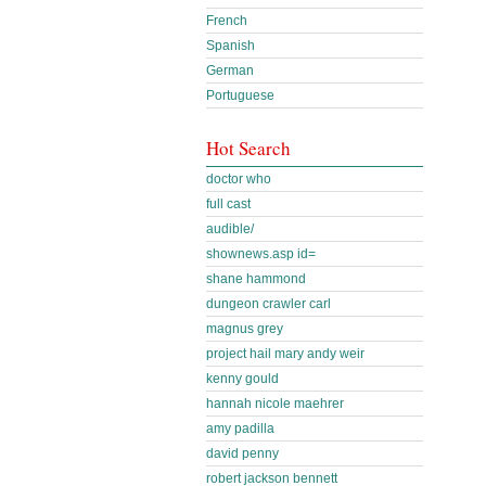
French
Spanish
German
Portuguese
Hot Search
doctor who
full cast
audible/
shownews.asp id=
shane hammond
dungeon crawler carl
magnus grey
project hail mary andy weir
kenny gould
hannah nicole maehrer
amy padilla
david penny
robert jackson bennett