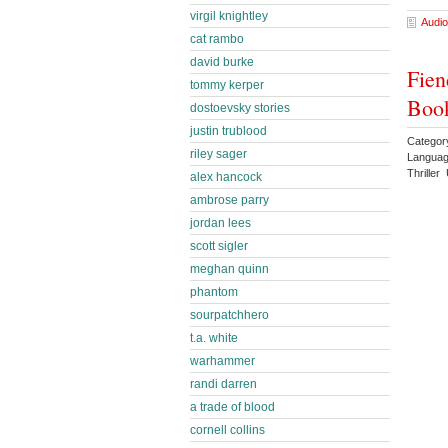
virgil knightley
Audio
cat rambo
david burke
Fien
tommy kerper
Book
dostoevsky stories
justin trublood
Categor
riley sager
Languag
Thrille
alex hancock
ambrose parry
jordan lees
scott sigler
meghan quinn
phantom
sourpatchhero
t.a. white
warhammer
randi darren
a trade of blood
cornell collins