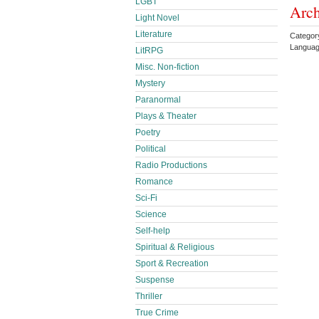
LGBT
Arch
Light Novel
Literature
Categor
Languag
LitRPG
Misc. Non-fiction
Mystery
Paranormal
Plays & Theater
Poetry
Political
Radio Productions
Romance
Sci-Fi
Science
Self-help
Spiritual & Religious
Sport & Recreation
Suspense
Thriller
True Crime