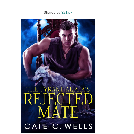
Shared by:
321tex