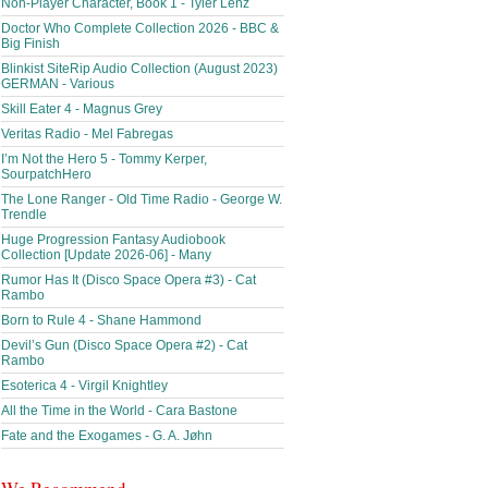
Non-Player Character, Book 1 - Tyler Lenz
Doctor Who Complete Collection 2026 - BBC &
Big Finish
Blinkist SiteRip Audio Collection (August 2023)
GERMAN - Various
Skill Eater 4 - Magnus Grey
Veritas Radio - Mel Fabregas
I’m Not the Hero 5 - Tommy Kerper,
SourpatchHero
The Lone Ranger - Old Time Radio - George W.
Trendle
Huge Progression Fantasy Audiobook
Collection [Update 2026-06] - Many
Rumor Has It (Disco Space Opera #3) - Cat
Rambo
Born to Rule 4 - Shane Hammond
Devil’s Gun (Disco Space Opera #2) - Cat
Rambo
Esoterica 4 - Virgil Knightley
All the Time in the World - Cara Bastone
Fate and the Exogames - G. A. Jøhn