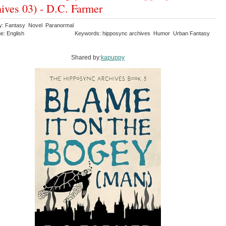
ives 03) - D.C. Farmer
y: Fantasy Novel Paranormal
e: English
Keywords: hipposync archives Humor Urban Fantasy
Shared by:
kapuppy