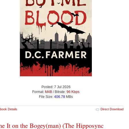
Posted: 7 Jul 2026
Format:
M4B
/ Bitrate:
96 Kbps
File Size:
406.78
MBs
book Details
Direct Download
e It on the Bogey(man) (The Hipposync