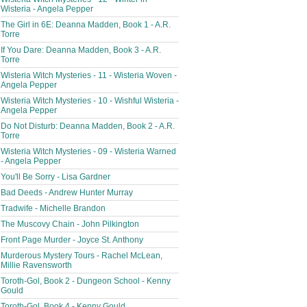
Wisteria - Angela Pepper
The Girl in 6E: Deanna Madden, Book 1 - A.R.
Torre
If You Dare: Deanna Madden, Book 3 - A.R.
Torre
Wisteria Witch Mysteries - 11 - Wisteria Woven -
Angela Pepper
Wisteria Witch Mysteries - 10 - Wishful Wisteria -
Angela Pepper
Do Not Disturb: Deanna Madden, Book 2 - A.R.
Torre
Wisteria Witch Mysteries - 09 - Wisteria Warned
- Angela Pepper
You'll Be Sorry - Lisa Gardner
Bad Deeds - Andrew Hunter Murray
Tradwife - Michelle Brandon
The Muscovy Chain - John Pilkington
Front Page Murder - Joyce St. Anthony
Murderous Mystery Tours - Rachel McLean,
Millie Ravensworth
Toroth-Gol, Book 2 - Dungeon School - Kenny
Gould
Toroth-Gol, Book 4 - Kenny Gould