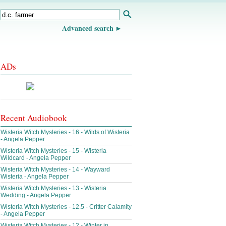
Advanced search
ADs
Recent Audiobook
Wisteria Witch Mysteries - 16 - Wilds of Wisteria
- Angela Pepper
Wisteria Witch Mysteries - 15 - Wisteria
Wildcard - Angela Pepper
Wisteria Witch Mysteries - 14 - Wayward
Wisteria - Angela Pepper
Wisteria Witch Mysteries - 13 - Wisteria
Wedding - Angela Pepper
Wisteria Witch Mysteries - 12.5 - Critter Calamity
- Angela Pepper
Wisteria Witch Mysteries - 12 - Winter in