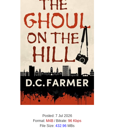
Posted: 7 Jul 2026
Format:
M4B
/ Bitrate:
96 Kbps
File Size:
432.96
MBs