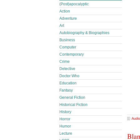
(Post)apocalyptic
Action
Adventure
Art
Autobiography & Biographies
Business
Computer
Contemporary
Crime
Detective
Doctor Who
Education
Fantasy
General Fiction
Historical Fiction
History
Audio
Horror
Humor
Lecture
Blam