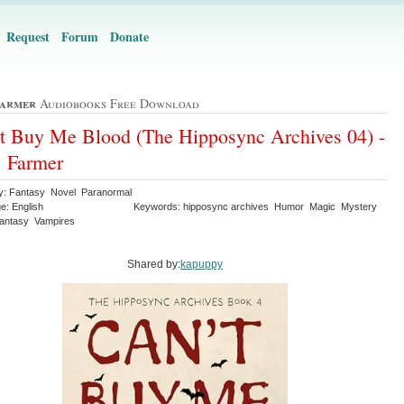
Request
Forum
Donate
Farmer
Audiobooks Free Download
t Buy Me Blood (The Hipposync Archives 04) -
 Farmer
y: Fantasy Novel Paranormal
e: English
Keywords: hipposync archives Humor Magic Mystery
antasy Vampires
Shared by:
kapuppy