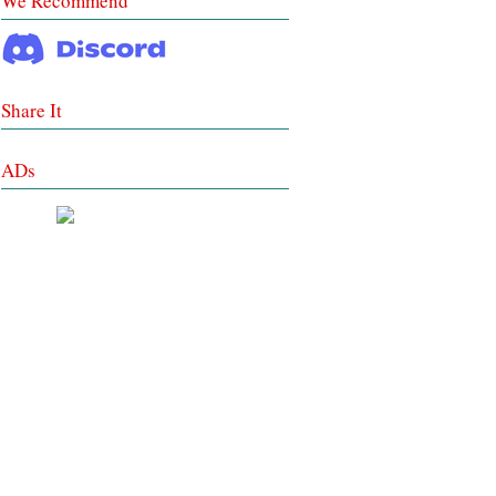
We Recommend
Share It
ADs