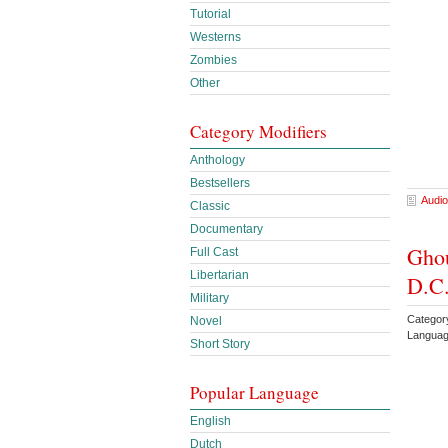
Tutorial
Westerns
Zombies
Other
Category Modifiers
Anthology
Bestsellers
Audio
Classic
Documentary
Ghou
Full Cast
Libertarian
D.C.
Military
Categor
Novel
Languag
Short Story
Popular Language
English
Dutch