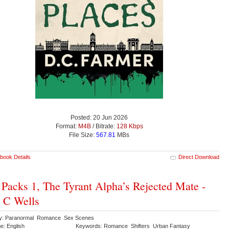
Posted: 20 Jun 2026
Format:
M4B
/ Bitrate:
128 Kbps
File Size:
567.81
MBs
book Details
Direct Download
 Packs 1, The Tyrant Alpha’s Rejected Mate -
 C Wells
y: Paranormal Romance Sex Scenes
e: English
Keywords: Romance Shifters Urban Fantasy