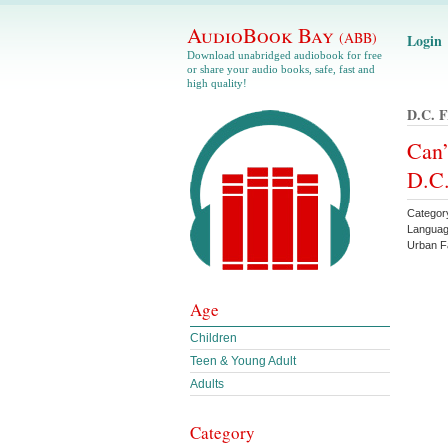
AudioBook Bay
(ABB)
Login
Download unabridged audiobook for free
or share your audio books, safe, fast and
high quality!
D.c. 
Can’
D.C.
Categor
Languag
Urban F
Age
Children
Teen & Young Adult
Adults
Category