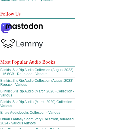
Follow Us
Most Popular Audio Books
Blinkist SiteRip Audio Collection (August 2023)
- 16.8GB - Reupload - Various
Blinkist SiteRip Audio Collection (August 2023)
Repack - Various
Blinkist SiteRip Audio (March 2020) Collection -
Various
Blinkist SiteRip Audio (March 2020) Collection -
Various
Entire Audiobooks Collection - Various
Urban Fantasy Short Story Collection, released
2024 - Various Authors