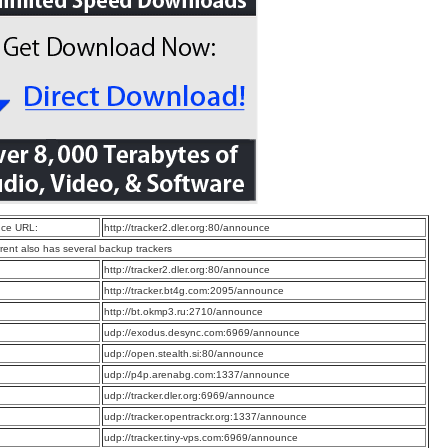
ce URL:
http://tracker2.dler.org:80/announce
rrent also has several backup trackers
:
http://tracker2.dler.org:80/announce
:
http://tracker.bt4g.com:2095/announce
:
http://bt.okmp3.ru:2710/announce
:
udp://exodus.desync.com:6969/announce
:
udp://open.stealth.si:80/announce
:
udp://p4p.arenabg.com:1337/announce
:
udp://tracker.dler.org:6969/announce
:
udp://tracker.opentrackr.org:1337/announce
:
udp://tracker.tiny-vps.com:6969/announce