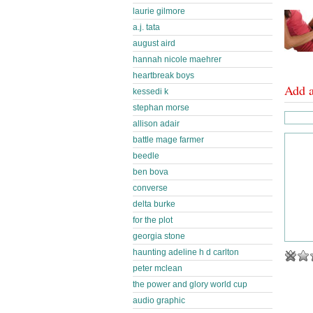
laurie gilmore
a.j. tata
august aird
hannah nicole maehrer
heartbreak boys
Add 
kessedi k
stephan morse
allison adair
battle mage farmer
beedle
ben bova
converse
delta burke
for the plot
georgia stone
haunting adeline h d carlton
peter mclean
the power and glory world cup
audio graphic