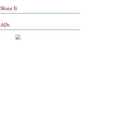
Share It
ADs