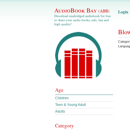
AudioBook Bay
(ABB)
Login
Download unabridged audiobook for free
or share your audio books, safe, fast and
high quality!
Blow
Categor
Langua
Age
Children
Teen & Young Adult
Adults
Category