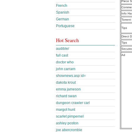
Piece S
French
Commen
Spanish
Info Ha
German
Torrent
Portuguese
Tips
Direct 
Hot Search
Tips
audible/
Secure
full cast
Ad
doctor who
john carrarn
shownews.asp id=
dakota krout
emma jameson
richard swan
dungeon crawler carl
margot hunt
scarlet pimpernel
ashley poston
joe abercrombie