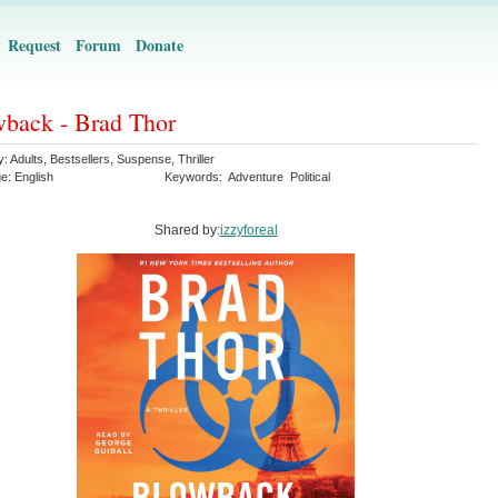
Request
Forum
Donate
back - Brad Thor
y:
Adults
,
Bestsellers
,
Suspense
,
Thriller
ge:
English
Keywords:
Adventure
Political
Shared by:
izzyforeal