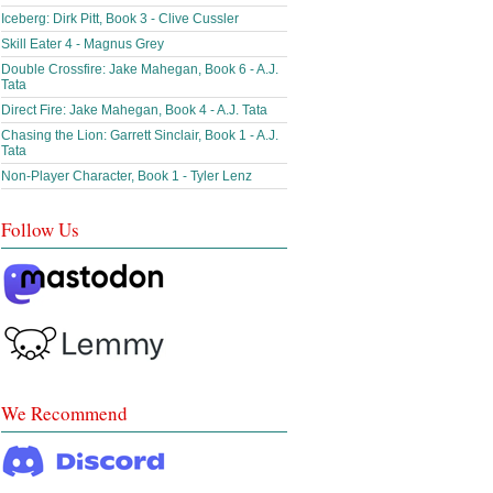
Iceberg: Dirk Pitt, Book 3 - Clive Cussler
Skill Eater 4 - Magnus Grey
Double Crossfire: Jake Mahegan, Book 6 - A.J.
Tata
Direct Fire: Jake Mahegan, Book 4 - A.J. Tata
Chasing the Lion: Garrett Sinclair, Book 1 - A.J.
Tata
Non-Player Character, Book 1 - Tyler Lenz
Follow Us
We Recommend