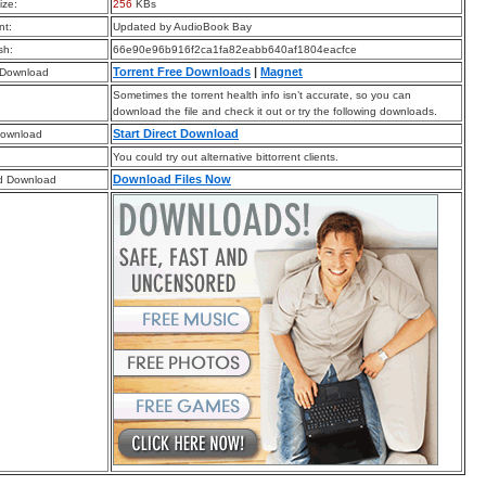
ize:
256
KBs
t:
Updated by AudioBook Bay
sh:
66e90e96b916f2ca1fa82eabb640af1804eacfce
Torrent Free Downloads
|
Magnet
 Download
Sometimes the torrent health info isn’t accurate, so you can
download the file and check it out or try the following downloads.
Start Direct Download
Download
You could try out alternative bittorrent clients.
Download Files Now
d Download