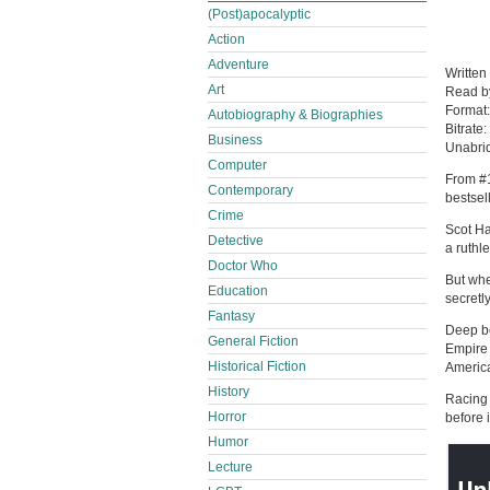
(Post)apocalyptic
Action
Adventure
Written
Art
Read 
Format
Autobiography & Biographies
Bitrate:
Business
Unabri
Computer
From #1
Contemporary
bestsel
Crime
Scot Ha
Detective
a ruthl
Doctor Who
But whe
Education
secretl
Fantasy
Deep be
General Fiction
Empire 
Historical Fiction
America
History
Racing 
Horror
before i
Humor
Lecture