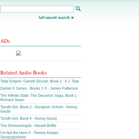
Advanced search
ADs
Related Audio Books
Total Empire: Garrett Sinclair, Book 2 - A.J. Tata
Daniel X Series - Books 1-5 - James Patterson
The Infinite State: The Decurion Saga, Book 1 -
Richard Swan
Toroth-Gol, Book 2 - Dungeon School - Kenny
Gould
Toroth-Gol, Book 4 - Kenny Gould
The Demonologist - Gerald Brittle
I’m Not the Hero 5 - Tommy Kerper,
SourpatchHero