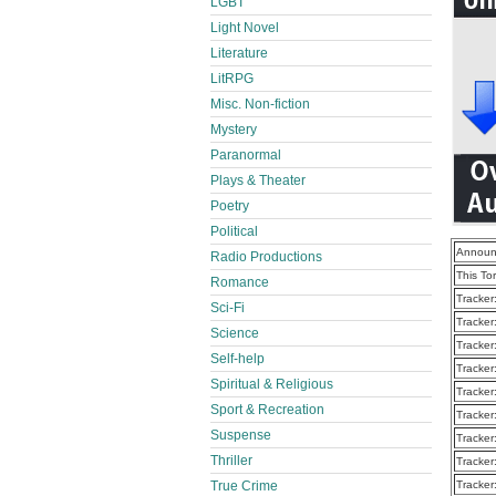
LGBT
Light Novel
Literature
LitRPG
Misc. Non-fiction
Mystery
Paranormal
Plays & Theater
Poetry
Political
Announ
Radio Productions
This To
Romance
Tracker
Sci-Fi
Tracker
Science
Tracker
Self-help
Tracker
Spiritual & Religious
Tracker
Sport & Recreation
Tracker
Suspense
Tracker
Thriller
Tracker
True Crime
Tracker