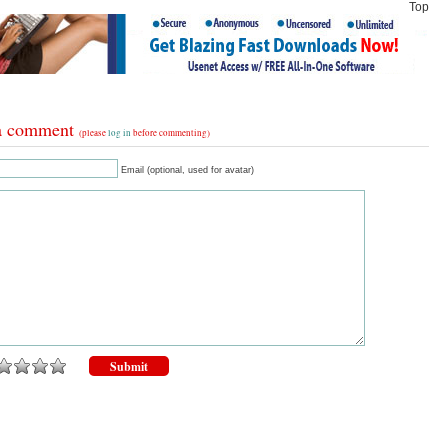
Top
a comment
(please
log in
before commenting)
Email (optional, used for avatar)