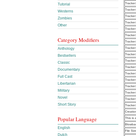
Tracker
Tutorial
Tracker
Westerns
Tracker
Zombies
Tracker
Other
Tracker
Tracker
Category Modifiers
Tracker
Tracker
Anthology
Tracker
Bestsellers
Tracker
Classic
Tracker
Documentary
Tracker
Full Cast
Tracker
Libertarian
Tracker
Military
Tracker
Novel
Tracker
Short Story
Tracker
Creatio
Popular Language
This is 
Blowba
English
File Siz
Dutch