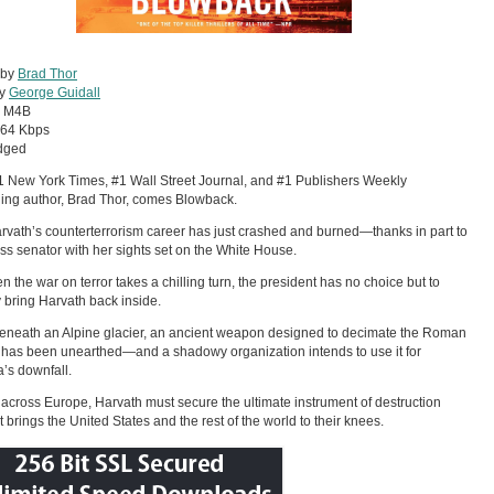
 by
Brad Thor
by
George Guidall
:
M4B
64 Kbps
dged
 New York Times, #1 Wall Street Journal, and #1 Publishers Weekly
ling author, Brad Thor, comes Blowback.
rvath’s counterterrorism career has just crashed and burned—thanks in part to
ess senator with her sights set on the White House.
n the war on terror takes a chilling turn, the president has no choice but to
y bring Harvath back inside.
neath an Alpine glacier, an ancient weapon designed to decimate the Roman
has been unearthed—and a shadowy organization intends to use it for
’s downfall.
across Europe, Harvath must secure the ultimate instrument of destruction
t brings the United States and the rest of the world to their knees.