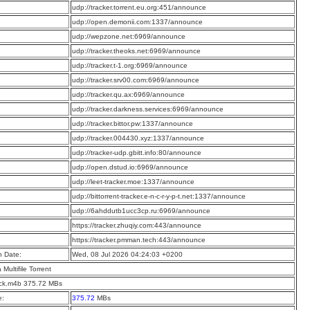
:
udp://tracker.torrent.eu.org:451/announce
:
udp://open.demonii.com:1337/announce
:
udp://wepzone.net:6969/announce
:
udp://tracker.theoks.net:6969/announce
:
udp://tracker.t-1.org:6969/announce
:
udp://tracker.srv00.com:6969/announce
:
udp://tracker.qu.ax:6969/announce
:
udp://tracker.darkness.services:6969/announce
:
udp://tracker.bittor.pw:1337/announce
:
udp://tracker.004430.xyz:1337/announce
:
udp://tracker-udp.gbitt.info:80/announce
:
udp://open.dstud.io:6969/announce
:
udp://leet-tracker.moe:1337/announce
:
udp://bittorrent-tracker.e-n-c-r-y-p-t.net:1337/announce
:
udp://6ahddutb1ucc3cp.ru:6969/announce
:
https://tracker.zhuqiy.com:443/announce
:
https://tracker.pmman.tech:443/announce
n Date:
Wed, 08 Jul 2026 04:24:03 +0200
a Multifile Torrent
ck.m4b 375.72 MBs
e:
375.72
MBs