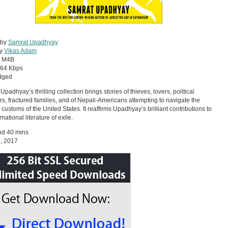
 by
Samrat Upadhyay
by
Vikas Adam
:
M4B
64 Kbps
dged
padhyay’s thrilling collection brings stories of thieves, lovers, political
rs, fractured families, and of Nepali-Americans attempting to navigate the
 customs of the United States. It reaffirms Upadhyay’s brilliant contributions to
rnational literature of exile.
nd 40 mins
8, 2017