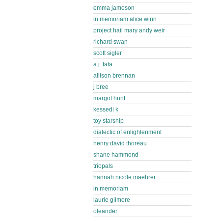
emma jameson
in memoriam alice winn
project hail mary andy weir
richard swan
scott sigler
a.j. tata
allison brennan
j bree
margot hunt
kessedi k
toy starship
dialectic of enlightenment
henry david thoreau
shane hammond
triopals
hannah nicole maehrer
in memoriam
laurie gilmore
oleander