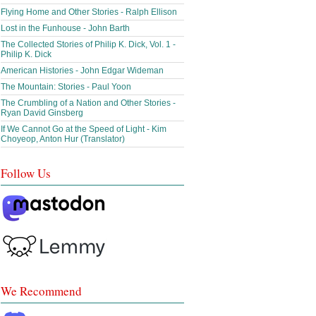
Flying Home and Other Stories - Ralph Ellison
Lost in the Funhouse - John Barth
The Collected Stories of Philip K. Dick, Vol. 1 -
Philip K. Dick
American Histories - John Edgar Wideman
The Mountain: Stories - Paul Yoon
The Crumbling of a Nation and Other Stories -
Ryan David Ginsberg
If We Cannot Go at the Speed of Light - Kim
Choyeop, Anton Hur (Translator)
Follow Us
We Recommend