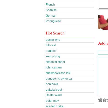
French
Spanish
German
Portuguese
Hot Search
doctor who
Add 
full cast
audible/
kenny king
simon michael
john carrarn
shownews.asp id=
dungeon crawler carl
ben bova
dakota krout
j foster ward
peter may
scarlett drake