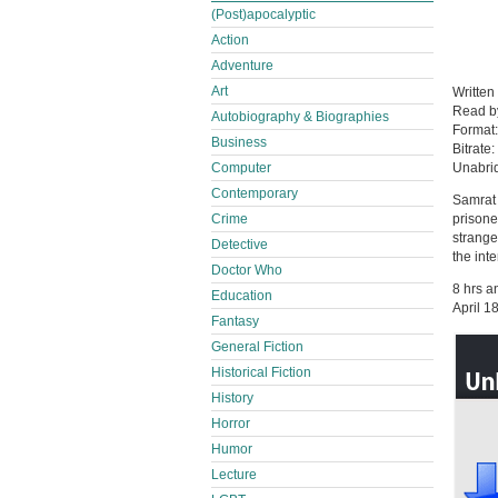
(Post)apocalyptic
Action
Adventure
Art
Written
Read 
Autobiography & Biographies
Format
Business
Bitrate:
Computer
Unabri
Contemporary
Samrat U
Crime
prisone
strange
Detective
the inte
Doctor Who
8 hrs a
Education
April 1
Fantasy
General Fiction
Historical Fiction
History
Horror
Humor
Lecture