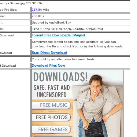
ntry - Stories.jpg 405.32 KBs
d File Size:
237.54
MBs
ize:
256
KBs
t:
Updated by AudioBook Bay
sh:
046d7196ba73810f07adcb72a4d042d3f946959d
Torrent Free Downloads
|
Magnet
 Download
Sometimes the torrent health info isn’t accurate, so you can
download the file and check it out or try the following downloads.
Start Direct Download
Download
You could try out alternative bittorrent clients.
Download Files Now
d Download