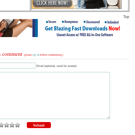
Top
a comment
(please
log in
before commenting)
Email (optional, used for avatar)