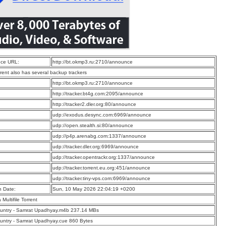
ce URL:
http://bt.okmp3.ru:2710/announce
rrent also has several backup trackers
:
http://bt.okmp3.ru:2710/announce
:
http://tracker.bt4g.com:2095/announce
:
http://tracker2.dler.org:80/announce
:
udp://exodus.desync.com:6969/announce
:
udp://open.stealth.si:80/announce
:
udp://p4p.arenabg.com:1337/announce
:
udp://tracker.dler.org:6969/announce
:
udp://tracker.opentrackr.org:1337/announce
:
udp://tracker.torrent.eu.org:451/announce
:
udp://tracker.tiny-vps.com:6969/announce
n Date:
Sun, 10 May 2026 22:04:19 +0200
a Multifile Torrent
untry - Samrat Upadhyay.m4b 237.14 MBs
ntry - Samrat Upadhyay.cue 860 Bytes