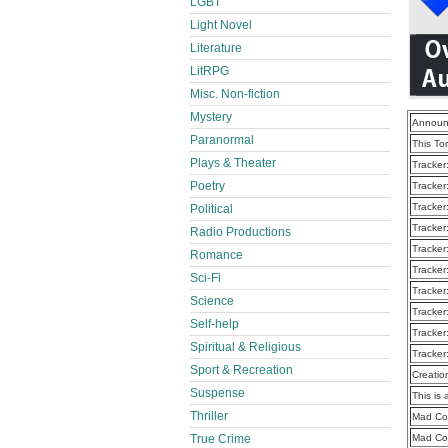
LGBT
Light Novel
Literature
LitRPG
Misc. Non-fiction
Mystery
Announ
Paranormal
This To
Plays & Theater
Tracker
Poetry
Tracker
Tracker
Political
Tracker
Radio Productions
Tracker
Romance
Tracker
Sci-Fi
Tracker
Science
Tracker
Self-help
Tracker
Spiritual & Religious
Tracker
Sport & Recreation
Creatio
Suspense
This is 
Thriller
Mad Co
True Crime
Mad Cou