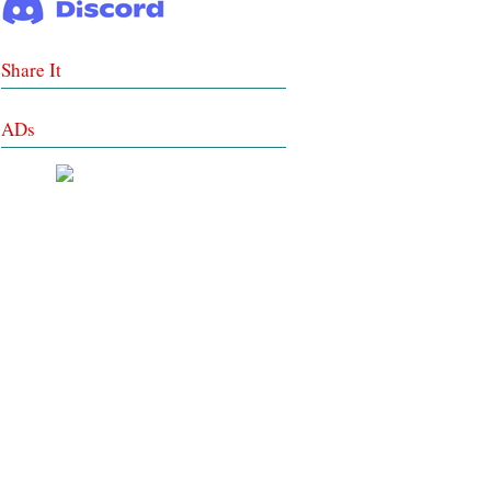
Share It
ADs