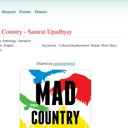
Request
Forum
Donate
Country - Samrat Upadhyay
y:
Anthology
,
Literature
ge:
English
Keywords:
Cultural Displacement
Nepali
Short Story
on
Shared by:
santobelletrist