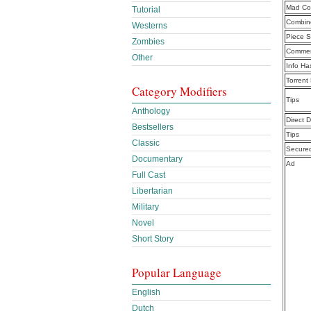
Mad Cou
Tutorial
Combine
Westerns
Piece S
Zombies
Commen
Other
Info Ha
Torrent
Category Modifiers
Tips
Anthology
Direct 
Bestsellers
Tips
Classic
Secure
Documentary
Ad
Full Cast
Libertarian
Military
Novel
Short Story
Popular Language
English
Dutch