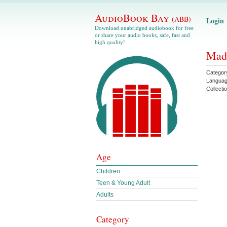
AudioBook Bay
(ABB)
Login
Download unabridged audiobook for free
or share your audio books, safe, fast and
high quality!
Mad 
Categor
Langua
Collecti
Age
Children
Teen & Young Adult
Adults
Category