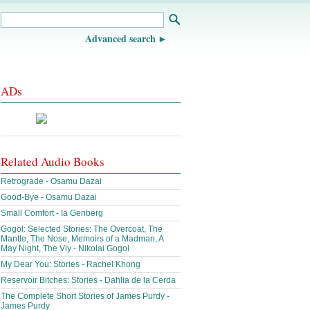
Advanced search
ADs
Related Audio Books
Retrograde - Osamu Dazai
Good-Bye - Osamu Dazai
Small Comfort - Ia Genberg
Gogol: Selected Stories: The Overcoat, The
Mantle, The Nose, Memoirs of a Madman, A
May Night, The Viy - Nikolai Gogol
My Dear You: Stories - Rachel Khong
Reservoir Bitches: Stories - Dahlia de la Cerda
The Complete Short Stories of James Purdy -
James Purdy